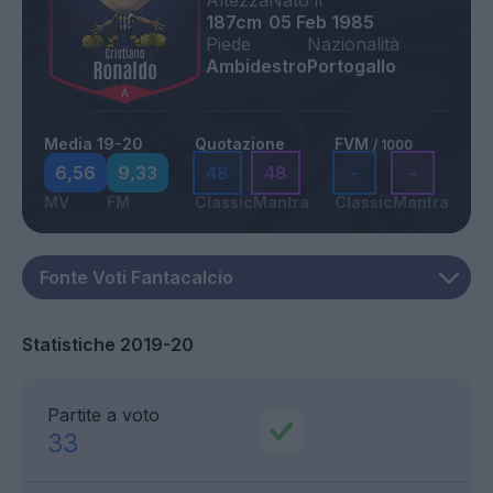
Altezza
Nato il
187cm
05 Feb 1985
Piede
Nazionalità
Ambidestro
Portogallo
Media 19-20
Quotazione
FVM
/ 1000
6,56
9,33
48
48
-
-
MV
FM
Classic
Mantra
Classic
Mantra
Statistiche 2019-20
Partite a voto
33