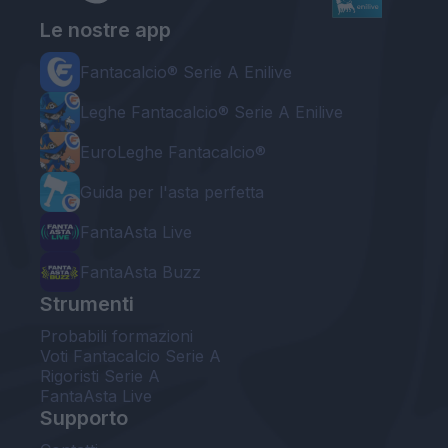
Le nostre app
Fantacalcio® Serie A Enilive
Leghe Fantacalcio® Serie A Enilive
EuroLeghe Fantacalcio®
Guida per l'asta perfetta
FantaAsta Live
FantaAsta Buzz
Strumenti
Probabili formazioni
Voti Fantacalcio Serie A
Rigoristi Serie A
FantaAsta Live
Supporto