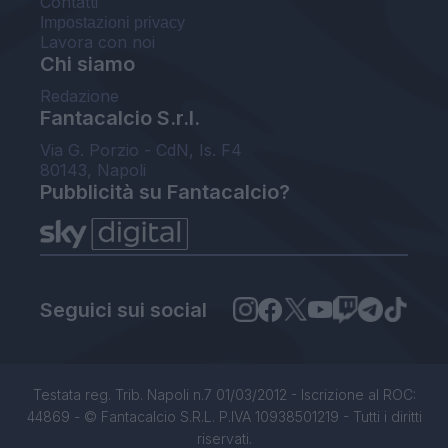
Contatti
Impostazioni privacy
Lavora con noi
Chi siamo
Redazione
Fantacalcio S.r.l.
Via G. Porzio - CdN, Is. F4
80143, Napoli
Pubblicità su Fantacalcio?
Seguici sui social
Testata reg. Trib. Napoli n.7 01/03/2012 - Iscrizione al ROC:
44869 - © Fantacalcio S.R.L. P.IVA 10938501219 - Tutti i diritti
riservati.