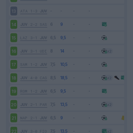
ATA
1-3
JUV
13
JUV
2-2
SAS
14
LAZ
3-1
JUV
15
JUV
3-1
UDI
16
SAM
1-2
JUV
17
JUV
4-0
CAG
18
ROM
1-2
JUV
19
JUV
2-1
PAR
20
NAP
2-1
JUV
21
JUV
3-0
FIO
22