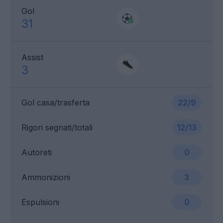
Gol
31
Assist
3
Gol casa/trasferta
22/9
Rigori segnati/totali
12/13
Autoreti
0
Ammonizioni
3
Espulsioni
0