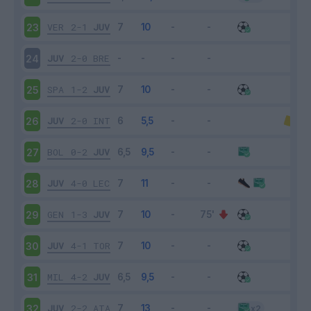
VER
2-1
JUV
23
JUV
2-0
BRE
24
SPA
1-2
JUV
25
JUV
2-0
INT
26
BOL
0-2
JUV
27
JUV
4-0
LEC
28
GEN
1-3
JUV
29
JUV
4-1
TOR
30
MIL
4-2
JUV
31
JUV
2-2
ATA
32