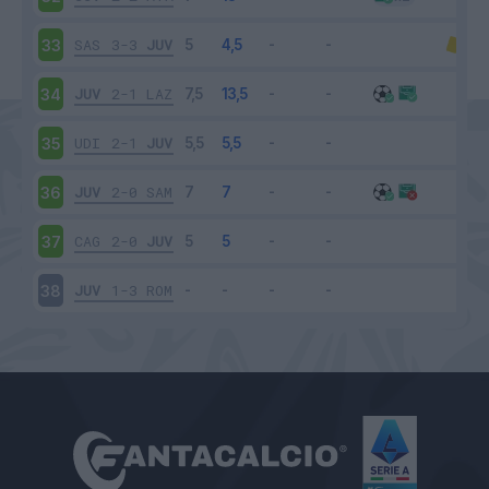
SAS
3-3
JUV
33
JUV
2-1
LAZ
34
UDI
2-1
JUV
35
JUV
2-0
SAM
36
CAG
2-0
JUV
37
JUV
1-3
ROM
38