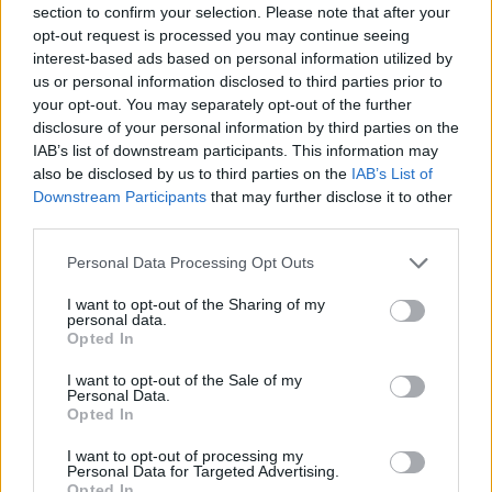
section to confirm your selection. Please note that after your
Entrato
0 - 0
%
opt-out request is processed you may continue seeing
interest-based ads based on personal information utilized by
Squalificato
0 - 0
%
us or personal information disclosed to third parties prior to
Infortunato
0 - 0
%
your opt-out. You may separately opt-out of the further
disclosure of your personal information by third parties on the
Inutilizzato
5 - 13
%
IAB’s list of downstream participants. This information may
also be disclosed by us to third parties on the
IAB’s List of
Downstream Participants
that may further disclose it to other
third parties.
Personal Data Processing Opt Outs
I want to opt-out of the Sharing of my
Scarica riepilogo
personal data.
Scarica
stagionale
Opted In
I want to opt-out of the Sale of my
Giornata
Voto
FV
Entrato
Uscito
Bonus/Malus
Personal Data.
Opted In
PAR
0-1
JUV
1
I want to opt-out of processing my
Personal Data for Targeted Advertising.
JUV
4-3
NAP
2
Opted In