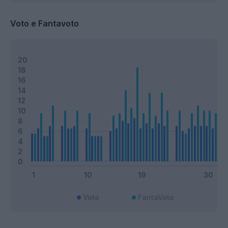
Voto e Fantavoto
Voto
FantaVoto