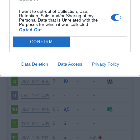
FIO
0-0
JUV
3
I want to opt-out of Collection, Use,
Retention, Sale, and/or Sharing of my
Personal Data that Is Unrelated with the
Purposes for which it was collected.
JUV
2-1
VER
4
Opted Out
BRE
1-2
JUV
5
CONFIRM
JUV
2-0
SPA
6
Data Deletion
Data Access
Privacy Policy
INT
1-2
JUV
7
JUV
2-1
BOL
8
LEC
1-1
JUV
9
JUV
2-1
GEN
10
TOR
0-1
JUV
11
JUV
1-0
MIL
12