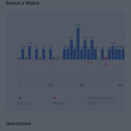
Bonus e Malus
Presenze a
Bonus
Malus
voto
Quotazioni