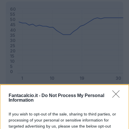
Classic
Mantra
Fantacalcio.it -
Do Not Process My Personal
Information
Riepilogo stagione
If you wish to opt-out of the sale, sharing to third parties, or
processing of your personal or sensitive information for
targeted advertising by us, please use the below opt-out
Titolare
33 - 86
%