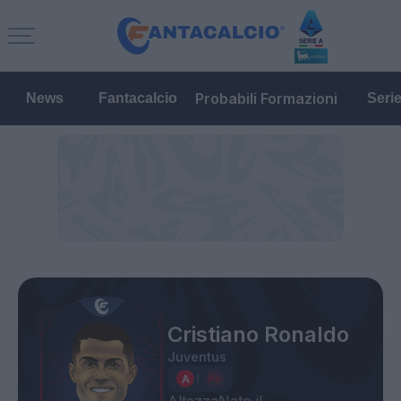
Probabili Formazioni
News
Fantacalcio
Seri
Cristiano Ronaldo
Juventus