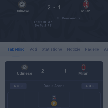
2
-
1
Udinese
Milan
8’
Bonaventura
Thereau
31’
De Paul
73’
Tabellino
Voti
Statistiche
Notizie
Pagelle
As
2
-
1
Udinese
Milan
Dacia Arena
4-3-3
4-3-3