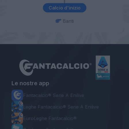
Calcio d'inizio
Banti
Le nostre app
Fantacalcio® Serie A Enilive
Leghe Fantacalcio® Serie A Enilive
EuroLeghe Fantacalcio®