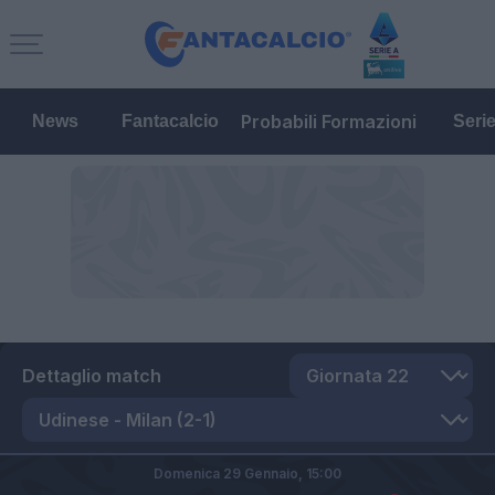
Probabili Formazioni
News
Fantacalcio
Seri
Dettaglio match
Domenica 29 Gennaio,
15:00