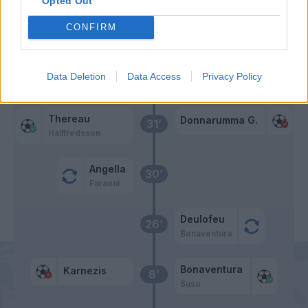
Opted Out
CONFIRM
Primo tempo
Data Deletion
Data Access
Privacy Policy
Pasalic
49’
Thereau
Donnarumma G.
31’
Hallfredsson
Angella
30’
Faraoni
Deulofeu
26’
Bonaventura
Bonaventura
Karnezis
8’
Suso