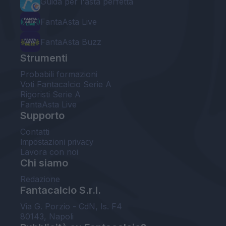
Guida per l'asta perfetta
FantaAsta Live
FantaAsta Buzz
Strumenti
Probabili formazioni
Voti Fantacalcio Serie A
Rigoristi Serie A
FantaAsta Live
Supporto
Contatti
Impostazioni privacy
Lavora con noi
Chi siamo
Redazione
Fantacalcio S.r.l.
Via G. Porzio - CdN, Is. F4
80143, Napoli