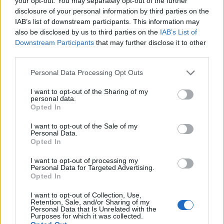
your opt-out. You may separately opt-out of the further
Vangioni
disclosure of your personal information by third parties on the
74’
De Sciglio
IAB’s list of downstream participants. This information may
also be disclosed by us to third parties on the
IAB’s List of
Downstream Participants
that may further disclose it to other
De Paul
Donnarumma G.
73’
third parties.
Jankto
Personal Data Processing Opt Outs
Adnan
72’
I want to opt-out of the Sharing of my
Fofana
personal data.
Opted In
Lapadula
71’
I want to opt-out of the Sale of my
Bacca
Personal Data.
Opted In
De Paul
70’
I want to opt-out of processing my
Personal Data for Targeted Advertising.
Opted In
Samir
61’
I want to opt-out of Collection, Use,
Retention, Sale, and/or Sharing of my
Personal Data that Is Unrelated with the
Purposes for which it was collected.
Romagnoli
54’