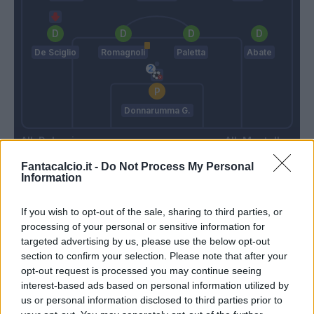
De Sciglio
Romagnoli
Paletta
Abate
Donnarumma G.
Delneri
Montella
Fantacalcio.it -
Do Not Process My Personal
Information
Match terminato
If you wish to opt-out of the sale, sharing to third parties, or
processing of your personal or sensitive information for
Heurtaux
91’
targeted advertising by us, please use the below opt-out
De Paul
section to confirm your selection. Please note that after your
opt-out request is processed you may continue seeing
interest-based ads based on personal information utilized by
Angella
84’
us or personal information disclosed to third parties prior to