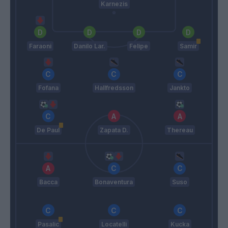
Karnezis
Faraoni
Danilo Lar.
Felipe
Samir
Fofana
Hallfredsson
Jankto
De Paul
Zapata D.
Thereau
Bacca
Bonaventura
Suso
Pasalic
Locatelli
Kucka