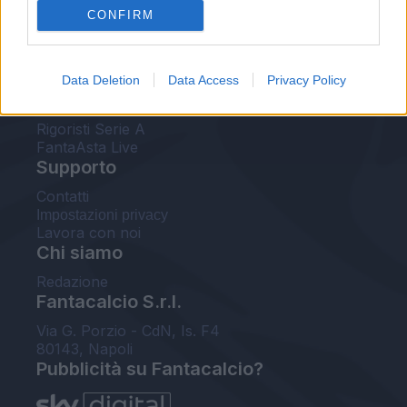
CONFIRM
FantaAsta Buzz
Strumenti
Data Deletion
Data Access
Privacy Policy
Probabili formazioni
Voti Fantacalcio Serie A
Rigoristi Serie A
FantaAsta Live
Supporto
Contatti
Impostazioni privacy
Lavora con noi
Chi siamo
Redazione
Fantacalcio S.r.l.
Via G. Porzio - CdN, Is. F4
80143, Napoli
Pubblicità su Fantacalcio?