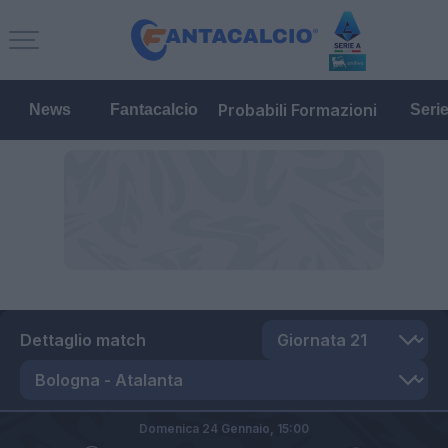
Probabili Formazioni
News
Fantacalcio
Seri
Dettaglio match
Domenica 24 Gennaio,
15:00