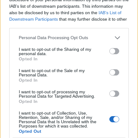
IAB’s list of downstream participants. This information may
also be disclosed by us to third parties on the
IAB’s List of
Downstream Participants
that may further disclose it to other
third parties.
Personal Data Processing Opt Outs
I want to opt-out of the Sharing of my
personal data.
Opted In
I want to opt-out of the Sale of my
Le nostre app
Personal Data.
Opted In
Fantacalcio® Serie A Enilive
I want to opt-out of processing my
Personal Data for Targeted Advertising.
Leghe Fantacalcio® Serie A Enilive
Opted In
EuroLeghe Fantacalcio®
I want to opt-out of Collection, Use,
Retention, Sale, and/or Sharing of my
Personal Data that Is Unrelated with the
Guida per l'asta perfetta
Purposes for which it was collected.
Opted Out
FantaAsta Live