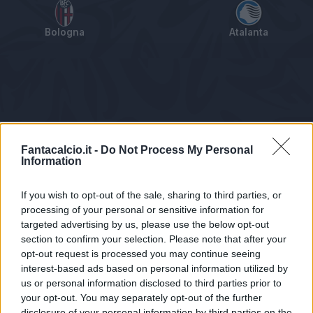
Bologna
Atalanta
Tabellino
Voti
Statistiche
Notizie
Pagelle
As
Fantacalcio.it -
Do Not Process My Personal
Information
If you wish to opt-out of the sale, sharing to third parties, or
processing of your personal or sensitive information for
targeted advertising by us, please use the below opt-out
section to confirm your selection. Please note that after your
opt-out request is processed you may continue seeing
interest-based ads based on personal information utilized by
us or personal information disclosed to third parties prior to
Statistiche non disponibili.
your opt-out. You may separately opt-out of the further
disclosure of your personal information by third parties on the