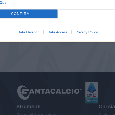
Out
CONFIRM
Data Deletion
Data Access
Privacy Policy
Strumenti
Chi si
Probabili formazioni
Redazio