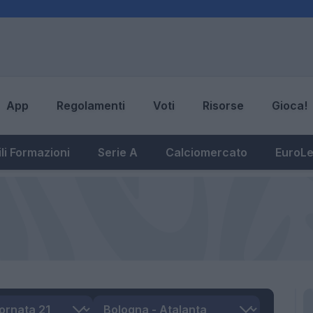
App
Regolamenti
Voti
Risorse
Gioca!
li Formazioni
Serie A
Calciomercato
EuroL