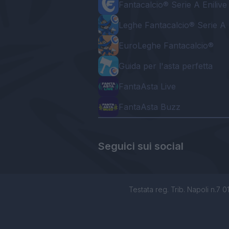
Fantacalcio® Serie A Enilive
Leghe Fantacalcio® Serie A 
EuroLeghe Fantacalcio®
Guida per l'asta perfetta
FantaAsta Live
FantaAsta Buzz
Seguici sui social
Testata reg. Trib. Napoli n.7 01