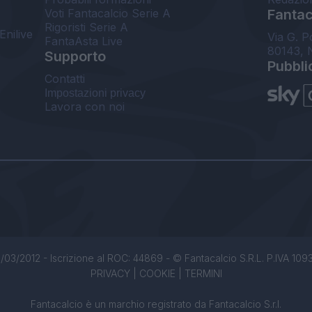
Voti Fantacalcio Serie A
Fantaca
Rigoristi Serie A
Enilive
Via G. P
FantaAsta Live
80143, 
Supporto
Pubbli
Contatti
Impostazioni privacy
Lavora con noi
/03/2012 - Iscrizione al ROC: 44869 - © Fantacalcio S.R.L. P.IVA 1093850
PRIVACY
|
COOKIE
|
TERMINI
Fantacalcio è un marchio registrato da Fantacalcio S.r.l.