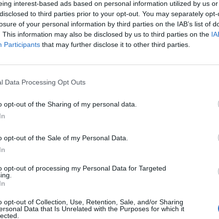
eing interest-based ads based on personal information utilized by us or
disclosed to third parties prior to your opt-out. You may separately opt-
losure of your personal information by third parties on the IAB’s list of
. This information may also be disclosed by us to third parties on the
IA
Participants
that may further disclose it to other third parties.
menica 24 Gennaio
l Data Processing Opt Outs
Alle 15:00
o opt-out of the Sharing of my personal data.
In
o opt-out of the Sale of my Personal Data.
In
to opt-out of processing my Personal Data for Targeted
ing.
In
o opt-out of Collection, Use, Retention, Sale, and/or Sharing
ersonal Data that Is Unrelated with the Purposes for which it
lected.