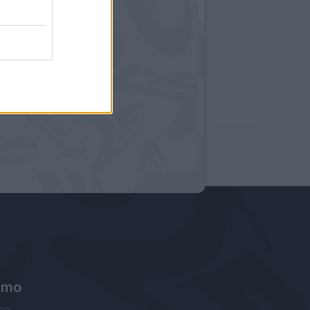
amo
ne