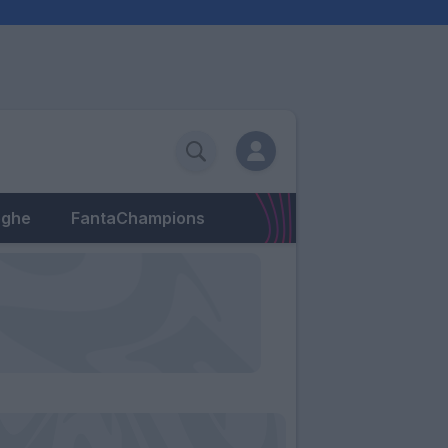
eghe
FantaChampions