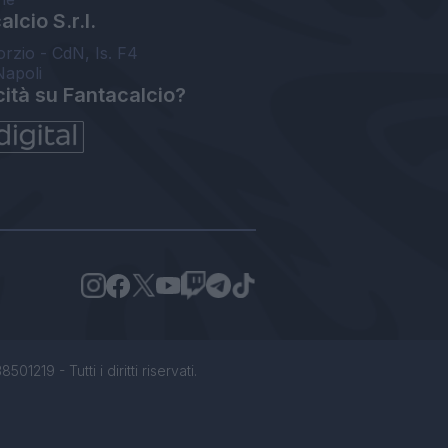
lcio S.r.l.
orzio - CdN, Is. F4
Napoli
cità su Fantacalcio?
1219 - Tutti i diritti riservati.