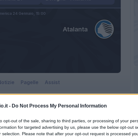
enica 24 Gennaio,
15:00
Atalanta
otizie
Pagelle
Assist
o.it -
Do Not Process My Personal Information
Atalanta
to opt-out of the sale, sharing to third parties, or processing of your per
Renato Dall'Ara
formation for targeted advertising by us, please use the below opt-out s
r selection. Please note that after your opt-out request is processed y