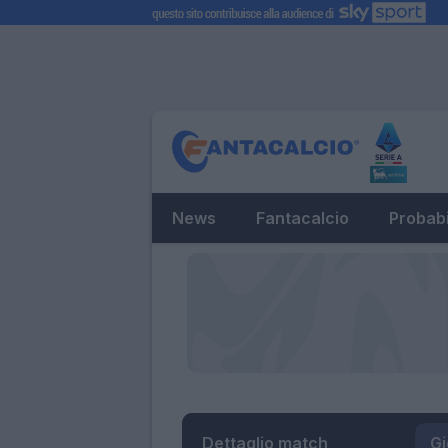
News
Fantacalcio
Probabi
Dettaglio match