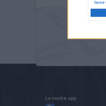
Opted 
Le nostre app