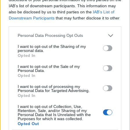
IAB’s list of downstream participants. This information may
also be disclosed by us to third parties on the
IAB’s List of
Downstream Participants
that may further disclose it to other
third parties.
Personal Data Processing Opt Outs
I want to opt-out of the Sharing of my
personal data.
Opted In
I want to opt-out of the Sale of my
Le nostre app
Personal Data.
Opted In
Fantacalcio® Serie A Enilive
I want to opt-out of processing my
Personal Data for Targeted Advertising.
Leghe Fantacalcio® Serie A Enilive
Opted In
EuroLeghe Fantacalcio®
I want to opt-out of Collection, Use,
Retention, Sale, and/or Sharing of my
Personal Data that Is Unrelated with the
Guida per l'asta perfetta
Purposes for which it was collected.
Opted Out
FantaAsta Live