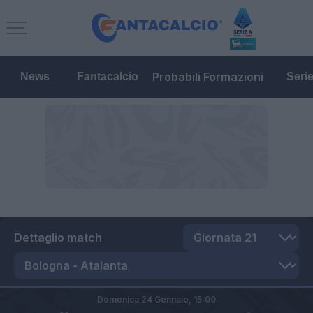
Probabili Formazioni
News
Fantacalcio
Seri
Dettaglio match
Domenica 24 Gennaio,
15:00