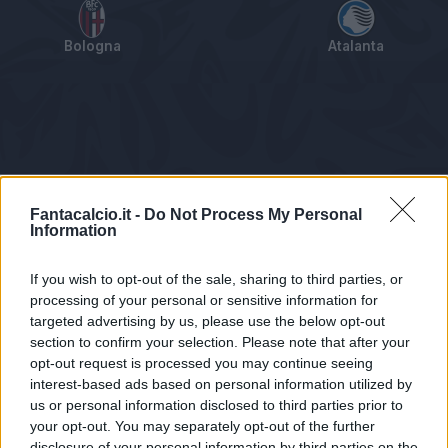
Bologna
Atalanta
Tabellino
Voti
Statistiche
Notizie
Pagelle
As
Fantacalcio.it -
Do Not Process My Personal
Information
If you wish to opt-out of the sale, sharing to third parties, or
processing of your personal or sensitive information for
targeted advertising by us, please use the below opt-out
section to confirm your selection. Please note that after your
opt-out request is processed you may continue seeing
interest-based ads based on personal information utilized by
us or personal information disclosed to third parties prior to
Statistiche non disponibili.
your opt-out. You may separately opt-out of the further
disclosure of your personal information by third parties on the