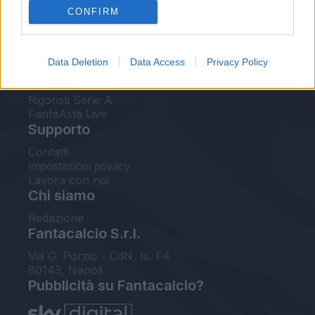
CONFIRM
FantaAsta Buzz
Strumenti
Data Deletion
Data Access
Privacy Policy
Probabili formazioni
Voti Fantacalcio Serie A
Rigoristi Serie A
FantaAsta Live
Supporto
Contatti
Impostazioni privacy
Lavora con noi
Chi siamo
Redazione
Fantacalcio S.r.l.
Via G. Porzio - CdN, Is. F4
80143, Napoli
Pubblicità su Fantacalcio?