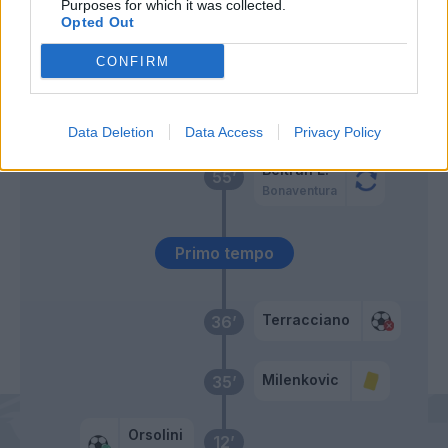
Purposes for which it was collected.
Opted Out
Fabbian
Nzola
69’
Aebischer
Gonzalez N.
CONFIRM
Freuler
58’
Data Deletion
Data Access
Privacy Policy
Beltran L.
55’
Bonaventura
Primo tempo
Terracciano
36’
Milenkovic
35’
Orsolini
12’