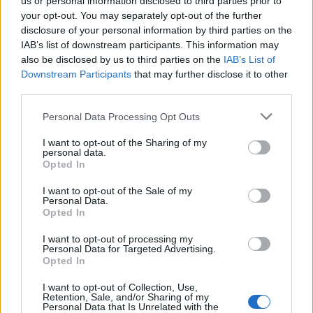
us or personal information disclosed to third parties prior to
Posch
Biraghi
your opt-out. You may separately opt-out of the further
91’
disclosure of your personal information by third parties on the
IAB’s list of downstream participants. This information may
Calafiori
87’
also be disclosed by us to third parties on the
IAB’s List of
Kristiansen
Downstream Participants
that may further disclose it to other
third parties.
Odgaard
Zirkzee
Personal Data Processing Opt Outs
I want to opt-out of the Sharing of my
Lopez M.
personal data.
83’
Arthur Melo
Opted In
I want to opt-out of the Sale of my
Duncan
Personal Data.
Mandragora
Opted In
I want to opt-out of processing my
Ndoye
79’
Personal Data for Targeted Advertising.
Orsolini
Opted In
I want to opt-out of Collection, Use,
Lykogiannis
Retention, Sale, and/or Sharing of my
Saelemaekers
Personal Data that Is Unrelated with the