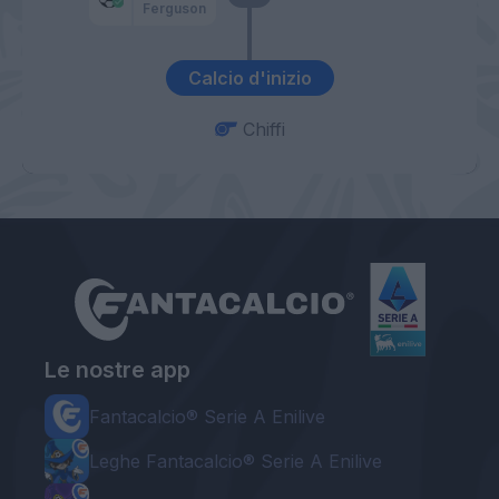
Ferguson
Calcio d'inizio
Chiffi
Le nostre app
Fantacalcio® Serie A Enilive
Leghe Fantacalcio® Serie A Enilive