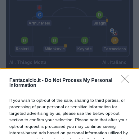
Arthur Melo
Biraghi
Ranieri L.
Milenkovic
Kayode
Terracciano
Thiago Motta
Italiano
Fantacalcio.it -
Do Not Process My Personal
Match terminato
Information
If you wish to opt-out of the sale, sharing to third parties, or
Beltran L.
95’
processing of your personal or sensitive information for
targeted advertising by us, please use the below opt-out
section to confirm your selection. Please note that after your
Odgaard
Terracciano
93’
opt-out request is processed you may continue seeing
Lykogiannis
interest-based ads based on personal information utilized by