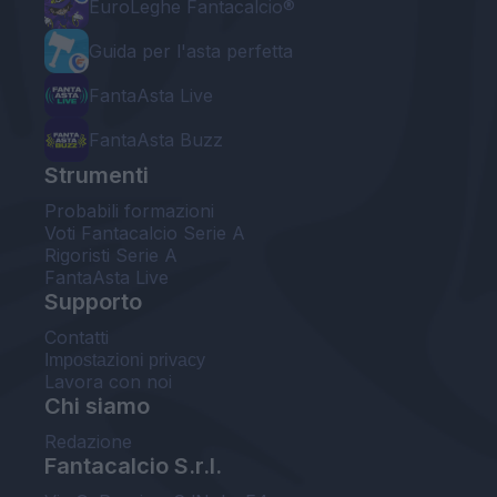
EuroLeghe Fantacalcio®
Guida per l'asta perfetta
FantaAsta Live
FantaAsta Buzz
Strumenti
Probabili formazioni
Voti Fantacalcio Serie A
Rigoristi Serie A
FantaAsta Live
Supporto
Contatti
Impostazioni privacy
Lavora con noi
Chi siamo
Redazione
Fantacalcio S.r.l.