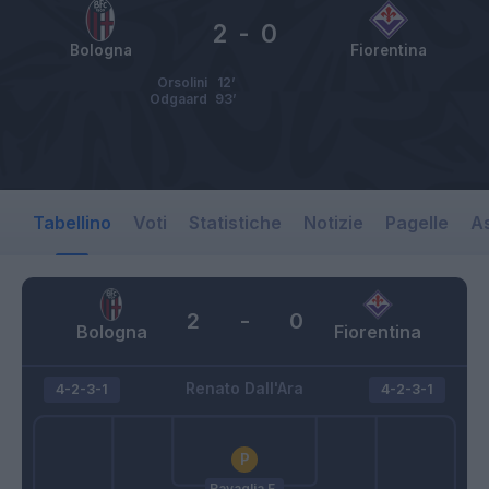
2
-
0
Bologna
Fiorentina
Orsolini
12’
Odgaard
93’
Tabellino
Voti
Statistiche
Notizie
Pagelle
As
2
-
0
Bologna
Fiorentina
Renato Dall'Ara
4-2-3-1
4-2-3-1
Ravaglia F.