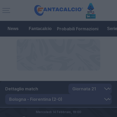
Probabili Formazioni
News
Fantacalcio
Seri
Dettaglio match
Mercoledì 14 Febbraio,
19:00