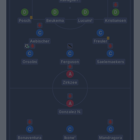
Posch
Beukema
Lucumi'
Kristiansen
Aebischer
Freuler
Orsolini
Ferguson
Saelemaekers
Zirkzee
Gonzalez N.
Bonaventura
Ikone'
Mandragora