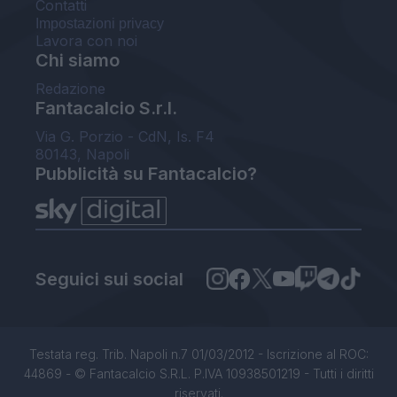
Contatti
Impostazioni privacy
Lavora con noi
Chi siamo
Redazione
Fantacalcio S.r.l.
Via G. Porzio - CdN, Is. F4
80143, Napoli
Pubblicità su Fantacalcio?
Seguici sui social
Testata reg. Trib. Napoli n.7 01/03/2012 - Iscrizione al ROC:
44869 - © Fantacalcio S.R.L. P.IVA 10938501219 - Tutti i diritti
riservati.