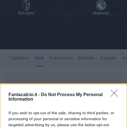
Bologna
Atalanta
Tabellino
Voti
Statistiche
Notizie
Pagelle
As
Fantacalcio.it -
Do Not Process My Personal
Information
If you wish to opt-out of the sale, sharing to third parties, or
processing of your personal or sensitive information for
targeted advertising by us, please use the below opt-out