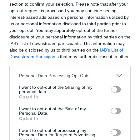
section to confirm your selection. Please note that after your
opt-out request is processed you may continue seeing
interest-based ads based on personal information utilized by
us or personal information disclosed to third parties prior to
INIZIO
your opt-out. You may separately opt-out of the further
domenica 24 gennaio - 15:00
disclosure of your personal information by third parties on the
IAB’s list of downstream participants. This information may
also be disclosed by us to third parties on the
IAB’s List of
Downstream Participants
that may further disclose it to other
third parties.
Personal Data Processing Opt Outs
I want to opt-out of the Sharing of my
personal data.
Opted In
I want to opt-out of the Sale of my
Personal Data.
Opted In
I want to opt-out of processing my
Personal Data for Targeted Advertising.