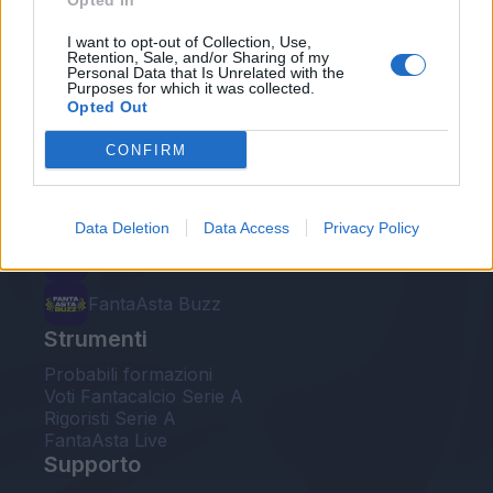
Opted In
Le nostre app
I want to opt-out of Collection, Use,
Retention, Sale, and/or Sharing of my
Personal Data that Is Unrelated with the
Fantacalcio® Serie A Enilive
Purposes for which it was collected.
Opted Out
Leghe Fantacalcio® Serie A Enilive
CONFIRM
EuroLeghe Fantacalcio®
Guida per l'asta perfetta
Data Deletion
Data Access
Privacy Policy
FantaAsta Live
FantaAsta Buzz
Strumenti
Probabili formazioni
Voti Fantacalcio Serie A
Rigoristi Serie A
FantaAsta Live
Supporto