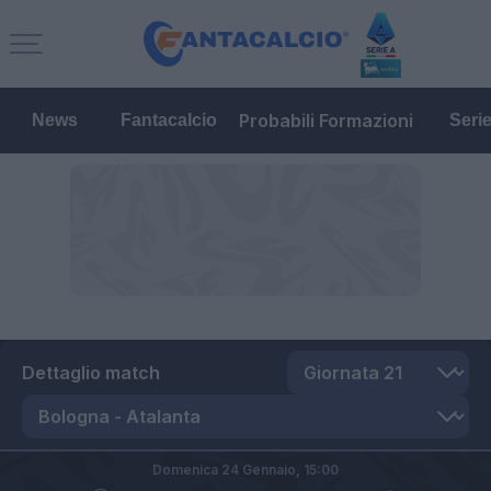
Probabili Formazioni
News
Fantacalcio
Seri
Dettaglio match
Domenica 24 Gennaio,
15:00