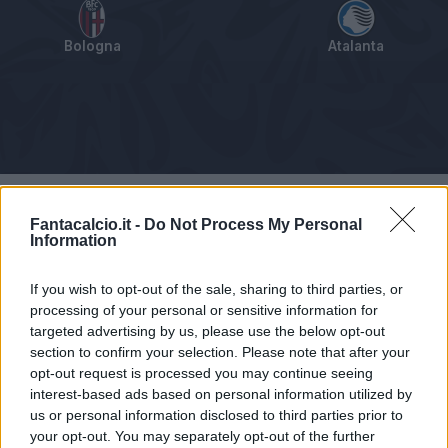
Bologna
Atalanta
Tabellino
Voti
Statistiche
Notizie
Pagelle
As
Fantacalcio.it -
Do Not Process My Personal
Information
If you wish to opt-out of the sale, sharing to third parties, or
processing of your personal or sensitive information for
targeted advertising by us, please use the below opt-out
section to confirm your selection. Please note that after your
opt-out request is processed you may continue seeing
interest-based ads based on personal information utilized by
us or personal information disclosed to third parties prior to
your opt-out. You may separately opt-out of the further
Articolo non ancora disponibile.