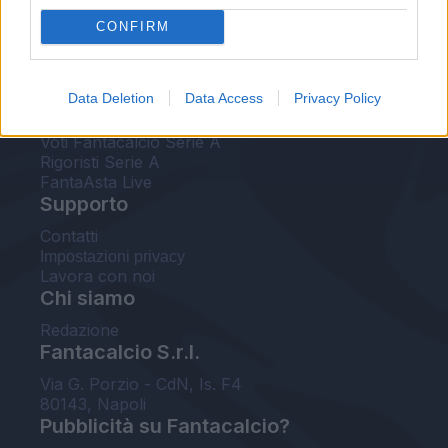
FantaAsta Live
CONFIRM
FantaAsta Buzz
Strumenti
Data Deletion
Data Access
Privacy Policy
Probabili formazioni
Voti Fantacalcio Serie A
Rigoristi Serie A
FantaAsta Live
Supporto
Contatti
Impostazioni privacy
Lavora con noi
Chi siamo
Redazione
Fantacalcio S.r.l.
Via G. Porzio - CdN, Is. F4
80143, Napoli
Pubblicità su Fantacalcio?