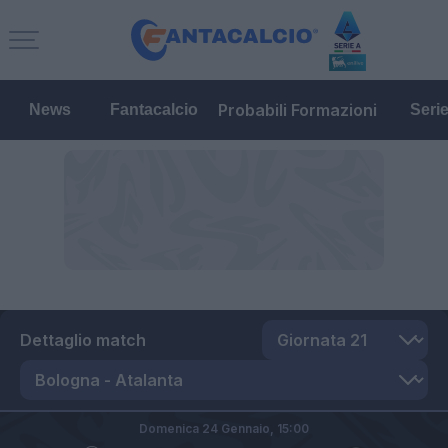
Probabili Formazioni
News
Fantacalcio
Seri
Dettaglio match
Domenica 24 Gennaio,
15:00