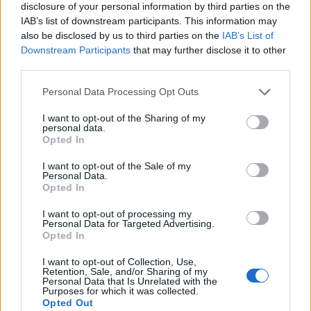
disclosure of your personal information by third parties on the
IAB’s list of downstream participants. This information may
also be disclosed by us to third parties on the
IAB’s List of
Downstream Participants
that may further disclose it to other
third parties.
Personal Data Processing Opt Outs
I want to opt-out of the Sharing of my
personal data.
Opted In
I want to opt-out of the Sale of my
Personal Data.
Le nostre app
Opted In
Fantacalcio® Serie A Enilive
I want to opt-out of processing my
Personal Data for Targeted Advertising.
Opted In
Leghe Fantacalcio® Serie A Enilive
I want to opt-out of Collection, Use,
EuroLeghe Fantacalcio®
Retention, Sale, and/or Sharing of my
Personal Data that Is Unrelated with the
Purposes for which it was collected.
Guida per l'asta perfetta
Opted Out