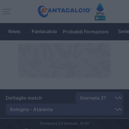
Probabili Formazioni
News
Fantacalcio
Seri
Dettaglio match
Domenica 24 Gennaio,
15:00