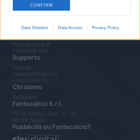
CONFIRM
FantaAsta Buzz
Strumenti
Data Deletion
Data Access
Privacy Policy
Probabili formazioni
Voti Fantacalcio Serie A
Rigoristi Serie A
FantaAsta Live
Supporto
Contatti
Impostazioni privacy
Lavora con noi
Chi siamo
Redazione
Fantacalcio S.r.l.
Via G. Porzio - CdN, Is. F4
80143, Napoli
Pubblicità su Fantacalcio?