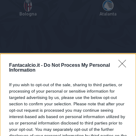
Bologna
Atalanta
Tabellino
Voti
Statistiche
Notizie
Pagelle
As
Fantacalcio.it -
Do Not Process My Personal
Information
If you wish to opt-out of the sale, sharing to third parties, or
processing of your personal or sensitive information for
targeted advertising by us, please use the below opt-out
section to confirm your selection. Please note that after your
opt-out request is processed you may continue seeing
interest-based ads based on personal information utilized by
us or personal information disclosed to third parties prior to
Statistiche non disponibili.
your opt-out. You may separately opt-out of the further
disclosure of your personal information by third parties on the