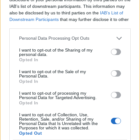
IAB’s list of downstream participants. This information may
also be disclosed by us to third parties on the
IAB’s List of
Downstream Participants
that may further disclose it to other
third parties.
Personal Data Processing Opt Outs
I want to opt-out of the Sharing of my
personal data.
Opted In
I want to opt-out of the Sale of my
Le nostre app
Personal Data.
Opted In
Fantacalcio® Serie A Enilive
I want to opt-out of processing my
Personal Data for Targeted Advertising.
Leghe Fantacalcio® Serie A Enilive
Opted In
EuroLeghe Fantacalcio®
I want to opt-out of Collection, Use,
Retention, Sale, and/or Sharing of my
Personal Data that Is Unrelated with the
Guida per l'asta perfetta
Purposes for which it was collected.
Opted Out
FantaAsta Live