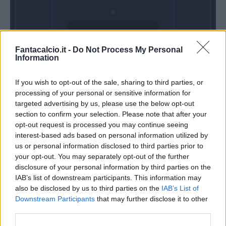
Domenica 24
Fantacalcio.it -
Do Not Process My Personal
Gennaio
Information
Alle 15:00
If you wish to opt-out of the sale, sharing to third parties, or
processing of your personal or sensitive information for
targeted advertising by us, please use the below opt-out
section to confirm your selection. Please note that after your
opt-out request is processed you may continue seeing
interest-based ads based on personal information utilized by
us or personal information disclosed to third parties prior to
your opt-out. You may separately opt-out of the further
disclosure of your personal information by third parties on the
IAB’s list of downstream participants. This information may
also be disclosed by us to third parties on the
IAB’s List of
Downstream Participants
that may further disclose it to other
third parties.