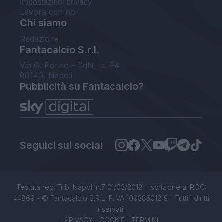
Impostazioni privacy
Lavora con noi
Chi siamo
Redazione
Fantacalcio S.r.l.
Via G. Porzio - CdN, Is. F4
80143, Napoli
Pubblicità su Fantacalcio?
Seguici sui social
Testata reg. Trib. Napoli n.7 01/03/2012 - Iscrizione al ROC:
44869 - © Fantacalcio S.R.L. P.IVA 10938501219 - Tutti i diritti
riservati.
PRIVACY
|
COOKIE
|
TERMINI