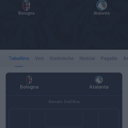
Bologna
Atalanta
Tabellino
Voti
Statistiche
Notizie
Pagelle
As
Bologna
Atalanta
Renato Dall'Ara