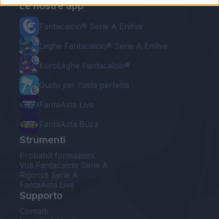
Le nostre app
Fantacalcio® Serie A Enilive
Leghe Fantacalcio® Serie A Enilive
EuroLeghe Fantacalcio®
Guida per l'asta perfetta
FantaAsta Live
FantaAsta Buzz
Strumenti
Probabili formazioni
Voti Fantacalcio Serie A
Rigoristi Serie A
FantaAsta Live
Supporto
Contatti