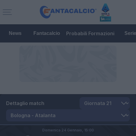
Probabili Formazioni
News
Fantacalcio
Seri
Dettaglio match
Domenica 24 Gennaio,
15:00