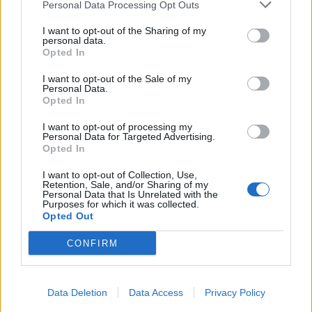
Personal Data Processing Opt Outs
I want to opt-out of the Sharing of my
personal data.
Opted In
I want to opt-out of the Sale of my
Personal Data.
Opted In
I want to opt-out of processing my
Personal Data for Targeted Advertising.
Opted In
I want to opt-out of Collection, Use,
Retention, Sale, and/or Sharing of my
Personal Data that Is Unrelated with the
Purposes for which it was collected.
Opted Out
CONFIRM
Data Deletion
Data Access
Privacy Policy