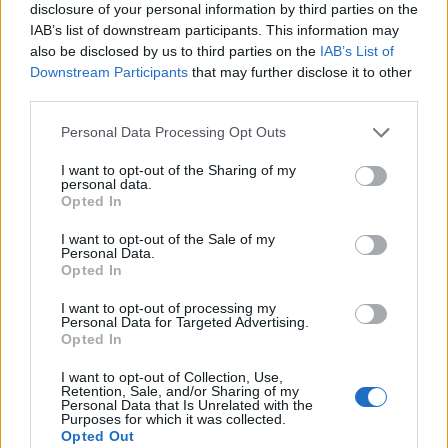
disclosure of your personal information by third parties on the
IAB’s list of downstream participants. This information may
also be disclosed by us to third parties on the
IAB’s List of
Downstream Participants
that may further disclose it to other
third parties.
Personal Data Processing Opt Outs
I want to opt-out of the Sharing of my
personal data.
Opted In
I want to opt-out of the Sale of my
Personal Data.
Le nostre app
Opted In
Fantacalcio® Serie A Enilive
I want to opt-out of processing my
Personal Data for Targeted Advertising.
Opted In
Leghe Fantacalcio® Serie A Enilive
I want to opt-out of Collection, Use,
EuroLeghe Fantacalcio®
Retention, Sale, and/or Sharing of my
Personal Data that Is Unrelated with the
Purposes for which it was collected.
Guida per l'asta perfetta
Opted Out