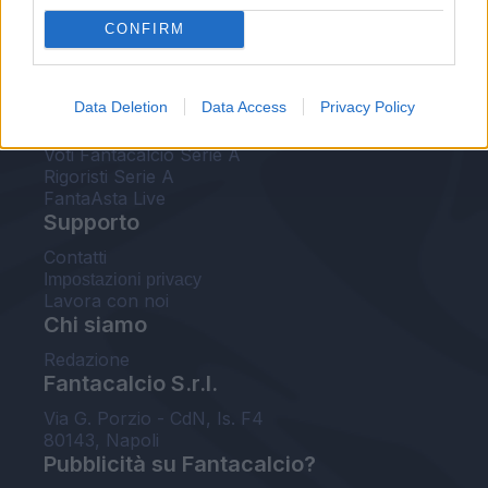
FantaAsta Live
CONFIRM
FantaAsta Buzz
Strumenti
Data Deletion
Data Access
Privacy Policy
Probabili formazioni
Voti Fantacalcio Serie A
Rigoristi Serie A
FantaAsta Live
Supporto
Contatti
Impostazioni privacy
Lavora con noi
Chi siamo
Redazione
Fantacalcio S.r.l.
Via G. Porzio - CdN, Is. F4
80143, Napoli
Pubblicità su Fantacalcio?