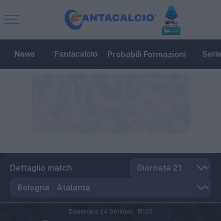
Probabili Formazioni
News
Fantacalcio
Seri
Dettaglio match
Domenica 24 Gennaio,
15:00