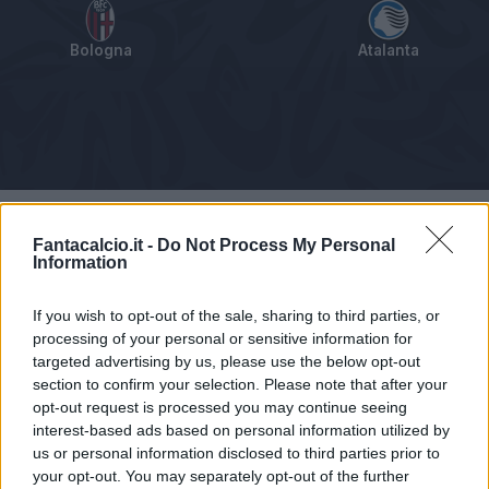
Bologna
Atalanta
Tabellino
Voti
Statistiche
Notizie
Pagelle
As
Fantacalcio.it -
Do Not Process My Personal
Information
If you wish to opt-out of the sale, sharing to third parties, or
processing of your personal or sensitive information for
targeted advertising by us, please use the below opt-out
section to confirm your selection. Please note that after your
opt-out request is processed you may continue seeing
interest-based ads based on personal information utilized by
us or personal information disclosed to third parties prior to
your opt-out. You may separately opt-out of the further
Articolo non ancora disponibile.