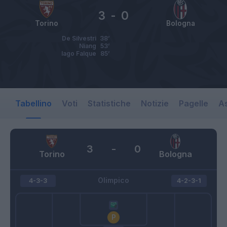
3
-
0
Torino
Bologna
De Silvestri
38’
Niang
53’
Iago Falque
85’
Tabellino
Voti
Statistiche
Notizie
Pagelle
As
3
-
0
Torino
Bologna
Olimpico
4-3-3
4-2-3-1