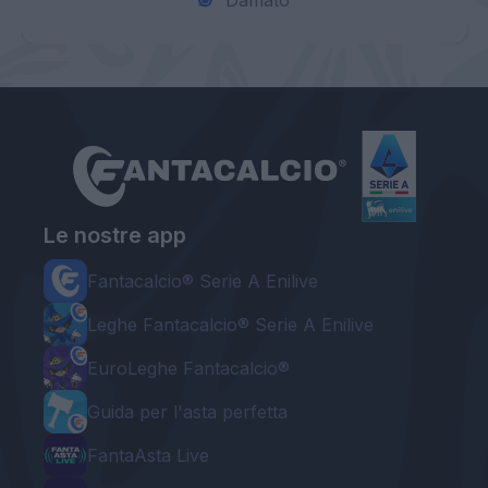
Damato
Le nostre app
Fantacalcio® Serie A Enilive
Leghe Fantacalcio® Serie A Enilive
EuroLeghe Fantacalcio®
Guida per l'asta perfetta
FantaAsta Live