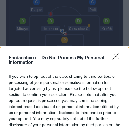
Pulgar
Poli
Mbaye
Helander
Gonzalez G
Krafth
Mirante
Fantacalcio.it -
Mazzarri
Do Not Process My Personal
Donadoni
Information
If you wish to opt-out of the sale, sharing to third parties, or
Match terminato
processing of your personal or sensitive information for
targeted advertising by us, please use the below opt-out
section to confirm your selection. Please note that after your
Okwonkwo
90’
opt-out request is processed you may continue seeing
interest-based ads based on personal information utilized by
us or personal information disclosed to third parties prior to
Iago Falque
Mirante
85’
your opt-out. You may separately opt-out of the further
Boye'
disclosure of your personal information by third parties on the