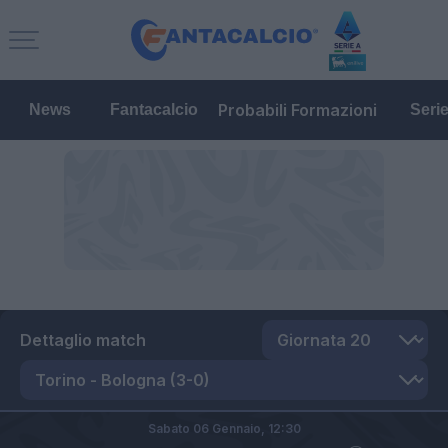
Probabili Formazioni
News
Fantacalcio
Seri
Dettaglio match
Sabato 06 Gennaio,
12:30