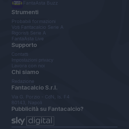
FantaAsta Buzz
Strumenti
Probabili formazioni
Voti Fantacalcio Serie A
Rigoristi Serie A
FantaAsta Live
Supporto
Contatti
Impostazioni privacy
Lavora con noi
Chi siamo
Redazione
Fantacalcio S.r.l.
Via G. Porzio - CdN, Is. F4
80143, Napoli
Pubblicità su Fantacalcio?