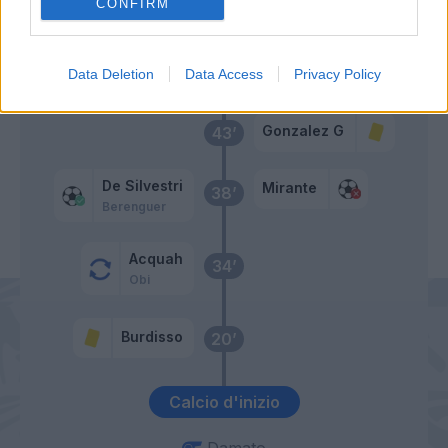
Burdisso
CONFIRM
Primo tempo
Data Deletion
Data Access
Privacy Policy
Gonzalez G
43’
De Silvestri
Mirante
38’
Berenguer
Acquah
34’
Obi
Burdisso
20’
Calcio d'inizio