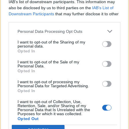
IAB’s list of downstream participants. This information may
Falletti
83’
also be disclosed by us to third parties on the
IAB’s List of
Helander
Downstream Participants
that may further disclose it to other
third parties.
Boye'
81’
Personal Data Processing Opt Outs
Niang
I want to opt-out of the Sharing of my
personal data.
Okwonkwo
66’
Opted In
Verdi
I want to opt-out of the Sale of my
Personal Data.
Donsah
56’
Opted In
Di Francesco F.
I want to opt-out of processing my
Personal Data for Targeted Advertising.
Niang
Mirante
53’
Opted In
I want to opt-out of Collection, Use,
Retention, Sale, and/or Sharing of my
Sirigu
Pulgar
50’
Personal Data that Is Unrelated with the
Purposes for which it was collected.
Opted Out
Moretti
46’