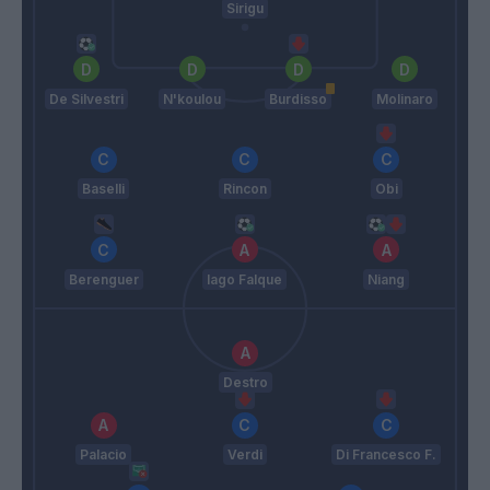
Sirigu
De Silvestri
N'koulou
Burdisso
Molinaro
Baselli
Rincon
Obi
Berenguer
Iago Falque
Niang
Destro
Palacio
Verdi
Di Francesco F.