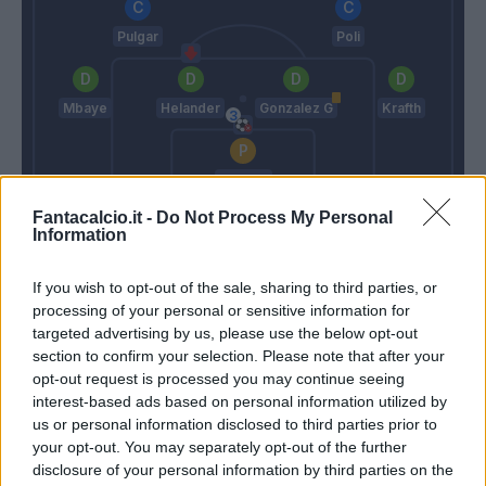
Pulgar
Poli
Mbaye
Helander
Gonzalez G
Krafth
Mirante
Fantacalcio.it -
Mazzarri
Do Not Process My Personal
Donadoni
Information
If you wish to opt-out of the sale, sharing to third parties, or
Match terminato
processing of your personal or sensitive information for
targeted advertising by us, please use the below opt-out
section to confirm your selection. Please note that after your
Okwonkwo
90’
opt-out request is processed you may continue seeing
interest-based ads based on personal information utilized by
us or personal information disclosed to third parties prior to
Iago Falque
Mirante
85’
your opt-out. You may separately opt-out of the further
Boye'
disclosure of your personal information by third parties on the