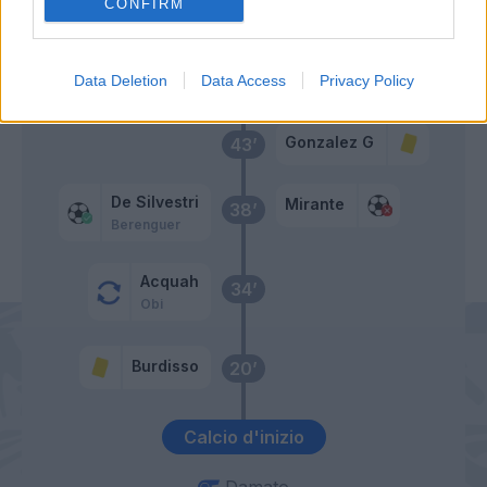
Burdisso
CONFIRM
Primo tempo
Data Deletion
Data Access
Privacy Policy
Gonzalez G
43’
De Silvestri
Mirante
38’
Berenguer
Acquah
34’
Obi
Burdisso
20’
Calcio d'inizio