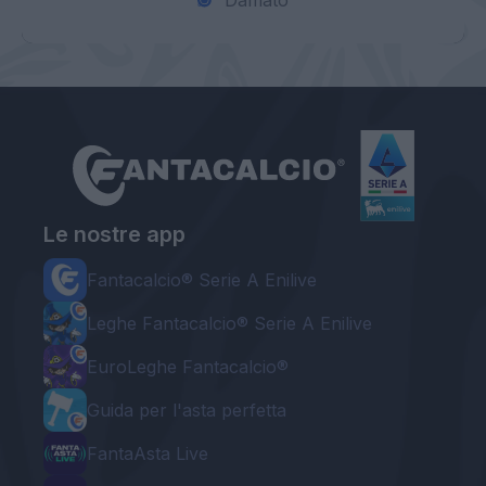
Damato
Le nostre app
Fantacalcio® Serie A Enilive
Leghe Fantacalcio® Serie A Enilive
EuroLeghe Fantacalcio®
Guida per l'asta perfetta
FantaAsta Live