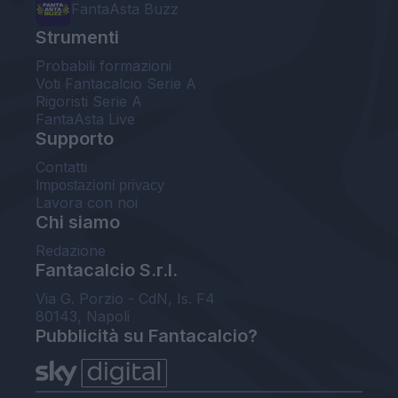
FantaAsta Buzz
Strumenti
Probabili formazioni
Voti Fantacalcio Serie A
Rigoristi Serie A
FantaAsta Live
Supporto
Contatti
Impostazioni privacy
Lavora con noi
Chi siamo
Redazione
Fantacalcio S.r.l.
Via G. Porzio - CdN, Is. F4
80143, Napoli
Pubblicità su Fantacalcio?