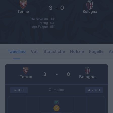
3
-
0
Torino
Bologna
De Silvestri
38’
Niang
53’
Iago Falque
85’
Tabellino
Voti
Statistiche
Notizie
Pagelle
As
3
-
0
Torino
Bologna
Olimpico
4-3-3
4-2-3-1