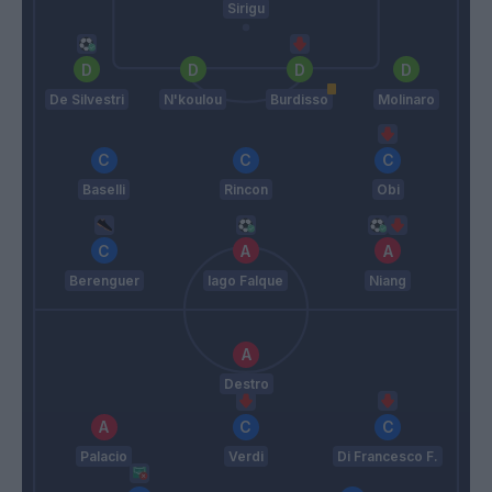
Sirigu
De Silvestri
N'koulou
Burdisso
Molinaro
Baselli
Rincon
Obi
Berenguer
Iago Falque
Niang
Destro
Palacio
Verdi
Di Francesco F.