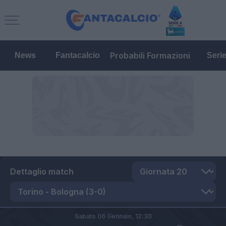
Probabili Formazioni
News
Fantacalcio
Seri
Dettaglio match
Sabato 06 Gennaio,
12:30