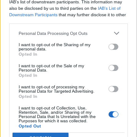
IAB’s list of downstream participants. This information may
Falletti
83’
also be disclosed by us to third parties on the
IAB’s List of
Helander
Downstream Participants
that may further disclose it to other
third parties.
Boye'
81’
Personal Data Processing Opt Outs
Niang
I want to opt-out of the Sharing of my
personal data.
Okwonkwo
66’
Opted In
Verdi
I want to opt-out of the Sale of my
Personal Data.
Donsah
56’
Opted In
Di Francesco F.
I want to opt-out of processing my
Personal Data for Targeted Advertising.
Niang
Mirante
53’
Opted In
I want to opt-out of Collection, Use,
Retention, Sale, and/or Sharing of my
Sirigu
Pulgar
50’
Personal Data that Is Unrelated with the
Purposes for which it was collected.
Opted Out
Moretti
46’