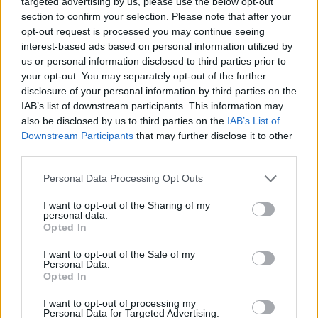
targeted advertising by us, please use the below opt-out
Lucca
section to confirm your selection. Please note that after your
opt-out request is processed you may continue seeing
Hysaj
interest-based ads based on personal information utilized by
82’
Marusic
us or personal information disclosed to third parties prior to
your opt-out. You may separately opt-out of the further
Tchaouna
disclosure of your personal information by third parties on the
Zaccagni
IAB’s list of downstream participants. This information may
also be disclosed by us to third parties on the
IAB’s List of
Downstream Participants
that may further disclose it to other
Romagnoli
80’
third parties.
Personal Data Processing Opt Outs
Kabasele
75’
Giannetti L.
I want to opt-out of the Sharing of my
personal data.
Opted In
Zarraga
Thauvin
I want to opt-out of the Sale of my
Personal Data.
Opted In
Kamara H.
68’
I want to opt-out of processing my
Personal Data for Targeted Advertising.