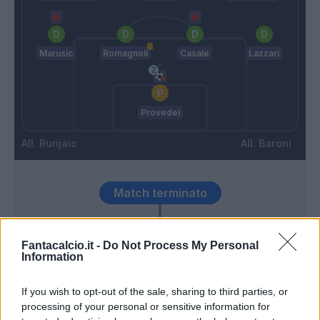
Marusic
Romagnoli
Casale
Lazzari
Provedel
Runjaic
Baroni
Match terminato
Okoye
Isaksen
95’
Fantacalcio.it -
Do Not Process My Personal
Information
90’
If you wish to opt-out of the sale, sharing to third parties, or
processing of your personal or sensitive information for
Davis K.
83’