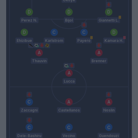
Perez N.
Bijol
Giannetti L.
Ehizibue
Karlstrom
Payero
Kamara H.
Thauvin
Brenner
Lucca
Zaccagni
Castellanos
Noslin
Dele-Bashiru
Vecino
Guendouzi