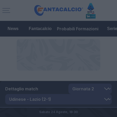
Probabili Formazioni
News
Fantacalcio
Seri
Dettaglio match
Sabato 24 Agosto,
18:30