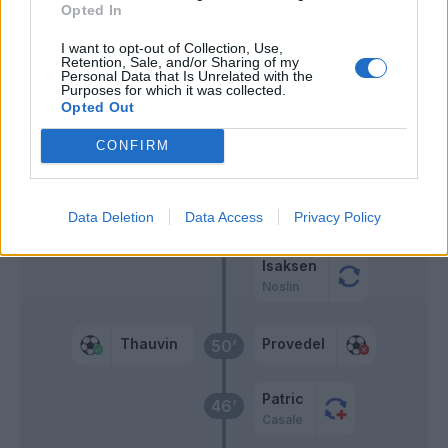
Lovric
Opted In
66’
Payero
I want to opt-out of Collection, Use,
Retention, Sale, and/or Sharing of my
Ekkelenkamp
Personal Data that Is Unrelated with the
Purposes for which it was collected.
Brenner
Opted Out
CONFIRM
Payero
62’
Dia
60’
Data Deletion
Data Access
Privacy Policy
Dele-Bashiru
Isaksen
Noslin
Thauvin
Provedel
50’
Patric
46’
Casale