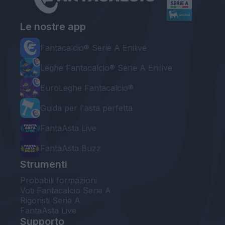
Le nostre app
Fantacalcio® Serie A Enilive
Leghe Fantacalcio® Serie A Enilive
EuroLeghe Fantacalcio®
Guida per l'asta perfetta
FantaAsta Live
FantaAsta Buzz
Strumenti
Probabili formazioni
Voti Fantacalcio Serie A
Rigoristi Serie A
FantaAsta Live
Supporto