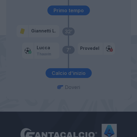
Primo tempo
Giannetti L.
32’
Lucca
Provedel
7’
Thauvin
Calcio d'inizio
Doveri