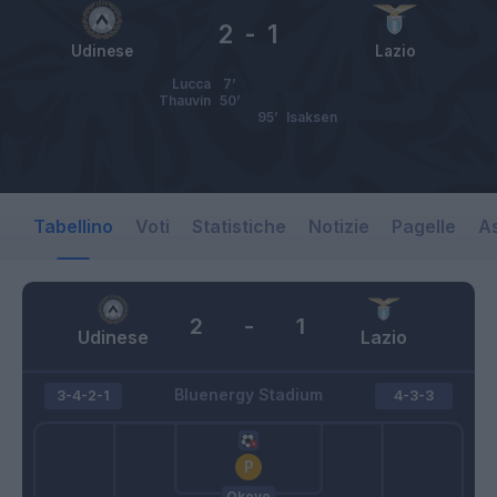
2
-
1
Udinese
Lazio
Lucca
7’
Thauvin
50’
95’
Isaksen
Tabellino
Voti
Statistiche
Notizie
Pagelle
As
2
-
1
Udinese
Lazio
Bluenergy Stadium
3-4-2-1
4-3-3
Okoye