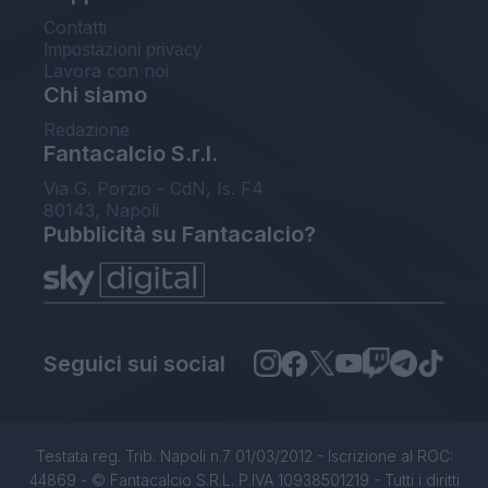
Contatti
Impostazioni privacy
Lavora con noi
Chi siamo
Redazione
Fantacalcio S.r.l.
Via G. Porzio - CdN, Is. F4
80143, Napoli
Pubblicità su Fantacalcio?
Seguici sui social
Testata reg. Trib. Napoli n.7 01/03/2012 - Iscrizione al ROC:
44869 - © Fantacalcio S.R.L. P.IVA 10938501219 - Tutti i diritti