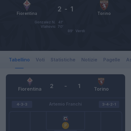
2
-
1
Fiorentina
Torino
Gonzalez N.
41’
Vlahovic
70’
89’
Verdi
Tabellino
Voti
Statistiche
Notizie
Pagelle
As
2
-
1
Fiorentina
Torino
Artemio Franchi
4-3-3
3-4-2-1