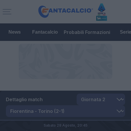
Probabili Formazioni
News
Fantacalcio
Seri
Dettaglio match
Sabato 28 Agosto,
20:45