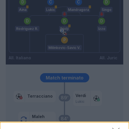
Aina
Lukic
Mandragora
Singo
Rodriguez R.
Djidji
Izzo
Milinkovic-Savic V.
Italiano
Juric
Match terminato
Verdi
Terracciano
89’
Lukic
Maleh
84’
Bonaventura