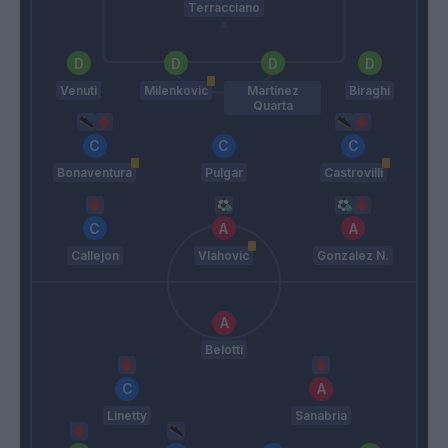
Terracciano
Venuti
Milenkovic
Martinez
Biraghi
Quarta
Bonaventura
Pulgar
Castrovilli
Callejon
Vlahovic
Gonzalez N.
Belotti
Linetty
Sanabria