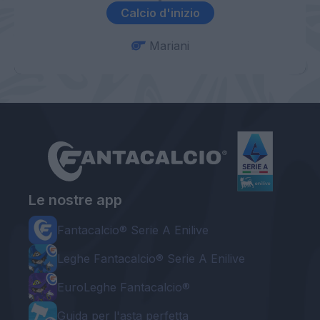
Calcio d'inizio
Mariani
Le nostre app
Fantacalcio® Serie A Enilive
Leghe Fantacalcio® Serie A Enilive
EuroLeghe Fantacalcio®
Guida per l'asta perfetta