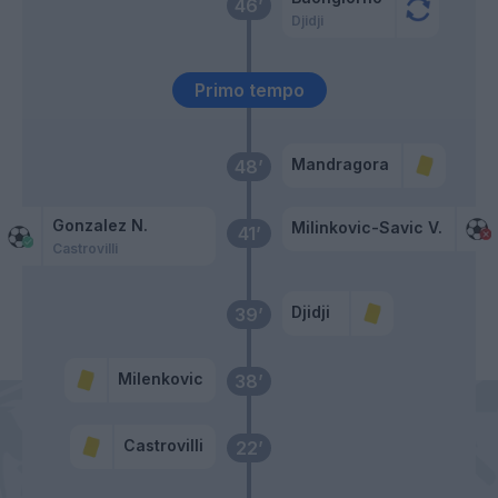
46’
Djidji
Primo tempo
Mandragora
48’
Gonzalez N.
Milinkovic-Savic V.
41’
Castrovilli
Djidji
39’
Milenkovic
38’
Castrovilli
22’