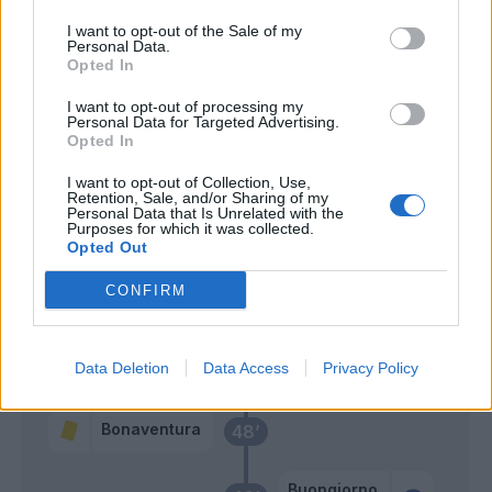
Bonaventura
I want to opt-out of the Sale of my
Personal Data.
Pjaca
Opted In
67’
Sanabria
I want to opt-out of processing my
Personal Data for Targeted Advertising.
Verdi
Opted In
Linetty
I want to opt-out of Collection, Use,
Retention, Sale, and/or Sharing of my
Personal Data that Is Unrelated with the
Vlahovic
66’
Purposes for which it was collected.
Opted Out
Buongiorno
65’
CONFIRM
Duncan
62’
Castrovilli
Data Deletion
Data Access
Privacy Policy
Bonaventura
48’
Buongiorno