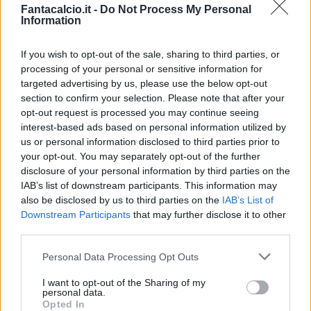
Fantacalcio.it -
Do Not Process My Personal
Saponara
Information
Gonzalez N.
If you wish to opt-out of the sale, sharing to third parties, or
Lukic
83’
processing of your personal or sensitive information for
targeted advertising by us, please use the below opt-out
section to confirm your selection. Please note that after your
Ansaldi
81’
opt-out request is processed you may continue seeing
Aina
interest-based ads based on personal information utilized by
us or personal information disclosed to third parties prior to
your opt-out. You may separately opt-out of the further
Aina
80’
disclosure of your personal information by third parties on the
IAB’s list of downstream participants. This information may
Sottil
also be disclosed by us to third parties on the
IAB’s List of
77’
Callejon
Downstream Participants
that may further disclose it to other
third parties.
Vojvoda
76’
Personal Data Processing Opt Outs
Izzo
I want to opt-out of the Sharing of my
personal data.
Vlahovic
Milinkovic-Savic V.
70’
Opted In