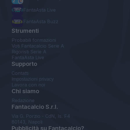
FantaAsta Live
FantaAsta Buzz
Strumenti
Probabili formazioni
Voti Fantacalcio Serie A
Rigoristi Serie A
FantaAsta Live
Supporto
Contatti
Impostazioni privacy
Lavora con noi
Chi siamo
Redazione
Fantacalcio S.r.l.
Via G. Porzio - CdN, Is. F4
80143, Napoli
Pubblicità su Fantacalcio?