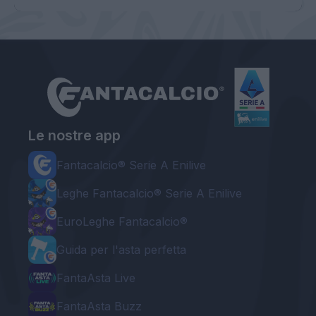
Le nostre app
Fantacalcio® Serie A Enilive
Leghe Fantacalcio® Serie A Enilive
EuroLeghe Fantacalcio®
Guida per l'asta perfetta
FantaAsta Live
FantaAsta Buzz