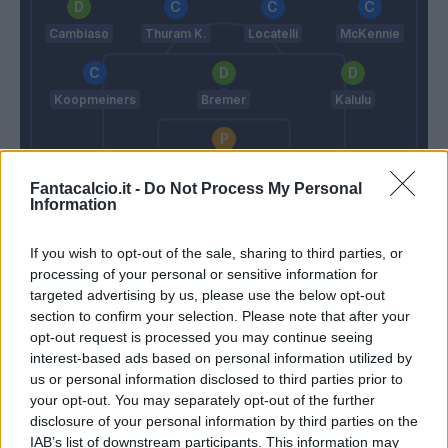
Cambiaso
Thuram K.
Locatelli
McKennie
Koopmeiners
Bremer
Kalulu
Di Gregorio
Fantacalcio.it -
Do Not Process My Personal
Grosso
Spalletti
Information
If you wish to opt-out of the sale, sharing to third parties, or
Match terminato
processing of your personal or sensitive information for
targeted advertising by us, please use the below opt-out
section to confirm your selection. Please note that after your
Odenthal
Zhegrova
opt-out request is processed you may continue seeing
90’
Idzes
Miretti
interest-based ads based on personal information utilized by
us or personal information disclosed to third parties prior to
your opt-out. You may separately opt-out of the further
Cabal
85’
disclosure of your personal information by third parties on the
Cambiaso
IAB’s list of downstream participants. This information may