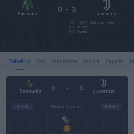
0
-
3
Sassuolo
Juventus
16’
AUT
Muharemovic
62’
Miretti
64’
David
Tabellino
Voti
Statistiche
Notizie
Pagelle
As
0
-
3
Sassuolo
Juventus
Mapei Stadium
4-3-3
3-4-2-1