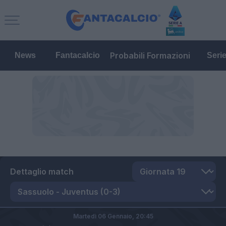
Probabili Formazioni
News
Fantacalcio
Seri
Dettaglio match
Martedì 06 Gennaio,
20:45