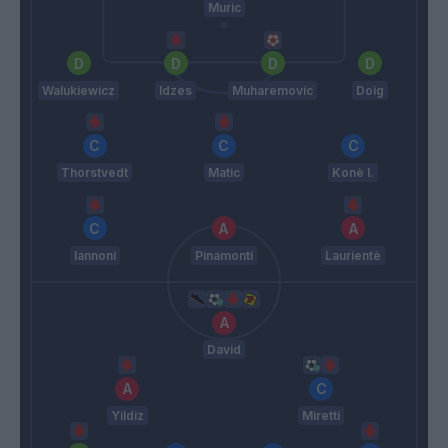
Muric
Walukiewicz
Idzes
Muharemovic
Doig
Thorstvedt
Matic
Konè I.
Iannoni
Pinamonti
Laurientè
David
Yildiz
Miretti