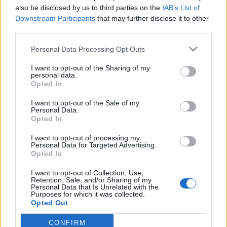
also be disclosed by us to third parties on the
IAB’s List of
Adzic
Downstream Participants
that may further disclose it to other
Yildiz
third parties.
Lipani
Personal Data Processing Opt Outs
77’
Matic
I want to opt-out of the Sharing of my
personal data.
Vranckx
Opted In
Iannoni
I want to opt-out of the Sale of my
Personal Data.
Pierini
Opted In
Laurientè
I want to opt-out of processing my
Personal Data for Targeted Advertising.
Joao Mario
75’
Opted In
McKennie
I want to opt-out of Collection, Use,
Openda
Retention, Sale, and/or Sharing of my
Personal Data that Is Unrelated with the
David
Purposes for which it was collected.
Opted Out
Muric
David
64’
CONFIRM