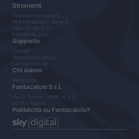
Strumenti
Probabili formazioni
Voti Fantacalcio Serie A
Rigoristi Serie A
FantaAsta Live
Supporto
Contatti
Impostazioni privacy
Lavora con noi
Chi siamo
Redazione
Fantacalcio S.r.l.
Via G. Porzio - CdN, Is. F4
80143, Napoli
Pubblicità su Fantacalcio?