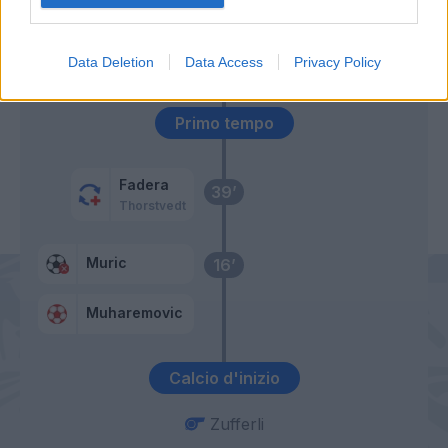
Miretti
Muric
62’
David
Data Deletion
Data Access
Privacy Policy
Primo tempo
Fadera
39’
Thorstvedt
Muric
16’
Muharemovic
Calcio d'inizio
Zufferli