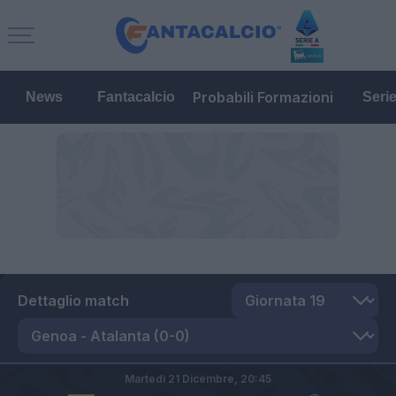
Probabili Formazioni
News
Fantacalcio
Seri
Dettaglio match
Martedì 21 Dicembre,
20:45