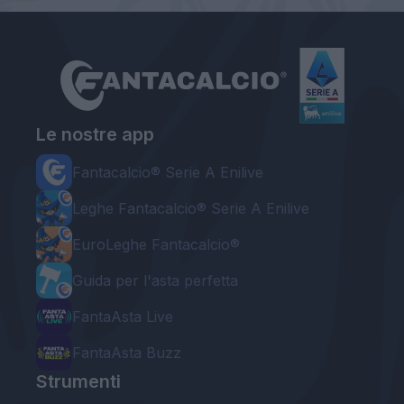
Le nostre app
Fantacalcio® Serie A Enilive
Leghe Fantacalcio® Serie A Enilive
EuroLeghe Fantacalcio®
Guida per l'asta perfetta
FantaAsta Live
FantaAsta Buzz
Strumenti