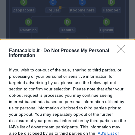
Zappacosta
Freuler
Koopmeiners
Hateboer
Palomino
Demiral
Djimsiti
Sportiello
Fantacalcio.it -
Do Not Process My Personal
Information
Shevchenko
Gasperini
If you wish to opt-out of the sale, sharing to third parties, or
processing of your personal or sensitive information for
Match terminato
targeted advertising by us, please use the below opt-out
section to confirm your selection. Please note that after your
opt-out request is processed you may continue seeing
Hernani
interest-based ads based on personal information utilized by
88’
Sturaro
us or personal information disclosed to third parties prior to
your opt-out. You may separately opt-out of the further
Melegoni
disclosure of your personal information by third parties on the
Portanova
IAB’s list of downstream participants. This information may
also be disclosed by us to third parties on the
IAB’s List of