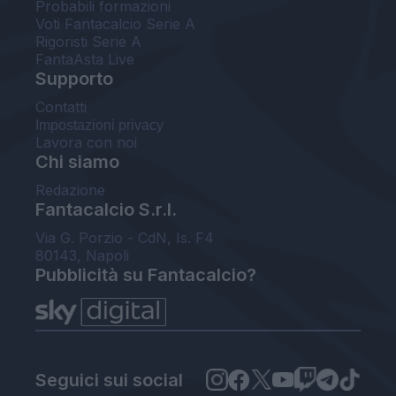
Probabili formazioni
Voti Fantacalcio Serie A
Rigoristi Serie A
FantaAsta Live
Supporto
Contatti
Impostazioni privacy
Lavora con noi
Chi siamo
Redazione
Fantacalcio S.r.l.
Via G. Porzio - CdN, Is. F4
80143, Napoli
Pubblicità su Fantacalcio?
Seguici sui social