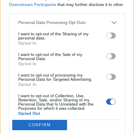
Downstream Participants
that may further disclose it to other
Piccoli
84’
third parties.
Koopmeiners
Personal Data Processing Opt Outs
Pandev
72’
I want to opt-out of the Sharing of my
Destro
personal data.
Opted In
Ghiglione
67’
I want to opt-out of the Sale of my
Criscito
Personal Data.
Opted In
Ilicic
65’
I want to opt-out of processing my
Malinovskyi
Personal Data for Targeted Advertising.
Opted In
Pasalic
I want to opt-out of Collection, Use,
Miranchuk
Retention, Sale, and/or Sharing of my
Personal Data that Is Unrelated with the
Purposes for which it was collected.
De Roon
Opted Out
46’
Freuler
CONFIRM