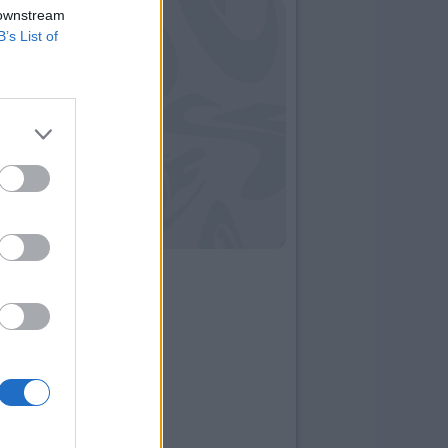
 downstream
B’s List of