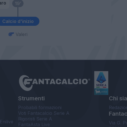
aro
19’
Calcio d'inizio
Valeri
Strumenti
Chi si
Probabili formazioni
Redazio
Voti Fantacalcio Serie A
Fantaca
Rigoristi Serie A
Enilive
Via G. P
FantaAsta Live