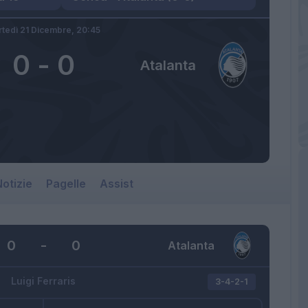
tedì 21 Dicembre,
20:45
0
-
0
Atalanta
otizie
Pagelle
Assist
0
-
0
Atalanta
Luigi Ferraris
3-4-2-1