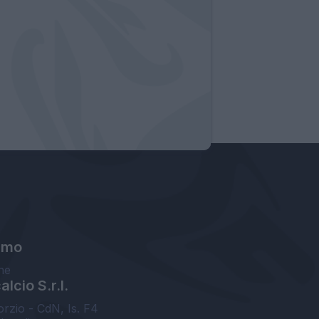
amo
ne
lcio S.r.l.
orzio - CdN, Is. F4