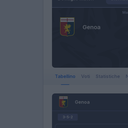
Mar
Genoa
Tabellino
Voti
Statistiche
N
Genoa
3-5-2