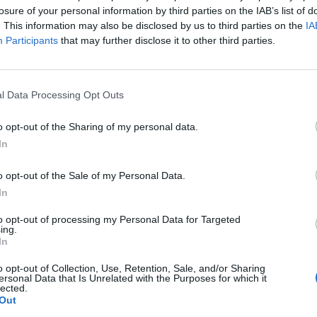
losure of your personal information by third parties on the IAB’s list of
. This information may also be disclosed by us to third parties on the
IA
ni
88’
Participants
that may further disclose it to other third parties.
oni
l Data Processing Opt Outs
va
o opt-out of the Sharing of my personal data.
Piccoli
84’
In
Koopmeiners
o opt-out of the Sale of my Personal Data.
dev
72’
In
o
to opt-out of processing my Personal Data for Targeted
ing.
one
In
67’
o opt-out of Collection, Use, Retention, Sale, and/or Sharing
ersonal Data that Is Unrelated with the Purposes for which it
lected.
Ilicic
65’
Out
Malinovskyi