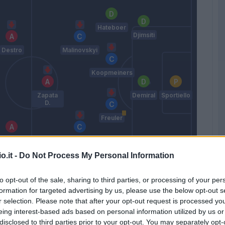
Hateboer
Djimsiti
Destro
Malinovskyi
Koopmeiners
Zapata
Demiral
Sportiello
D.
Freuler
Ekuban
Miranchuk
o.it -
Do Not Process My Personal Information
Palomino
Zappacosta
to opt-out of the sale, sharing to third parties, or processing of your per
Gasperini
formation for targeted advertising by us, please use the below opt-out s
r selection. Please note that after your opt-out request is processed y
eing interest-based ads based on personal information utilized by us or
Match terminato
disclosed to third parties prior to your opt-out. You may separately opt-