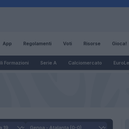
App
Regolamenti
Voti
Risorse
Gioca!
li Formazioni
Serie A
Calciomercato
EuroL