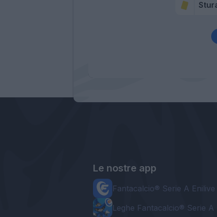
Stur
Le nostre app
Fantacalcio® Serie A Enilive
Leghe Fantacalcio® Serie A 