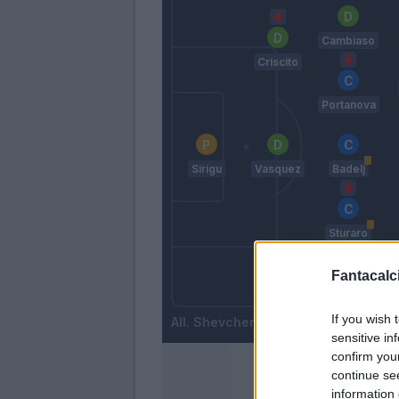
Cambiaso
Criscito
Portanova
Sirigu
Vasquez
Badelj
Sturaro
Fantacalci
Bani
Biraschi
If you wish 
Shevchenko
sensitive in
confirm you
continue se
information 