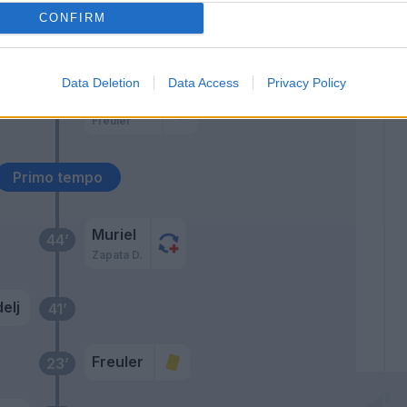
CONFIRM
Pasalic
Miranchuk
Data Deletion
Data Access
Privacy Policy
De Roon
46’
Freuler
Primo tempo
Muriel
44’
Zapata D.
elj
41’
Freuler
23’