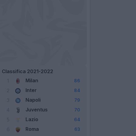
Classifica 2021-2022
Milan
1
86
Inter
2
84
Napoli
3
79
Juventus
4
70
Lazio
5
64
Roma
6
63