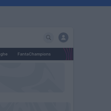
eghe
FantaChampions