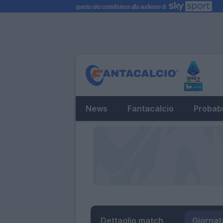
News
Fantacalcio
Probabi
Dettaglio match