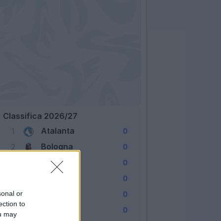
Classifica 2026/27
Atalanta
1
0
Bologna
2
0
Cagliari
3
0
Como
4
0
Fiorentina
sonal or
5
0
ection to
Frosinone
6
0
ou may