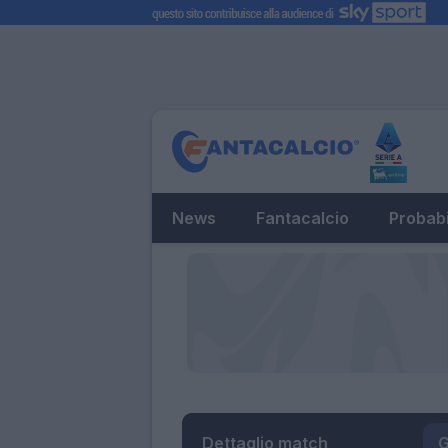
News
Fantacalcio
Probabi
Dettaglio match