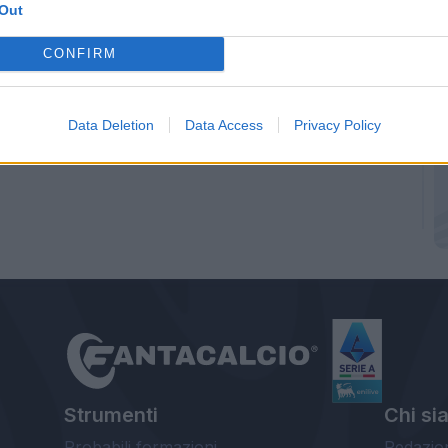
Out
CONFIRM
Data Deletion
Data Access
Privacy Policy
Strumenti
Chi si
Probabili formazioni
Redazio