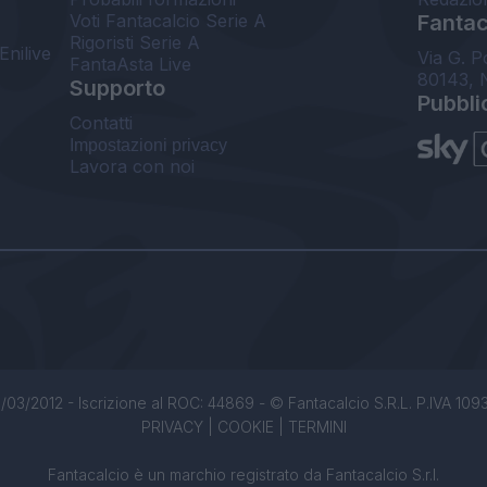
Voti Fantacalcio Serie A
Fantaca
Rigoristi Serie A
Enilive
Via G. P
FantaAsta Live
80143, 
Supporto
Pubbli
Contatti
Impostazioni privacy
Lavora con noi
/03/2012 - Iscrizione al ROC: 44869 - © Fantacalcio S.R.L. P.IVA 1093850
PRIVACY
|
COOKIE
|
TERMINI
Fantacalcio è un marchio registrato da Fantacalcio S.r.l.