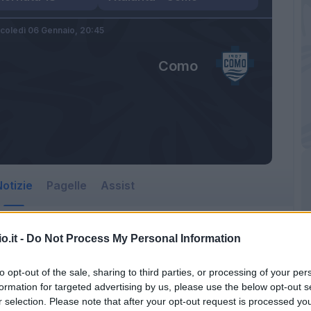
coledì 06 Gennaio,
20:45
Como
otizie
Pagelle
Assist
o.it -
Do Not Process My Personal Information
to opt-out of the sale, sharing to third parties, or processing of your per
formation for targeted advertising by us, please use the below opt-out s
r selection. Please note that after your opt-out request is processed y