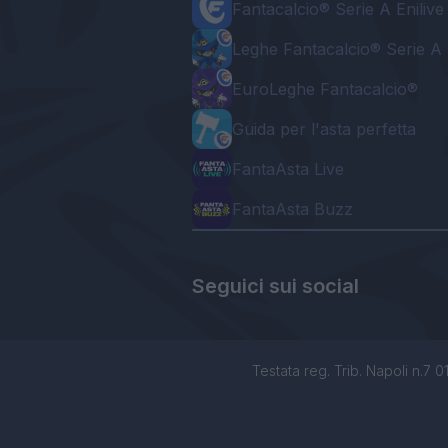
Fantacalcio® Serie A Enilive
Leghe Fantacalcio® Serie A 
EuroLeghe Fantacalcio®
Guida per l'asta perfetta
FantaAsta Live
FantaAsta Buzz
Seguici sui social
Testata reg. Trib. Napoli n.7 01