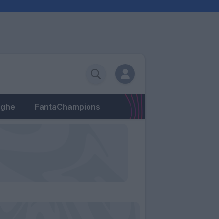
eghe
FantaChampions