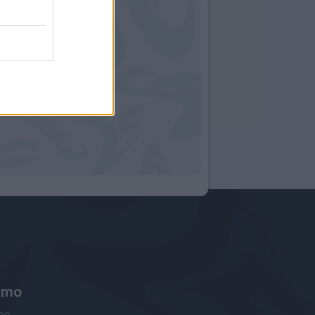
amo
ne