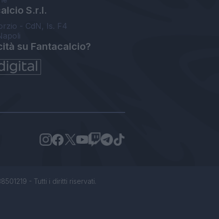
lcio S.r.l.
orzio - CdN, Is. F4
Napoli
cità su Fantacalcio?
1219 - Tutti i diritti riservati.