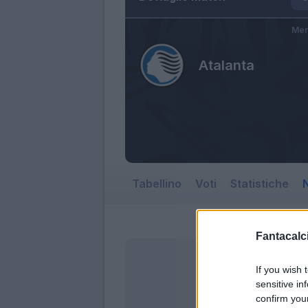
Mer
Atalanta
Tabellino
Voti
Statistiche
N
Fantacalci
If you wish 
sensitive in
confirm you