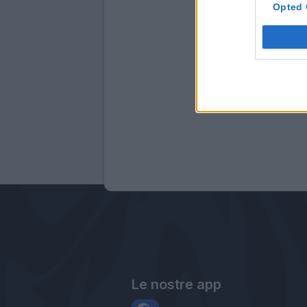
Opted 
Le nostre app