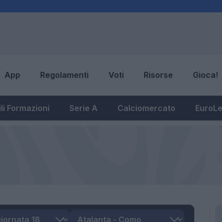
App
Regolamenti
Voti
Risorse
Gioca!
li Formazioni
Serie A
Calciomercato
EuroL