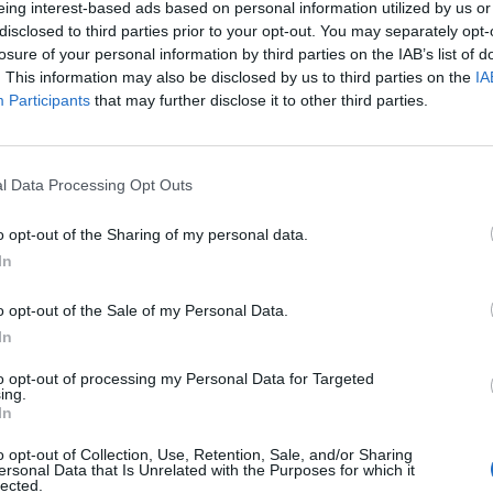
eing interest-based ads based on personal information utilized by us or
disclosed to third parties prior to your opt-out. You may separately opt-
losure of your personal information by third parties on the IAB’s list of
o non ancora disponibile.
. This information may also be disclosed by us to third parties on the
IA
Participants
that may further disclose it to other third parties.
l Data Processing Opt Outs
o opt-out of the Sharing of my personal data.
In
o opt-out of the Sale of my Personal Data.
In
to opt-out of processing my Personal Data for Targeted
ing.
In
o opt-out of Collection, Use, Retention, Sale, and/or Sharing
ersonal Data that Is Unrelated with the Purposes for which it
lected.