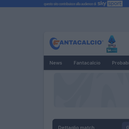
News
Fantacalcio
Probabi
Dettaglio match