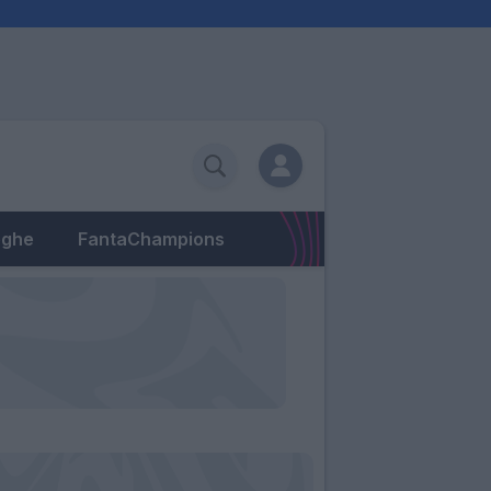
eghe
FantaChampions