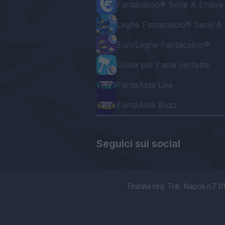
Fantacalcio® Serie A Enilive
Leghe Fantacalcio® Serie A 
EuroLeghe Fantacalcio®
Guida per l'asta perfetta
FantaAsta Live
FantaAsta Buzz
Seguici sui social
Testata reg. Trib. Napoli n.7 01