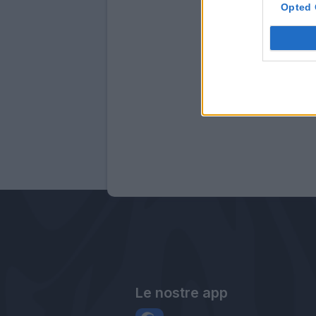
Opted 
Le nostre app