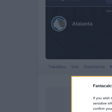
Mer
Atalanta
Tabellino
Voti
Statistiche
N
Fantacalci
If you wish 
sensitive in
confirm you