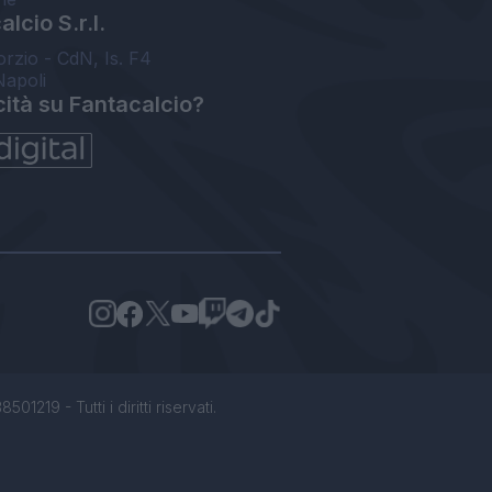
lcio S.r.l.
orzio - CdN, Is. F4
Napoli
cità su Fantacalcio?
1219 - Tutti i diritti riservati.