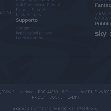
Voti Fantacalcio Serie A
Fantaca
Rigoristi Serie A
Enilive
Via G. P
FantaAsta Live
80143, 
Supporto
Pubbli
Contatti
Impostazioni privacy
Lavora con noi
/03/2012 - Iscrizione al ROC: 44869 - © Fantacalcio S.R.L. P.IVA 1093850
PRIVACY
|
COOKIE
|
TERMINI
Fantacalcio è un marchio registrato da Fantacalcio S.r.l.