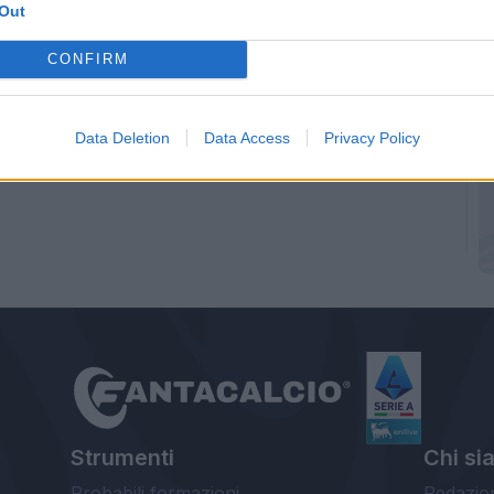
Out
CONFIRM
Data Deletion
Data Access
Privacy Policy
Strumenti
Chi si
Probabili formazioni
Redazio