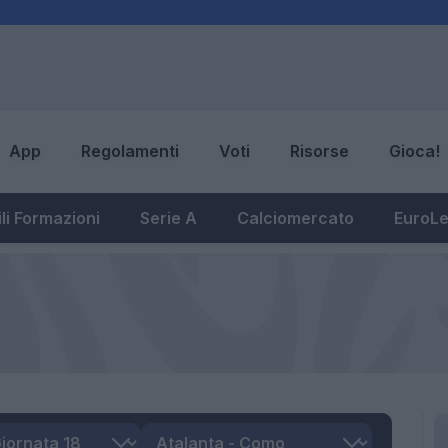
App
Regolamenti
Voti
Risorse
Gioca!
li Formazioni
Serie A
Calciomercato
EuroL