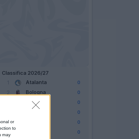
Classifica 2026/27
Atalanta
1
0
Bologna
2
0
Cagliari
3
0
Como
4
0
Fiorentina
sonal or
5
0
ection to
Frosinone
6
0
ou may