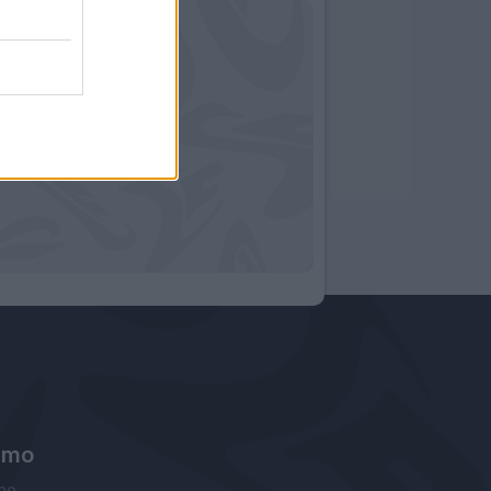
amo
ne