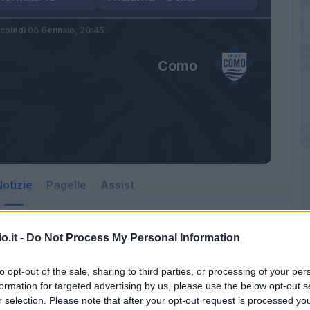
coledì 06 Gennaio,
20:45
Como
otizie
Pagelle
Assist
o.it -
Do Not Process My Personal Information
to opt-out of the sale, sharing to third parties, or processing of your per
formation for targeted advertising by us, please use the below opt-out s
r selection. Please note that after your opt-out request is processed y