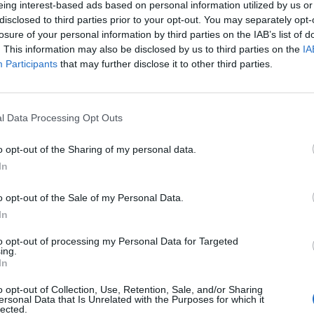
eing interest-based ads based on personal information utilized by us or
disclosed to third parties prior to your opt-out. You may separately opt-
losure of your personal information by third parties on the IAB’s list of
o non ancora disponibile.
. This information may also be disclosed by us to third parties on the
IA
Participants
that may further disclose it to other third parties.
l Data Processing Opt Outs
o opt-out of the Sharing of my personal data.
In
o opt-out of the Sale of my Personal Data.
In
to opt-out of processing my Personal Data for Targeted
ing.
In
o opt-out of Collection, Use, Retention, Sale, and/or Sharing
ersonal Data that Is Unrelated with the Purposes for which it
lected.