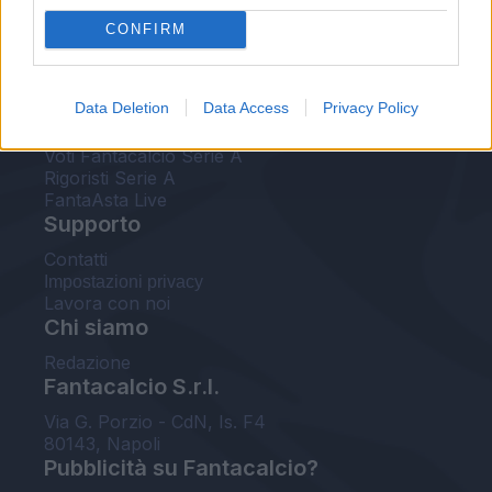
FantaAsta Live
CONFIRM
FantaAsta Buzz
Strumenti
Data Deletion
Data Access
Privacy Policy
Probabili formazioni
Voti Fantacalcio Serie A
Rigoristi Serie A
FantaAsta Live
Supporto
Contatti
Impostazioni privacy
Lavora con noi
Chi siamo
Redazione
Fantacalcio S.r.l.
Via G. Porzio - CdN, Is. F4
80143, Napoli
Pubblicità su Fantacalcio?