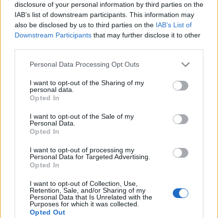
disclosure of your personal information by third parties on the
IAB’s list of downstream participants. This information may
also be disclosed by us to third parties on the
IAB’s List of
Downstream Participants
that may further disclose it to other
third parties.
Personal Data Processing Opt Outs
I want to opt-out of the Sharing of my
personal data.
Opted In
I want to opt-out of the Sale of my
Personal Data.
Le nostre app
Opted In
Fantacalcio® Serie A Enilive
I want to opt-out of processing my
Personal Data for Targeted Advertising.
Opted In
Leghe Fantacalcio® Serie A Enilive
I want to opt-out of Collection, Use,
EuroLeghe Fantacalcio®
Retention, Sale, and/or Sharing of my
Personal Data that Is Unrelated with the
Purposes for which it was collected.
Guida per l'asta perfetta
Opted Out