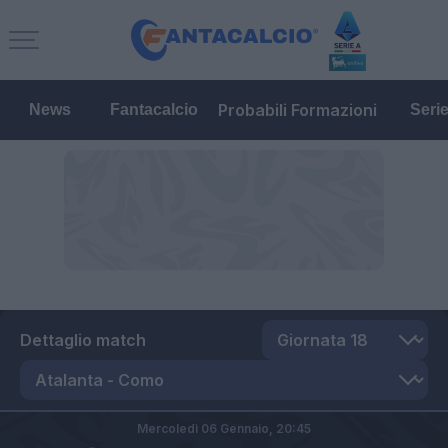
Probabili Formazioni
News
Fantacalcio
Seri
Dettaglio match
Mercoledì 06 Gennaio,
20:45