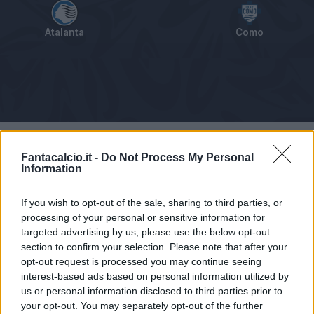
Atalanta
Como
Tabellino
Voti
Statistiche
Notizie
Pagelle
As
Fantacalcio.it -
Do Not Process My Personal
Information
If you wish to opt-out of the sale, sharing to third parties, or
processing of your personal or sensitive information for
targeted advertising by us, please use the below opt-out
section to confirm your selection. Please note that after your
opt-out request is processed you may continue seeing
interest-based ads based on personal information utilized by
us or personal information disclosed to third parties prior to
your opt-out. You may separately opt-out of the further
Articolo non ancora disponibile.