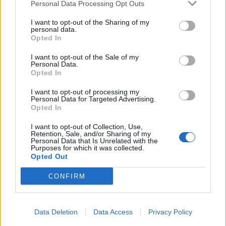
Personal Data Processing Opt Outs
I want to opt-out of the Sharing of my
personal data.
Opted In
I want to opt-out of the Sale of my
Personal Data.
Opted In
I want to opt-out of processing my
Personal Data for Targeted Advertising.
Opted In
I want to opt-out of Collection, Use,
Retention, Sale, and/or Sharing of my
Personal Data that Is Unrelated with the
Purposes for which it was collected.
Opted Out
CONFIRM
Data Deletion
Data Access
Privacy Policy