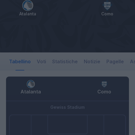
Atalanta
Como
Tabellino
Voti
Statistiche
Notizie
Pagelle
As
Atalanta
Como
Gewiss Stadium