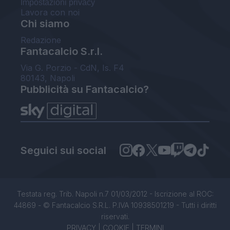
Impostazioni privacy
Lavora con noi
Chi siamo
Redazione
Fantacalcio S.r.l.
Via G. Porzio - CdN, Is. F4
80143, Napoli
Pubblicità su Fantacalcio?
Seguici sui social
Testata reg. Trib. Napoli n.7 01/03/2012 - Iscrizione al ROC:
44869 - © Fantacalcio S.R.L. P.IVA 10938501219 - Tutti i diritti
riservati.
PRIVACY
|
COOKIE
|
TERMINI