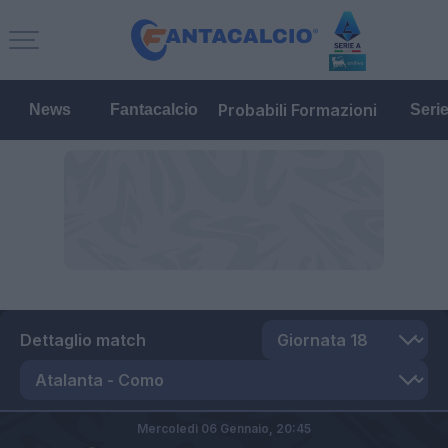
Probabili Formazioni
News
Fantacalcio
Seri
Dettaglio match
Mercoledì 06 Gennaio,
20:45