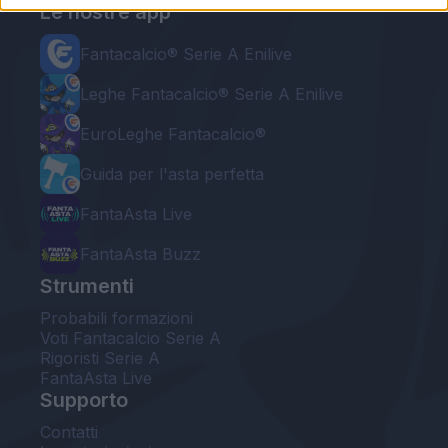
Le nostre app
Fantacalcio® Serie A Enilive
Leghe Fantacalcio® Serie A Enilive
EuroLeghe Fantacalcio®
Guida per l'asta perfetta
FantaAsta Live
FantaAsta Buzz
Strumenti
Probabili formazioni
Voti Fantacalcio Serie A
Rigoristi Serie A
FantaAsta Live
Supporto
Contatti