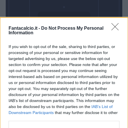
Mercoledì 06
Fantacalcio.it -
Do Not Process My Personal
Gennaio
Information
Alle 20:45
If you wish to opt-out of the sale, sharing to third parties, or
processing of your personal or sensitive information for
targeted advertising by us, please use the below opt-out
section to confirm your selection. Please note that after your
opt-out request is processed you may continue seeing
interest-based ads based on personal information utilized by
us or personal information disclosed to third parties prior to
your opt-out. You may separately opt-out of the further
disclosure of your personal information by third parties on the
IAB’s list of downstream participants. This information may
also be disclosed by us to third parties on the
IAB’s List of
Downstream Participants
that may further disclose it to other
third parties.