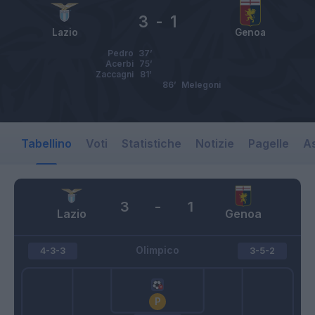
3
-
1
Lazio
Genoa
Pedro
37’
Acerbi
75’
Zaccagni
81’
86’
Melegoni
Tabellino
Voti
Statistiche
Notizie
Pagelle
As
3
-
1
Lazio
Genoa
Olimpico
4-3-3
3-5-2