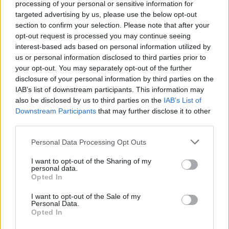
processing of your personal or sensitive information for
Muriqi
targeted advertising by us, please use the below opt-out
Felipe Anderson
section to confirm your selection. Please note that after your
opt-out request is processed you may continue seeing
interest-based ads based on personal information utilized by
Melegoni
83’
us or personal information disclosed to third parties prior to
Portanova
your opt-out. You may separately opt-out of the further
disclosure of your personal information by third parties on the
Zaccagni
Sirigu
81’
IAB’s list of downstream participants. This information may
Luis Alberto
also be disclosed by us to third parties on the
IAB’s List of
Downstream Participants
that may further disclose it to other
third parties.
Acerbi
Sirigu
75’
Luis Alberto
Personal Data Processing Opt Outs
Lucas Leiva
I want to opt-out of the Sharing of my
74’
personal data.
Cataldi
Opted In
I want to opt-out of the Sale of my
Portanova
73’
Personal Data.
Opted In
Radu