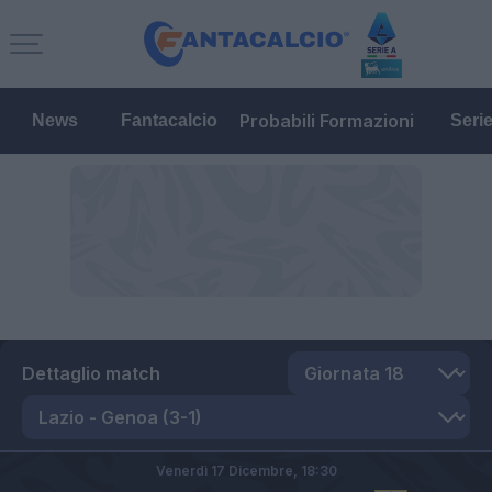
Probabili Formazioni
News
Fantacalcio
Seri
Dettaglio match
Venerdì 17 Dicembre,
18:30