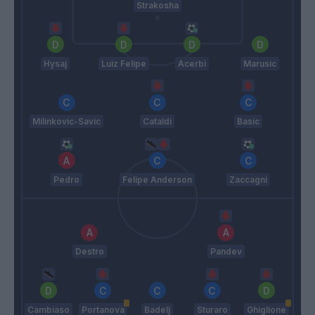
Strakosha
Hysaj
Luiz Felipe
Acerbi
Marusic
Milinkovic-Savic
Cataldi
Basic
Pedro
Felipe Anderson
Zaccagni
Destro
Pandev
Cambiaso
Portanova
Badelj
Sturaro
Ghiglione