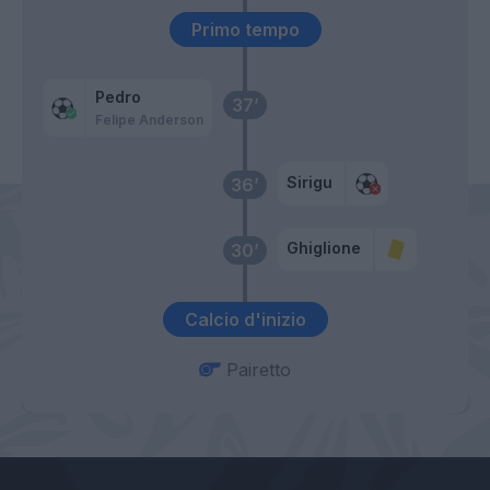
Primo tempo
Pedro
37’
Felipe Anderson
Sirigu
36’
Ghiglione
30’
Calcio d'inizio
Pairetto