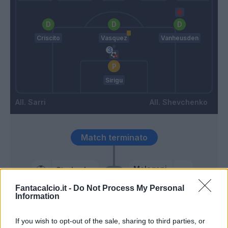
Criscito
Vasquez
Vanheusden
Sirigu
Sarri
Shevchenko
Match terminato
Melegoni
Strakosha
86’
Cambiaso
Fantacalcio.it -
Do Not Process My Personal
Information
Patric
84’
Luiz Felipe
If you wish to opt-out of the sale, sharing to third parties, or