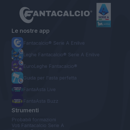
Le nostre app
Fantacalcio® Serie A Enilive
Leghe Fantacalcio® Serie A Enilive
EuroLeghe Fantacalcio®
Guida per l'asta perfetta
FantaAsta Live
FantaAsta Buzz
Strumenti
Probabili formazioni
Voti Fantacalcio Serie A