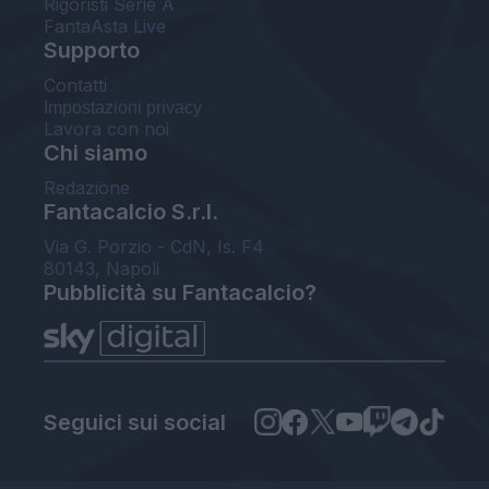
Rigoristi Serie A
FantaAsta Live
Supporto
Contatti
Impostazioni privacy
Lavora con noi
Chi siamo
Redazione
Fantacalcio S.r.l.
Via G. Porzio - CdN, Is. F4
80143, Napoli
Pubblicità su Fantacalcio?
Seguici sui social