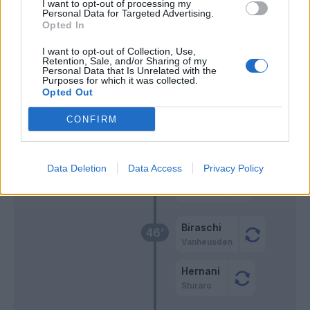
63’
I want to opt-out of processing my
Hysaj
Personal Data for Targeted Advertising.
Opted In
Luis Alberto
I want to opt-out of Collection, Use,
Basic
Retention, Sale, and/or Sharing of my
Personal Data that Is Unrelated with the
Purposes for which it was collected.
Opted Out
Vasquez
60’
CONFIRM
Sabelli
59’
Ghiglione
Data Deletion
Data Access
Privacy Policy
Ekuban
Pandev
Biraschi
46’
Vanheusden
Hernani
Sturaro