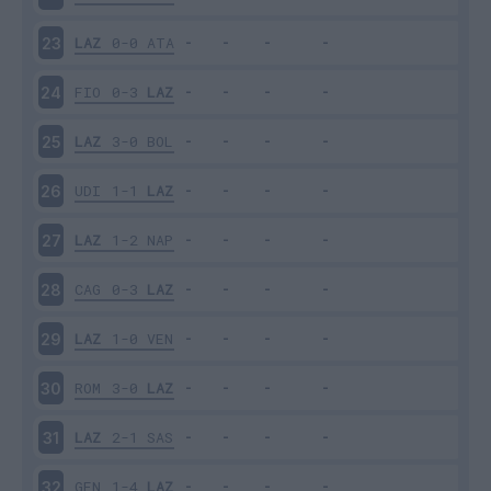
LAZ
0-0
ATA
23
FIO
0-3
LAZ
24
LAZ
3-0
BOL
25
UDI
1-1
LAZ
26
LAZ
1-2
NAP
27
CAG
0-3
LAZ
28
LAZ
1-0
VEN
29
ROM
3-0
LAZ
30
LAZ
2-1
SAS
31
GEN
1-4
LAZ
32