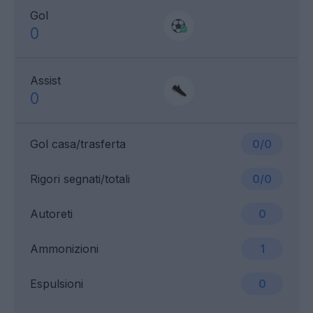
Gol
0
Assist
0
Gol casa/trasferta
0/0
Rigori segnati/totali
0/0
Autoreti
0
Ammonizioni
1
Espulsioni
0