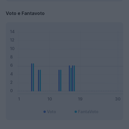
Voto e Fantavoto
Voto
FantaVoto