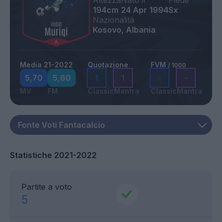
Altezza
Nato il
Piede
194cm
24 Apr 1994
Sx
Nazionalità
Kosovo, Albania
Media 21-2022
Quotazione
FVM
/ 1000
5,70
5,60
1
1
-
-
MV
FM
Classic
Mantra
Classic
Mantra
Statistiche 2021-2022
Partite a voto
5