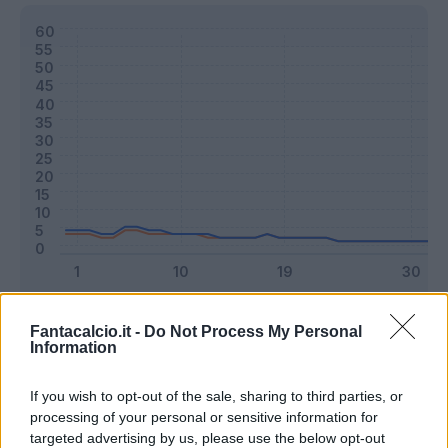
Classic
Mantra
Fantacalcio.it -
Do Not Process My Personal
Information
Riepilogo stagione
If you wish to opt-out of the sale, sharing to third parties, or
processing of your personal or sensitive information for
targeted advertising by us, please use the below opt-out
Titolare
1 - 2
%