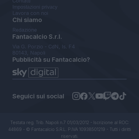
Contatti
Impostazioni privacy
Lavora con noi
Chi siamo
Redazione
Fantacalcio S.r.l.
Via G. Porzio - CdN, Is. F4
80143, Napoli
Pubblicità su Fantacalcio?
Seguici sui social
Testata reg. Trib. Napoli n.7 01/03/2012 - Iscrizione al ROC:
44869 - © Fantacalcio S.R.L. P.IVA 10938501219 - Tutti i diritti
riservati.