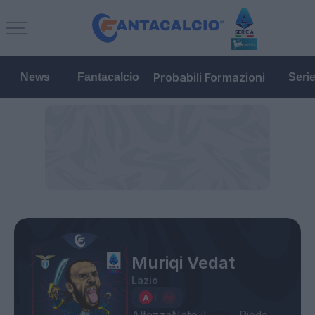
Probabili Formazioni
News
Fantacalcio
Seri
Muriqi Vedat
Lazio