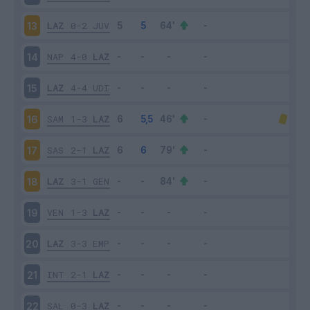
LAZ
0-2
JUV
13
NAP
4-0
LAZ
14
LAZ
4-4
UDI
15
SAM
1-3
LAZ
16
SAS
2-1
LAZ
17
LAZ
3-1
GEN
18
VEN
1-3
LAZ
19
LAZ
3-3
EMP
20
INT
2-1
LAZ
21
SAL
0-3
LAZ
22