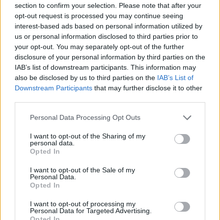
section to confirm your selection. Please note that after your
Entrato
10 - 26
%
opt-out request is processed you may continue seeing
interest-based ads based on personal information utilized by
Squalificato
0 - 0
%
us or personal information disclosed to third parties prior to
Infortunato
0 - 0
%
your opt-out. You may separately opt-out of the further
disclosure of your personal information by third parties on the
Inutilizzato
27 - 71
%
IAB’s list of downstream participants. This information may
also be disclosed by us to third parties on the
IAB’s List of
Downstream Participants
that may further disclose it to other
third parties.
Personal Data Processing Opt Outs
I want to opt-out of the Sharing of my
Scarica riepilogo
personal data.
Scarica
stagionale
Opted In
I want to opt-out of the Sale of my
Giornata
Voto
FV
Entrato
Uscito
Bonus/Malus
Personal Data.
Opted In
EMP
1-3
LAZ
1
I want to opt-out of processing my
Personal Data for Targeted Advertising.
LAZ
6-1
SPE
2
Opted In