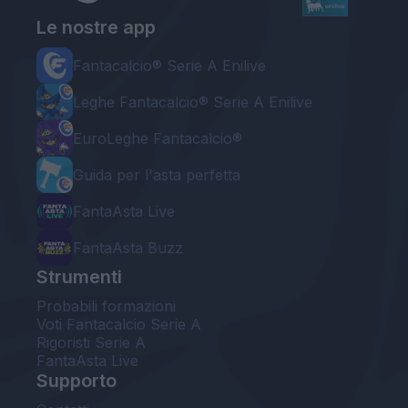
Le nostre app
Fantacalcio® Serie A Enilive
Leghe Fantacalcio® Serie A Enilive
EuroLeghe Fantacalcio®
Guida per l'asta perfetta
FantaAsta Live
FantaAsta Buzz
Strumenti
Probabili formazioni
Voti Fantacalcio Serie A
Rigoristi Serie A
FantaAsta Live
Supporto