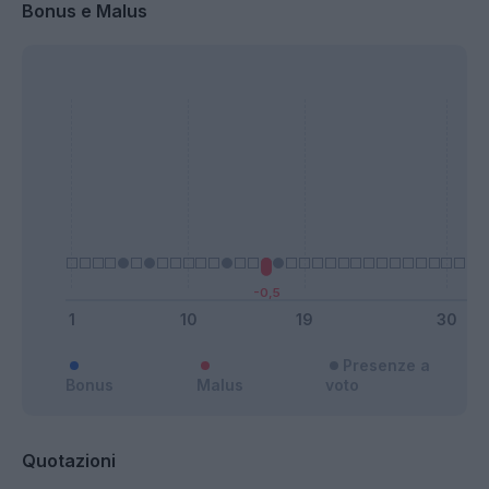
Bonus e Malus
Presenze a
Bonus
Malus
voto
Quotazioni