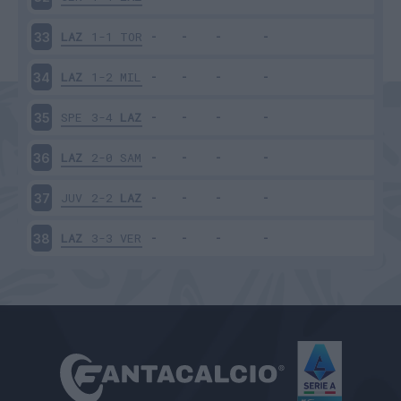
LAZ
1-1
TOR
33
LAZ
1-2
MIL
34
SPE
3-4
LAZ
35
LAZ
2-0
SAM
36
JUV
2-2
LAZ
37
LAZ
3-3
VER
38