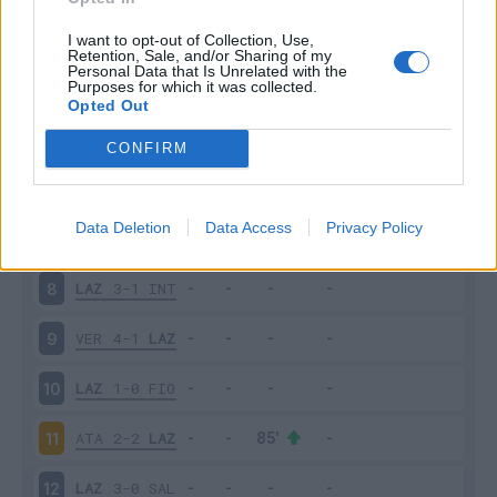
MIL
2-0
LAZ
3
I want to opt-out of Collection, Use,
Retention, Sale, and/or Sharing of my
Personal Data that Is Unrelated with the
Purposes for which it was collected.
LAZ
2-2
CAG
4
Opted Out
TOR
1-1
LAZ
5
CONFIRM
LAZ
3-2
ROM
6
Data Deletion
Data Access
Privacy Policy
BOL
3-0
LAZ
7
LAZ
3-1
INT
8
VER
4-1
LAZ
9
LAZ
1-0
FIO
10
ATA
2-2
LAZ
11
LAZ
3-0
SAL
12