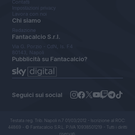
Contatti
Impostazioni privacy
Lavora con noi
Chi siamo
Redazione
Fantacalcio S.r.l.
Via G. Porzio - CdN, Is. F4
80143, Napoli
Pubblicità su Fantacalcio?
Seguici sui social
Testata reg. Trib. Napoli n.7 01/03/2012 - Iscrizione al ROC:
44869 - © Fantacalcio S.R.L. P.IVA 10938501219 - Tutti i diritti
riservati.