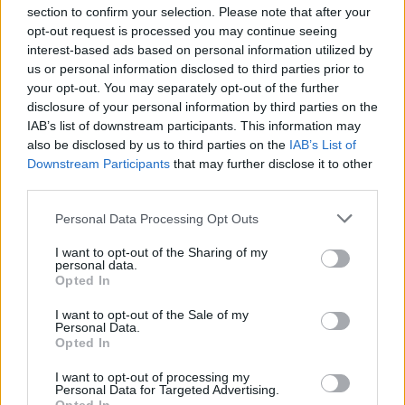
section to confirm your selection. Please note that after your
opt-out request is processed you may continue seeing
interest-based ads based on personal information utilized by
us or personal information disclosed to third parties prior to
INIZIO
your opt-out. You may separately opt-out of the further
mercoledì 06 gennaio - 20:45
disclosure of your personal information by third parties on the
IAB’s list of downstream participants. This information may
also be disclosed by us to third parties on the
IAB’s List of
Downstream Participants
that may further disclose it to other
third parties.
Personal Data Processing Opt Outs
I want to opt-out of the Sharing of my
personal data.
Opted In
I want to opt-out of the Sale of my
Personal Data.
Opted In
I want to opt-out of processing my
Personal Data for Targeted Advertising.