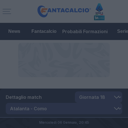
Probabili Formazioni
News
Fantacalcio
Seri
Dettaglio match
Mercoledì 06 Gennaio,
20:45