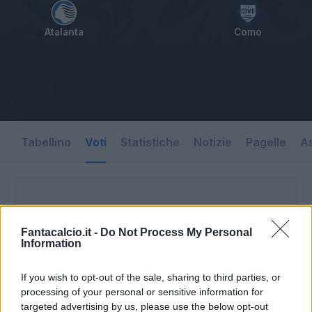
Atalanta
Como
Tabellino
Voti
Statistiche
Notizie
Pagelle
As
Fantacalcio.it -
Do Not Process My Personal
Information
If you wish to opt-out of the sale, sharing to third parties, or
processing of your personal or sensitive information for
targeted advertising by us, please use the below opt-out