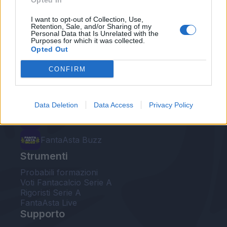
Opted In
Le nostre app
I want to opt-out of Collection, Use,
Retention, Sale, and/or Sharing of my
Personal Data that Is Unrelated with the
Fantacalcio® Serie A Enilive
Purposes for which it was collected.
Opted Out
Leghe Fantacalcio® Serie A Enilive
CONFIRM
EuroLeghe Fantacalcio®
Guida per l'asta perfetta
Data Deletion
Data Access
Privacy Policy
FantaAsta Live
FantaAsta Buzz
Strumenti
Probabili formazioni
Voti Fantacalcio Serie A
Rigoristi Serie A
FantaAsta Live
Supporto