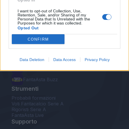
Opted In
Le nostre app
I want to opt-out of Collection, Use,
Retention, Sale, and/or Sharing of my
Personal Data that Is Unrelated with the
Fantacalcio® Serie A Enilive
Purposes for which it was collected.
Opted Out
Leghe Fantacalcio® Serie A Enilive
CONFIRM
EuroLeghe Fantacalcio®
Guida per l'asta perfetta
Data Deletion
Data Access
Privacy Policy
FantaAsta Live
FantaAsta Buzz
Strumenti
Probabili formazioni
Voti Fantacalcio Serie A
Rigoristi Serie A
FantaAsta Live
Supporto