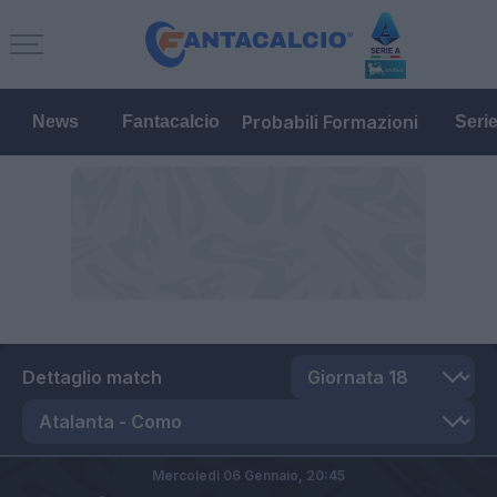
Probabili Formazioni
News
Fantacalcio
Seri
Dettaglio match
Mercoledì 06 Gennaio,
20:45