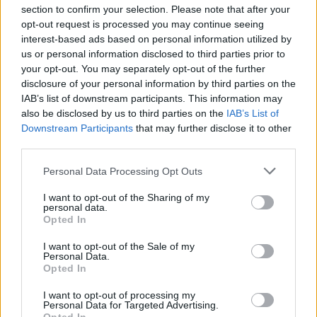
section to confirm your selection. Please note that after your
opt-out request is processed you may continue seeing
interest-based ads based on personal information utilized by
us or personal information disclosed to third parties prior to
INIZIO
your opt-out. You may separately opt-out of the further
mercoledì 06 gennaio - 20:45
disclosure of your personal information by third parties on the
IAB’s list of downstream participants. This information may
also be disclosed by us to third parties on the
IAB’s List of
Downstream Participants
that may further disclose it to other
third parties.
Personal Data Processing Opt Outs
I want to opt-out of the Sharing of my
personal data.
Opted In
I want to opt-out of the Sale of my
Personal Data.
Opted In
I want to opt-out of processing my
Personal Data for Targeted Advertising.