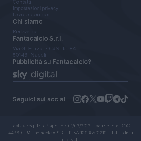
Contatti
Impostazioni privacy
Lavora con noi
Chi siamo
Redazione
Fantacalcio S.r.l.
Via G. Porzio - CdN, Is. F4
80143, Napoli
Pubblicità su Fantacalcio?
Seguici sui social
Testata reg. Trib. Napoli n.7 01/03/2012 - Iscrizione al ROC:
44869 - © Fantacalcio S.R.L. P.IVA 10938501219 - Tutti i diritti
riservati.