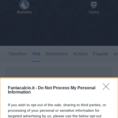
Atalanta
Como
Tabellino
Voti
Statistiche
Notizie
Pagelle
As
Fantacalcio.it -
Do Not Process My Personal
Information
If you wish to opt-out of the sale, sharing to third parties, or
processing of your personal or sensitive information for
targeted advertising by us, please use the below opt-out