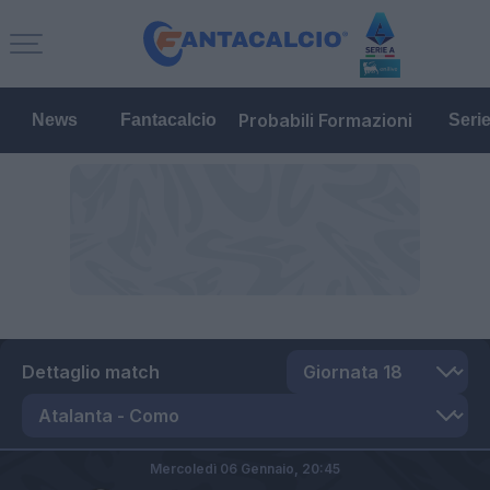
Probabili Formazioni
News
Fantacalcio
Seri
Dettaglio match
Mercoledì 06 Gennaio,
20:45