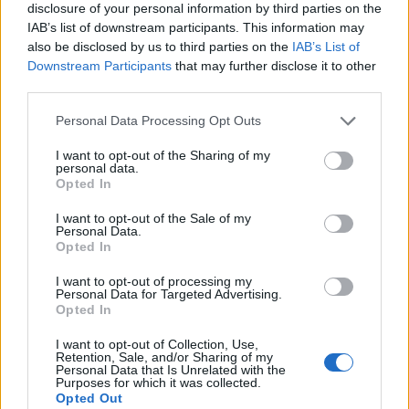
disclosure of your personal information by third parties on the
IAB’s list of downstream participants. This information may
also be disclosed by us to third parties on the
IAB’s List of
Downstream Participants
that may further disclose it to other
third parties.
Personal Data Processing Opt Outs
I want to opt-out of the Sharing of my
personal data.
Opted In
I want to opt-out of the Sale of my
Personal Data.
Le nostre app
Opted In
Fantacalcio® Serie A Enilive
I want to opt-out of processing my
Personal Data for Targeted Advertising.
Opted In
Leghe Fantacalcio® Serie A Enilive
I want to opt-out of Collection, Use,
EuroLeghe Fantacalcio®
Retention, Sale, and/or Sharing of my
Personal Data that Is Unrelated with the
Purposes for which it was collected.
Guida per l'asta perfetta
Opted Out