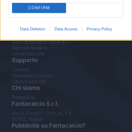
FantaAsta Live
CONFIRM
FantaAsta Buzz
Strumenti
Data Deletion
Data Access
Privacy Policy
Probabili formazioni
Voti Fantacalcio Serie A
Rigoristi Serie A
FantaAsta Live
Supporto
Contatti
Impostazioni privacy
Lavora con noi
Chi siamo
Redazione
Fantacalcio S.r.l.
Via G. Porzio - CdN, Is. F4
80143, Napoli
Pubblicità su Fantacalcio?