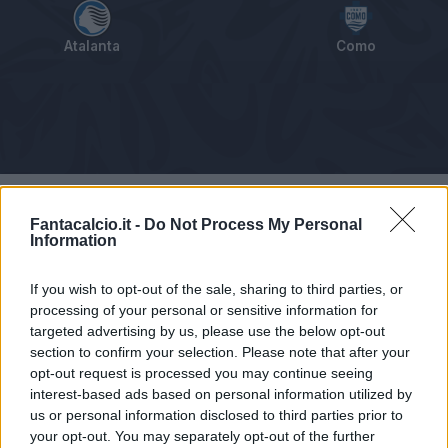
Atalanta
Como
Tabellino
Voti
Statistiche
Notizie
Pagelle
As
Fantacalcio.it -
Do Not Process My Personal
Information
If you wish to opt-out of the sale, sharing to third parties, or
processing of your personal or sensitive information for
targeted advertising by us, please use the below opt-out
section to confirm your selection. Please note that after your
opt-out request is processed you may continue seeing
interest-based ads based on personal information utilized by
us or personal information disclosed to third parties prior to
your opt-out. You may separately opt-out of the further
Articolo non ancora disponibile.