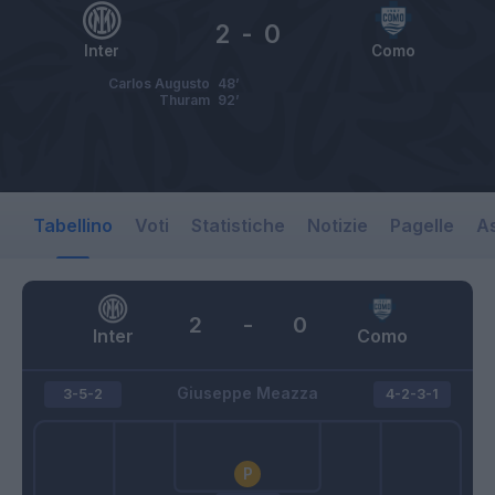
2
-
0
Inter
Como
Carlos Augusto
48’
Thuram
92’
Tabellino
Voti
Statistiche
Notizie
Pagelle
As
2
-
0
Inter
Como
Giuseppe Meazza
3-5-2
4-2-3-1