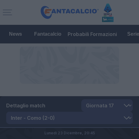
Probabili Formazioni
News
Fantacalcio
Seri
Dettaglio match
Lunedì 23 Dicembre,
20:45