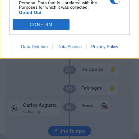
Personal Data that Is Unrelated with the
Zielinski
Mazzitelli
Purposes for which it was collected.
Barella
Belotti
Opted Out
CONFIRM
Kone B.
65’
Sergi Roberto
Cutrone
Data Deletion
Data Access
Privacy Policy
Strefezza
Da Cunha
64’
Fabregas
63’
Carlos Augusto
Reina
48’
Calhanoglu
Primo tempo