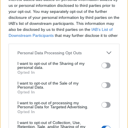
us or personal information disclosed to third parties prior to
90’
your opt-out. You may separately opt-out of the further
disclosure of your personal information by third parties on the
Frattesi
89’
IAB’s list of downstream participants. This information may
Mkhitaryan
also be disclosed by us to third parties on the
IAB’s List of
Downstream Participants
that may further disclose it to other
Taremi
third parties.
Martinez L.
Personal Data Processing Opt Outs
Cerri
88’
Fadera
I want to opt-out of the Sharing of my
personal data.
Opted In
Mazzitelli
I want to opt-out of the Sale of my
Personal Data.
Buchanan T.
Opted In
80’
Dimarco
I want to opt-out of processing my
Personal Data for Targeted Advertising.
Opted In
De Vrij
Barba
74’
Bisseck
Kempf
I want to opt-out of Collection, Use,
Retention, Sale, and/or Sharing of my