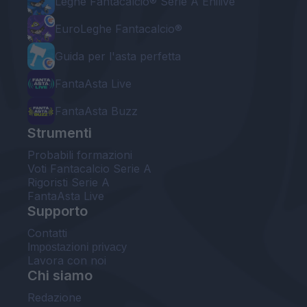
Leghe Fantacalcio® Serie A Enilive
EuroLeghe Fantacalcio®
Guida per l'asta perfetta
FantaAsta Live
FantaAsta Buzz
Strumenti
Probabili formazioni
Voti Fantacalcio Serie A
Rigoristi Serie A
FantaAsta Live
Supporto
Contatti
Impostazioni privacy
Lavora con noi
Chi siamo
Redazione