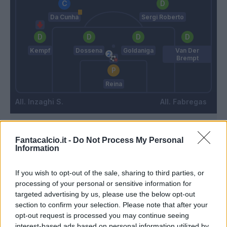
Da Cunha
Sergi Roberto
Kempf
Dossena
Goldaniga
Van Der
Brempt
Reina
Inzaghi S.
Fabregas
Match terminato
Fantacalcio.it -
Do Not Process My Personal
Information
Thuram
94’
If you wish to opt-out of the sale, sharing to third parties, or
processing of your personal or sensitive information for
targeted advertising by us, please use the below opt-out
Thuram
Reina
92’
section to confirm your selection. Please note that after your
Zielinski
opt-out request is processed you may continue seeing
interest-based ads based on personal information utilized by