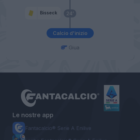
Bisseck
24’
Calcio d'inizio
Giua
Le nostre app
Fantacalcio® Serie A Enilive