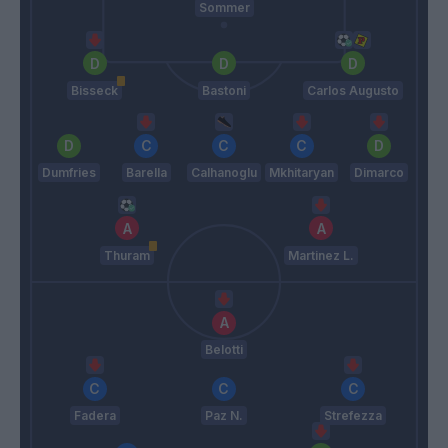
Sommer
Bisseck
Bastoni
Carlos Augusto
Dumfries
Barella
Calhanoglu
Mkhitaryan
Dimarco
Thuram
Martinez L.
Belotti
Fadera
Paz N.
Strefezza