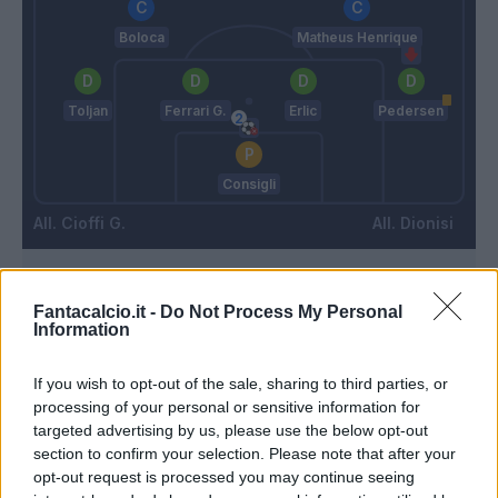
Boloca
Matheus Henrique
Toljan
Ferrari G.
Erlic
Pedersen
Consigli
Cioffi G.
Dionisi
Match terminato
Fantacalcio.it -
Do Not Process My Personal
Information
Pereyra
93’
If you wish to opt-out of the sale, sharing to third parties, or
processing of your personal or sensitive information for
targeted advertising by us, please use the below opt-out
Zarraga
91’
section to confirm your selection. Please note that after your
Walace
opt-out request is processed you may continue seeing