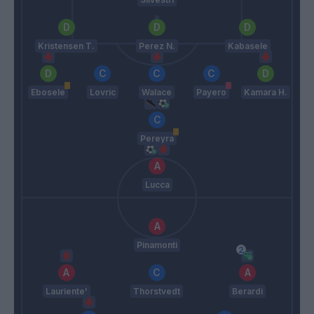
Kristensen T.
Perez N.
Kabasele
Ebosele
Lovric
Walace
Payero
Kamara H.
Pereyra
Lucca
Pinamonti
Lauriente'
Thorstvedt
Berardi