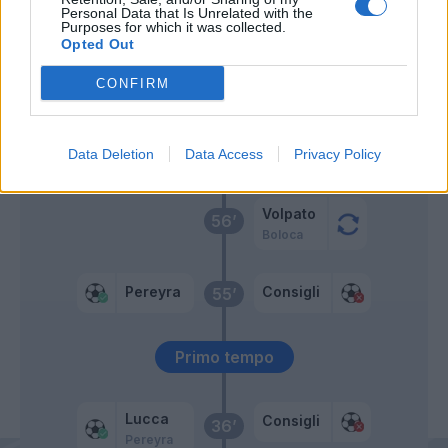
Mulattieri
Personal Data that Is Unrelated with the
72’
Purposes for which it was collected.
Pedersen
Opted Out
Ehizibue
CONFIRM
71’
Kamara H.
Data Deletion
Data Access
Privacy Policy
Payero
59’
Volpato
56’
Boloca
Pereyra
Consigli
55’
Primo tempo
Lucca
Consigli
36’
Pereyra