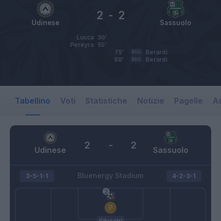
2
-
2
Udinese
Sassuolo
Lucca
36’
Pereyra
55’
75’
RIG
Berardi
88’
RIG
Berardi
Tabellino
Voti
Statistiche
Notizie
Pagelle
As
2
-
2
Udinese
Sassuolo
Bluenergy Stadium
3-5-1-1
4-2-3-1
Silvestri