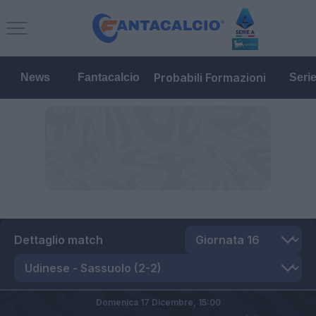
Probabili Formazioni
News
Fantacalcio
Seri
Dettaglio match
Domenica 17 Dicembre,
15:00