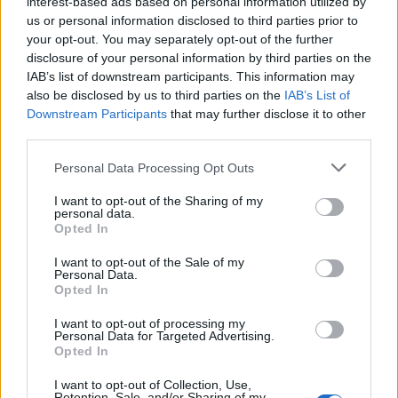
interest-based ads based on personal information utilized by
Success
us or personal information disclosed to third parties prior to
Lucca
your opt-out. You may separately opt-out of the further
disclosure of your personal information by third parties on the
Masina
90’
IAB’s list of downstream participants. This information may
also be disclosed by us to third parties on the
IAB’s List of
Downstream Participants
that may further disclose it to other
Ceide
89’
third parties.
Lauriente'
Personal Data Processing Opt Outs
Silvestri
Berardi
88’
I want to opt-out of the Sharing of my
personal data.
Opted In
Ebosele
78’
I want to opt-out of the Sale of my
Personal Data.
Masina
Opted In
Ebosele
I want to opt-out of processing my
Personal Data for Targeted Advertising.
Opted In
Silvestri
Berardi
75’
I want to opt-out of Collection, Use,
Retention, Sale, and/or Sharing of my