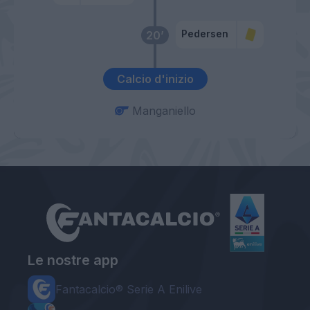
Pedersen
20’
Calcio d'inizio
Manganiello
Le nostre app
Fantacalcio® Serie A Enilive