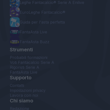
Leghe Fantacalcio® Serie A Enilive
EuroLeghe Fantacalcio®
Guida per l'asta perfetta
FantaAsta Live
FantaAsta Buzz
Strumenti
Probabili formazioni
Voti Fantacalcio Serie A
Rigoristi Serie A
FantaAsta Live
Supporto
Contatti
Impostazioni privacy
Lavora con noi
Chi siamo
Redazione