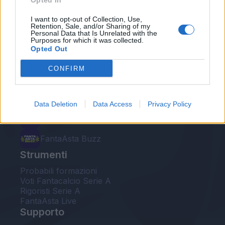
Opted In
Le nostre app
I want to opt-out of Collection, Use,
Retention, Sale, and/or Sharing of my
Personal Data that Is Unrelated with the
Fantacalcio® Serie A Enilive
Purposes for which it was collected.
Opted Out
Leghe Fantacalcio® Serie A Enilive
CONFIRM
EuroLeghe Fantacalcio®
Guida per l'asta perfetta
Data Deletion
Data Access
Privacy Policy
FantaAsta Live
FantaAsta Buzz
Strumenti
Probabili formazioni
Voti Fantacalcio Serie A
Rigoristi Serie A
FantaAsta Live
Supporto