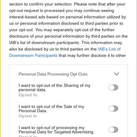
section to confirm your selection. Please note that after your
opt-out request is processed you may continue seeing
interest-based ads based on personal information utilized by
us or personal information disclosed to third parties prior to
INIZIO
your opt-out. You may separately opt-out of the further
domenica 20 dicembre - 15:00
disclosure of your personal information by third parties on the
IAB’s list of downstream participants. This information may
also be disclosed by us to third parties on the
IAB’s List of
Downstream Participants
that may further disclose it to other
third parties.
Personal Data Processing Opt Outs
I want to opt-out of the Sharing of my
personal data.
Opted In
I want to opt-out of the Sale of my
Personal Data.
Opted In
I want to opt-out of processing my
Personal Data for Targeted Advertising.