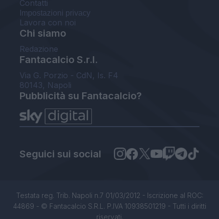
Contatti
Impostazioni privacy
Lavora con noi
Chi siamo
Redazione
Fantacalcio S.r.l.
Via G. Porzio - CdN, Is. F4
80143, Napoli
Pubblicità su Fantacalcio?
Seguici sui social
Testata reg. Trib. Napoli n.7 01/03/2012 - Iscrizione al ROC:
44869 - © Fantacalcio S.R.L. P.IVA 10938501219 - Tutti i diritti
riservati.