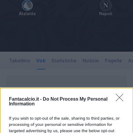
Atalanta
Napoli
Tabellino
Voti
Statistiche
Notizie
Pagelle
As
Fantacalcio.it -
Do Not Process My Personal
Information
If you wish to opt-out of the sale, sharing to third parties, or
processing of your personal or sensitive information for
targeted advertising by us, please use the below opt-out