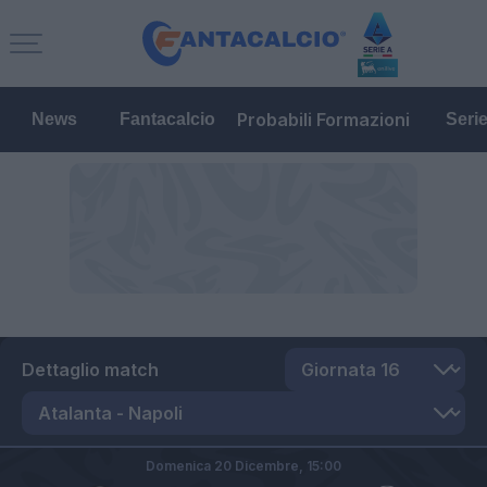
Probabili Formazioni
News
Fantacalcio
Seri
Dettaglio match
Domenica 20 Dicembre,
15:00