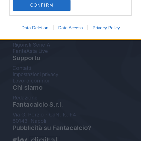
CONFIRM
FantaAsta Buzz
Strumenti
Data Deletion
Data Access
Privacy Policy
Probabili formazioni
Voti Fantacalcio Serie A
Rigoristi Serie A
FantaAsta Live
Supporto
Contatti
Impostazioni privacy
Lavora con noi
Chi siamo
Redazione
Fantacalcio S.r.l.
Via G. Porzio - CdN, Is. F4
80143, Napoli
Pubblicità su Fantacalcio?