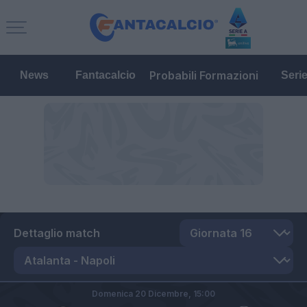
Probabili Formazioni
News
Fantacalcio
Seri
Dettaglio match
Domenica 20 Dicembre,
15:00