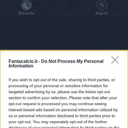
Atalanta
Napoli
Tabellino
Voti
Statistiche
Notizie
Pagelle
As
Fantacalcio.it -
Do Not Process My Personal
Information
If you wish to opt-out of the sale, sharing to third parties, or
processing of your personal or sensitive information for
targeted advertising by us, please use the below opt-out
section to confirm your selection. Please note that after your
opt-out request is processed you may continue seeing
interest-based ads based on personal information utilized by
us or personal information disclosed to third parties prior to
Statistiche non disponibili.
your opt-out. You may separately opt-out of the further
disclosure of your personal information by third parties on the