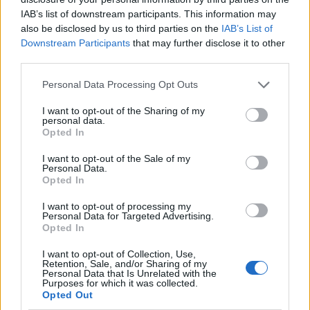
IAB’s list of downstream participants. This information may
also be disclosed by us to third parties on the
IAB’s List of
Downstream Participants
that may further disclose it to other
third parties.
Personal Data Processing Opt Outs
I want to opt-out of the Sharing of my
personal data.
Opted In
I want to opt-out of the Sale of my
Le nostre app
Personal Data.
Opted In
Fantacalcio® Serie A Enilive
I want to opt-out of processing my
Personal Data for Targeted Advertising.
Leghe Fantacalcio® Serie A Enilive
Opted In
EuroLeghe Fantacalcio®
I want to opt-out of Collection, Use,
Retention, Sale, and/or Sharing of my
Personal Data that Is Unrelated with the
Guida per l'asta perfetta
Purposes for which it was collected.
Opted Out
FantaAsta Live