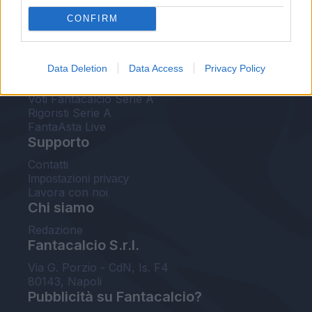
FantaAsta Live
CONFIRM
FantaAsta Buzz
Strumenti
Data Deletion
Data Access
Privacy Policy
Probabili formazioni
Voti Fantacalcio Serie A
Rigoristi Serie A
FantaAsta Live
Supporto
Contatti
Impostazioni privacy
Lavora con noi
Chi siamo
Redazione
Fantacalcio S.r.l.
Via G. Porzio - CdN, Is. F4
80143, Napoli
Pubblicità su Fantacalcio?