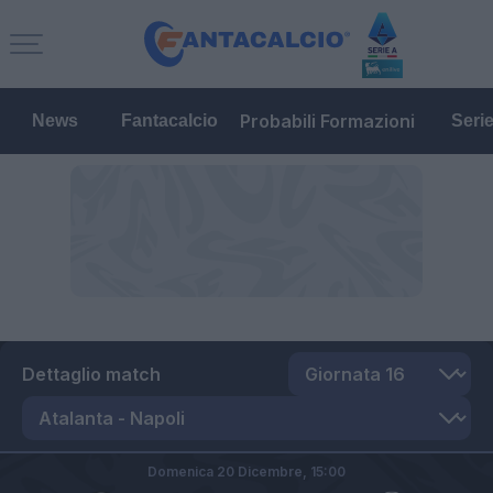
Probabili Formazioni
News
Fantacalcio
Seri
Dettaglio match
Domenica 20 Dicembre,
15:00