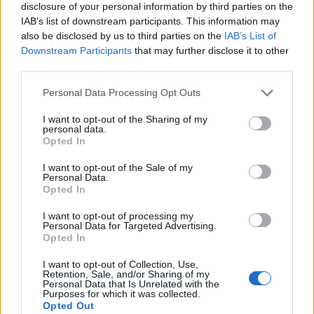
disclosure of your personal information by third parties on the
IAB’s list of downstream participants. This information may
also be disclosed by us to third parties on the
IAB’s List of
Downstream Participants
that may further disclose it to other
third parties.
Personal Data Processing Opt Outs
I want to opt-out of the Sharing of my
personal data.
Opted In
I want to opt-out of the Sale of my
Personal Data.
Le nostre app
Opted In
Fantacalcio® Serie A Enilive
I want to opt-out of processing my
Personal Data for Targeted Advertising.
Opted In
Leghe Fantacalcio® Serie A Enilive
I want to opt-out of Collection, Use,
EuroLeghe Fantacalcio®
Retention, Sale, and/or Sharing of my
Personal Data that Is Unrelated with the
Purposes for which it was collected.
Guida per l'asta perfetta
Opted Out