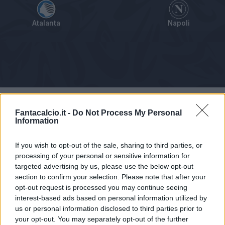
Atalanta
Napoli
Tabellino
Voti
Statistiche
Notizie
Pagelle
As
Fantacalcio.it -
Do Not Process My Personal
Information
If you wish to opt-out of the sale, sharing to third parties, or
processing of your personal or sensitive information for
targeted advertising by us, please use the below opt-out
section to confirm your selection. Please note that after your
opt-out request is processed you may continue seeing
interest-based ads based on personal information utilized by
us or personal information disclosed to third parties prior to
your opt-out. You may separately opt-out of the further
Articolo non ancora disponibile.