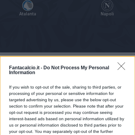
Atalanta
Napoli
Tabellino
Voti
Statistiche
Notizie
Pagelle
As
Fantacalcio.it -
Do Not Process My Personal
Information
If you wish to opt-out of the sale, sharing to third parties, or
processing of your personal or sensitive information for
targeted advertising by us, please use the below opt-out
section to confirm your selection. Please note that after your
opt-out request is processed you may continue seeing
interest-based ads based on personal information utilized by
us or personal information disclosed to third parties prior to
your opt-out. You may separately opt-out of the further
Articolo non ancora disponibile.