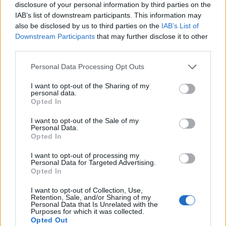
disclosure of your personal information by third parties on the
IAB’s list of downstream participants. This information may
also be disclosed by us to third parties on the
IAB’s List of
Downstream Participants
that may further disclose it to other
third parties.
Personal Data Processing Opt Outs
I want to opt-out of the Sharing of my
personal data.
Opted In
I want to opt-out of the Sale of my
Personal Data.
Le nostre app
Opted In
Fantacalcio® Serie A Enilive
I want to opt-out of processing my
Personal Data for Targeted Advertising.
Opted In
Leghe Fantacalcio® Serie A Enilive
I want to opt-out of Collection, Use,
EuroLeghe Fantacalcio®
Retention, Sale, and/or Sharing of my
Personal Data that Is Unrelated with the
Purposes for which it was collected.
Guida per l'asta perfetta
Opted Out