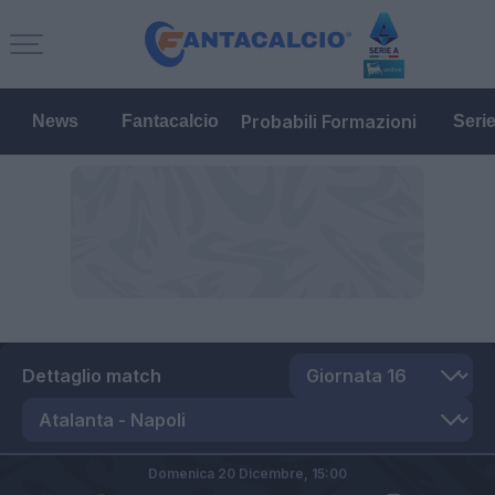
Probabili Formazioni
News
Fantacalcio
Seri
Dettaglio match
Domenica 20 Dicembre,
15:00