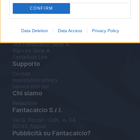
FantaAsta Live
CONFIRM
FantaAsta Buzz
Strumenti
Data Deletion
Data Access
Privacy Policy
Probabili formazioni
Voti Fantacalcio Serie A
Rigoristi Serie A
FantaAsta Live
Supporto
Contatti
Impostazioni privacy
Lavora con noi
Chi siamo
Redazione
Fantacalcio S.r.l.
Via G. Porzio - CdN, Is. F4
80143, Napoli
Pubblicità su Fantacalcio?