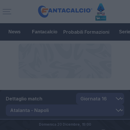
Probabili Formazioni
News
Fantacalcio
Seri
Dettaglio match
Domenica 20 Dicembre,
15:00