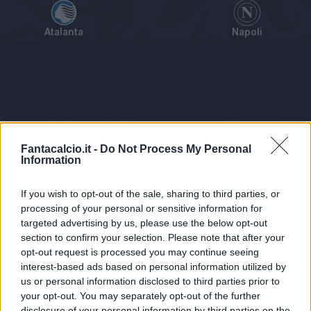
Atalanta
Napoli
Tabellino
Voti
Statistiche
Notizie
Pagelle
As
Fantacalcio.it -
Do Not Process My Personal
Information
If you wish to opt-out of the sale, sharing to third parties, or
processing of your personal or sensitive information for
targeted advertising by us, please use the below opt-out
section to confirm your selection. Please note that after your
opt-out request is processed you may continue seeing
interest-based ads based on personal information utilized by
us or personal information disclosed to third parties prior to
Statistiche non disponibili.
your opt-out. You may separately opt-out of the further
disclosure of your personal information by third parties on the