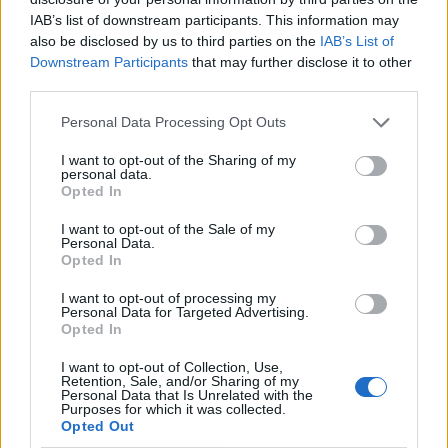
IAB’s list of downstream participants. This information may
also be disclosed by us to third parties on the
IAB’s List of
Downstream Participants
that may further disclose it to other
third parties.
Personal Data Processing Opt Outs
I want to opt-out of the Sharing of my
personal data.
Opted In
I want to opt-out of the Sale of my
Le nostre app
Personal Data.
Opted In
Fantacalcio® Serie A Enilive
I want to opt-out of processing my
Personal Data for Targeted Advertising.
Leghe Fantacalcio® Serie A Enilive
Opted In
EuroLeghe Fantacalcio®
I want to opt-out of Collection, Use,
Retention, Sale, and/or Sharing of my
Personal Data that Is Unrelated with the
Guida per l'asta perfetta
Purposes for which it was collected.
Opted Out
FantaAsta Live