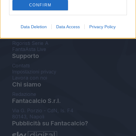
CONFIRM
FantaAsta Buzz
Strumenti
Data Deletion
Data Access
Privacy Policy
Probabili formazioni
Voti Fantacalcio Serie A
Rigoristi Serie A
FantaAsta Live
Supporto
Contatti
Impostazioni privacy
Lavora con noi
Chi siamo
Redazione
Fantacalcio S.r.l.
Via G. Porzio - CdN, Is. F4
80143, Napoli
Pubblicità su Fantacalcio?