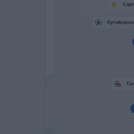
Capr
Kyriakopou
Tur