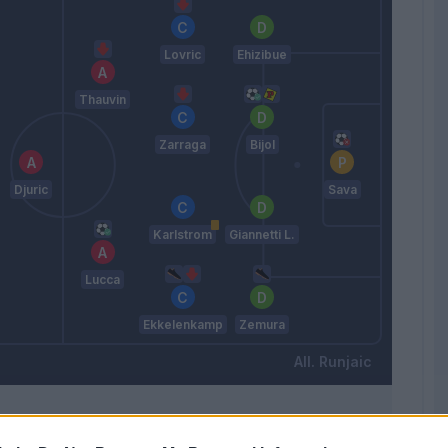
Lovric
Ehizibue
Thauvin
Zarraga
Bijol
Djuric
Sava
Karlstrom
Giannetti L.
Lucca
Ekkelenkamp
Zemura
Runjaic
Match terminato