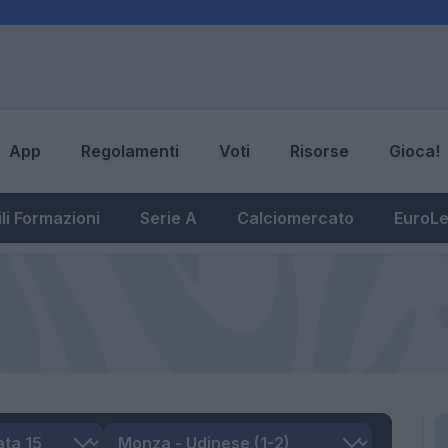
App
Regolamenti
Voti
Risorse
Gioca!
li Formazioni
Serie A
Calciomercato
EuroL