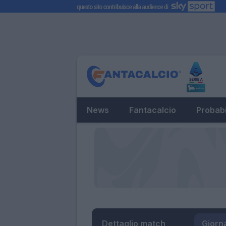
News
Fantacalcio
Probabi
Dettaglio match