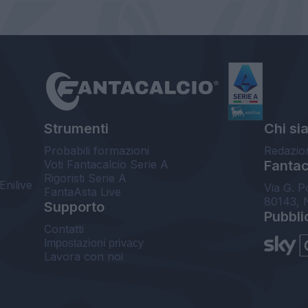
Strumenti
Chi si
Probabili formazioni
Redazio
Voti Fantacalcio Serie A
Fantaca
Rigoristi Serie A
Enilive
Via G. P
FantaAsta Live
80143, 
Supporto
Pubbli
Contatti
Impostazioni privacy
Lavora con noi