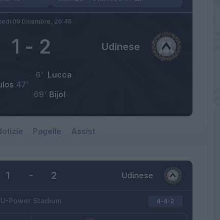
nedì 09 Dicembre,
20:45
1
-
2
Udinese
6’
Lucca
ulos
47’
69’
Bijol
otizie
Pagelle
Assist
1
-
2
Udinese
U-Power Stadium
4-4-2