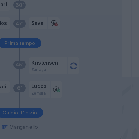
ari
60’
los
Sava
47’
Primo tempo
Kristensen T.
45’
Zarraga
Lucca
ati
6’
Zemura
Calcio d'inizio
Manganiello