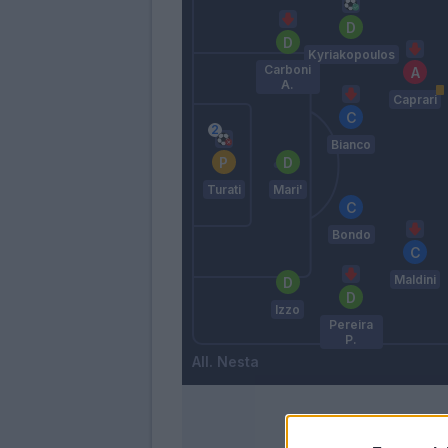
Kyriakopoulos
Carboni
A.
Caprari
Bianco
Turati
Mari'
Bondo
Maldini
Izzo
Pereira
P.
Nesta