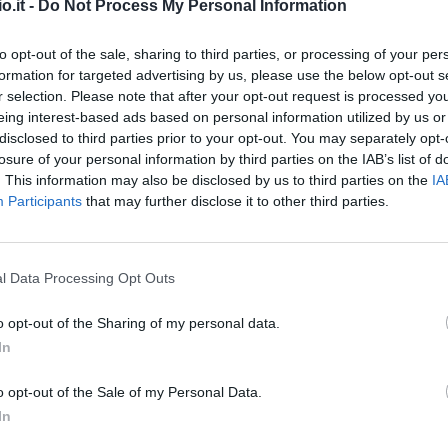
o.it -
Do Not Process My Personal Information
Abankwah
92’
to opt-out of the sale, sharing to third parties, or processing of your per
Ekkelenkamp
formation for targeted advertising by us, please use the below opt-out s
r selection. Please note that after your opt-out request is processed y
eing interest-based ads based on personal information utilized by us or
Bravo
91’
disclosed to third parties prior to your opt-out. You may separately opt-
losure of your personal information by third parties on the IAB’s list of
. This information may also be disclosed by us to third parties on the
IA
90’
Participants
that may further disclose it to other third parties.
Atta
89’
Lovric
l Data Processing Opt Outs
ric
83’
o opt-out of the Sharing of my personal data.
dini
In
nsi
79’
o opt-out of the Sale of my Personal Data.
nco
In