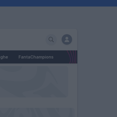
eghe
FantaChampions