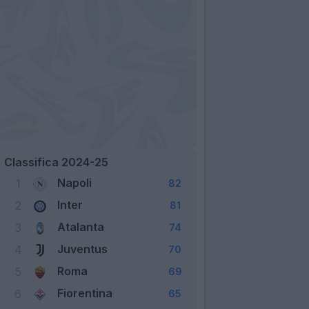
Classifica 2024-25
Napoli
1
82
Inter
2
81
Atalanta
3
74
Juventus
4
70
Roma
5
69
Fiorentina
6
65