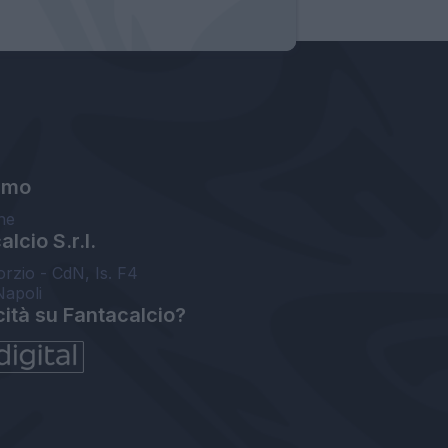
amo
ne
lcio S.r.l.
orzio - CdN, Is. F4
Napoli
cità su Fantacalcio?