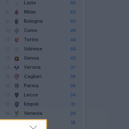
Lazio
7
65
Milan
8
63
Bologna
9
62
Como
10
49
Torino
11
44
Udinese
12
44
Genoa
13
43
Verona
14
37
Cagliari
15
36
Parma
16
36
Lecce
17
34
Empoli
18
31
Venezia
19
29
Monza
20
18