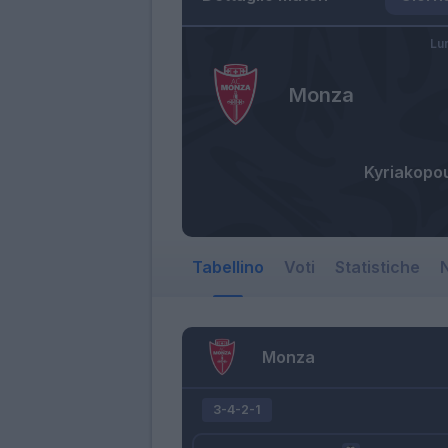
Lu
Monza
Kyriakopo
Tabellino
Voti
Statistiche
N
Monza
3-4-2-1