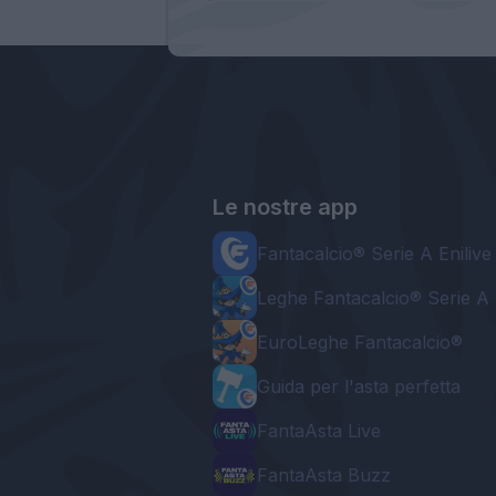
Le nostre app
Fantacalcio® Serie A Enilive
Leghe Fantacalcio® Serie A 
EuroLeghe Fantacalcio®
Guida per l'asta perfetta
FantaAsta Live
FantaAsta Buzz