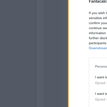
Fantacalci
If you wish 
sensitive in
confirm you
continue se
information 
further disc
participants
Downstream 
Persona
Ma
I want t
Mal
Opted 
Se
I want t
Bia
Opted 