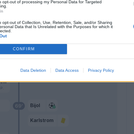
to opt-out of processing my Personal Data for Targeted
 O.
78’
ing.
In
o opt-out of Collection, Use, Retention, Sale, and/or Sharing
Bravo
75’
ersonal Data that Is Unrelated with the Purposes for which it
lected.
Thauvin
Out
71’
CONFIRM
70’
 A.
Data Deletion
Data Access
Privacy Policy
elli
 P.
Bijol
69’
Karlstrom