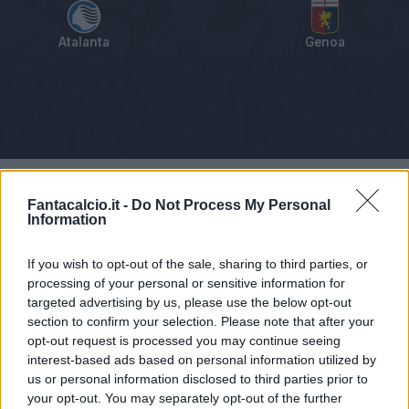
Atalanta
Genoa
Tabellino
Voti
Statistiche
Notizie
Pagelle
As
Fantacalcio.it -
Do Not Process My Personal
Information
If you wish to opt-out of the sale, sharing to third parties, or
processing of your personal or sensitive information for
targeted advertising by us, please use the below opt-out
section to confirm your selection. Please note that after your
opt-out request is processed you may continue seeing
interest-based ads based on personal information utilized by
us or personal information disclosed to third parties prior to
your opt-out. You may separately opt-out of the further
Articolo non ancora disponibile.