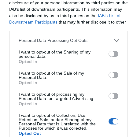
disclosure of your personal information by third parties on the
IAB’s list of downstream participants. This information may
also be disclosed by us to third parties on the
IAB’s List of
Downstream Participants
that may further disclose it to other
third parties.
Personal Data Processing Opt Outs
I want to opt-out of the Sharing of my
personal data.
Opted In
I want to opt-out of the Sale of my
Personal Data.
Le nostre app
Opted In
Fantacalcio® Serie A Enilive
I want to opt-out of processing my
Personal Data for Targeted Advertising.
Opted In
Leghe Fantacalcio® Serie A Enilive
I want to opt-out of Collection, Use,
EuroLeghe Fantacalcio®
Retention, Sale, and/or Sharing of my
Personal Data that Is Unrelated with the
Purposes for which it was collected.
Guida per l'asta perfetta
Opted Out