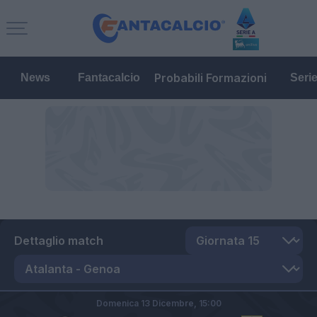
Probabili Formazioni
News
Fantacalcio
Seri
Dettaglio match
Domenica 13 Dicembre,
15:00