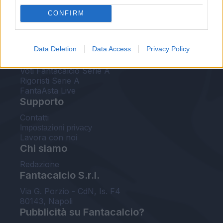
FantaAsta Live
CONFIRM
FantaAsta Buzz
Strumenti
Data Deletion
Data Access
Privacy Policy
Probabili formazioni
Voti Fantacalcio Serie A
Rigoristi Serie A
FantaAsta Live
Supporto
Contatti
Impostazioni privacy
Lavora con noi
Chi siamo
Redazione
Fantacalcio S.r.l.
Via G. Porzio - CdN, Is. F4
80143, Napoli
Pubblicità su Fantacalcio?