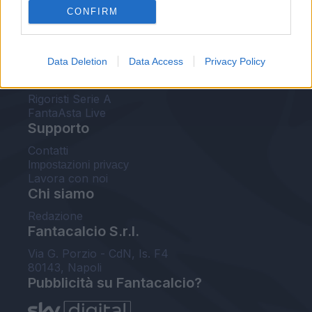
CONFIRM
FantaAsta Buzz
Strumenti
Data Deletion
Data Access
Privacy Policy
Probabili formazioni
Voti Fantacalcio Serie A
Rigoristi Serie A
FantaAsta Live
Supporto
Contatti
Impostazioni privacy
Lavora con noi
Chi siamo
Redazione
Fantacalcio S.r.l.
Via G. Porzio - CdN, Is. F4
80143, Napoli
Pubblicità su Fantacalcio?