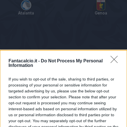
Atalanta
Genoa
Tabellino
Voti
Statistiche
Notizie
Pagelle
As
Fantacalcio.it -
Do Not Process My Personal
Information
If you wish to opt-out of the sale, sharing to third parties, or
processing of your personal or sensitive information for
targeted advertising by us, please use the below opt-out
section to confirm your selection. Please note that after your
opt-out request is processed you may continue seeing
interest-based ads based on personal information utilized by
us or personal information disclosed to third parties prior to
Statistiche non disponibili.
your opt-out. You may separately opt-out of the further
disclosure of your personal information by third parties on the