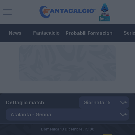
Probabili Formazioni
News
Fantacalcio
Seri
Dettaglio match
Domenica 13 Dicembre,
15:00