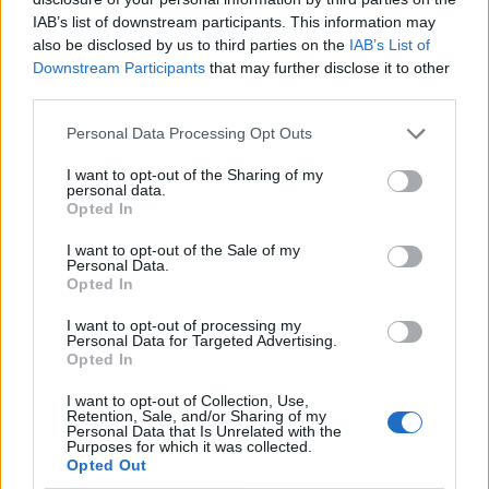
IAB’s list of downstream participants. This information may
also be disclosed by us to third parties on the
IAB’s List of
Downstream Participants
that may further disclose it to other
third parties.
Personal Data Processing Opt Outs
I want to opt-out of the Sharing of my
personal data.
Opted In
I want to opt-out of the Sale of my
Le nostre app
Personal Data.
Opted In
Fantacalcio® Serie A Enilive
I want to opt-out of processing my
Personal Data for Targeted Advertising.
Leghe Fantacalcio® Serie A Enilive
Opted In
EuroLeghe Fantacalcio®
I want to opt-out of Collection, Use,
Retention, Sale, and/or Sharing of my
Personal Data that Is Unrelated with the
Guida per l'asta perfetta
Purposes for which it was collected.
Opted Out
FantaAsta Live