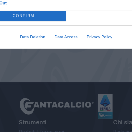
Out
CONFIRM
Data Deletion
Data Access
Privacy Policy
Strumenti
Chi si
Probabili formazioni
Redazio