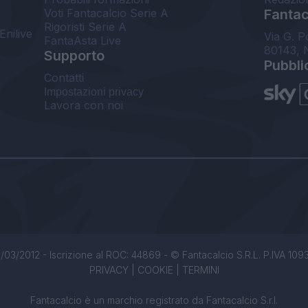
Voti Fantacalcio Serie A
Fantaca
Rigoristi Serie A
Enilive
Via G. P
FantaAsta Live
80143, 
Supporto
Pubbli
Contatti
Impostazioni privacy
Lavora con noi
/03/2012 - Iscrizione al ROC: 44869 - © Fantacalcio S.R.L. P.IVA 1093850
PRIVACY
|
COOKIE
|
TERMINI
Fantacalcio è un marchio registrato da Fantacalcio S.r.l.