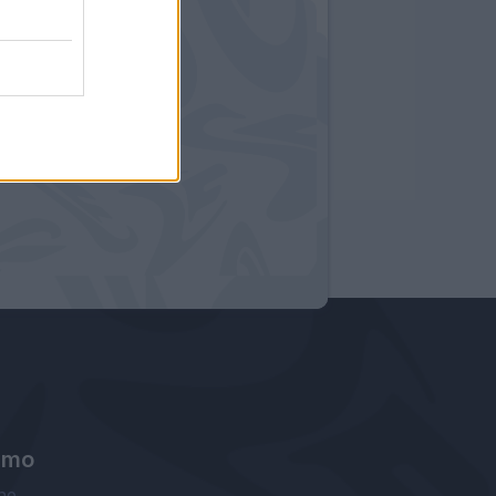
amo
ne