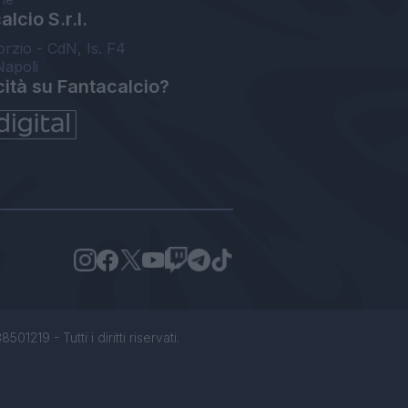
lcio S.r.l.
orzio - CdN, Is. F4
Napoli
cità su Fantacalcio?
1219 - Tutti i diritti riservati.