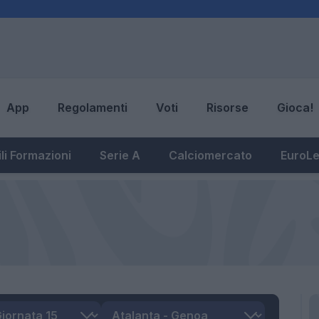
App
Regolamenti
Voti
Risorse
Gioca!
li Formazioni
Serie A
Calciomercato
EuroL