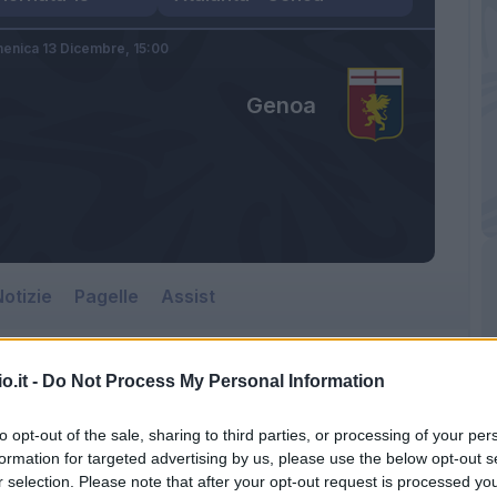
enica 13 Dicembre,
15:00
Genoa
otizie
Pagelle
Assist
o.it -
Do Not Process My Personal Information
Genoa
to opt-out of the sale, sharing to third parties, or processing of your per
Gewiss Stadium
formation for targeted advertising by us, please use the below opt-out s
r selection. Please note that after your opt-out request is processed y