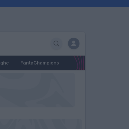
eghe
FantaChampions