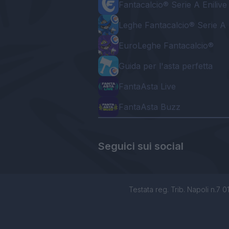
Fantacalcio® Serie A Enilive
Leghe Fantacalcio® Serie A 
EuroLeghe Fantacalcio®
Guida per l'asta perfetta
FantaAsta Live
FantaAsta Buzz
Seguici sui social
Testata reg. Trib. Napoli n.7 01