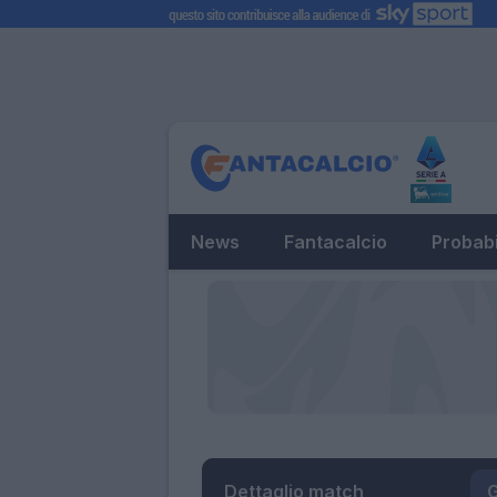
News
Fantacalcio
Probabi
Dettaglio match