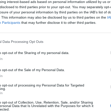
eing interest-based ads based on personal information utilized by us or
disclosed to third parties prior to your opt-out. You may separately opt-
losure of your personal information by third parties on the IAB’s list of
. This information may also be disclosed by us to third parties on the
IA
Participants
that may further disclose it to other third parties.
menica 13 Dicembre
l Data Processing Opt Outs
Alle 15:00
o opt-out of the Sharing of my personal data.
In
o opt-out of the Sale of my Personal Data.
In
to opt-out of processing my Personal Data for Targeted
ing.
In
o opt-out of Collection, Use, Retention, Sale, and/or Sharing
ersonal Data that Is Unrelated with the Purposes for which it
lected.