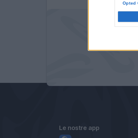
Opted 
Le nostre app