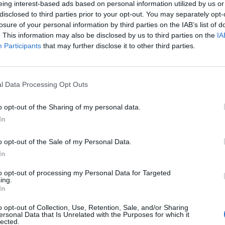
eing interest-based ads based on personal information utilized by us or
disclosed to third parties prior to your opt-out. You may separately opt-
losure of your personal information by third parties on the IAB’s list of
. This information may also be disclosed by us to third parties on the
IA
Participants
that may further disclose it to other third parties.
INIZIO
l Data Processing Opt Outs
ca 13 dicembre - 15:00
o opt-out of the Sharing of my personal data.
In
o opt-out of the Sale of my Personal Data.
In
to opt-out of processing my Personal Data for Targeted
ing.
In
o opt-out of Collection, Use, Retention, Sale, and/or Sharing
ersonal Data that Is Unrelated with the Purposes for which it
lected.