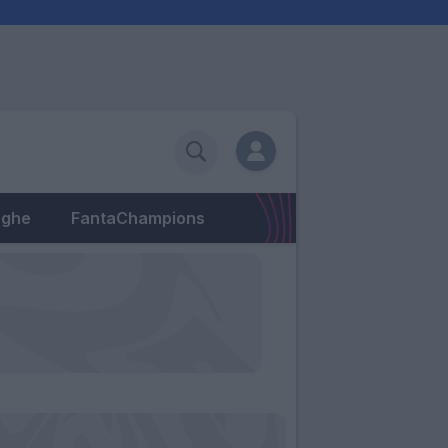
eghe
FantaChampions