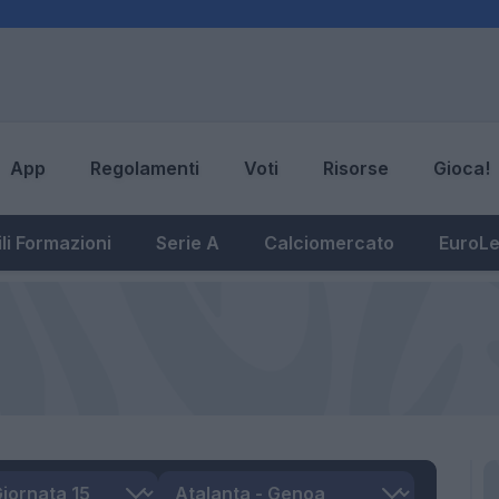
App
Regolamenti
Voti
Risorse
Gioca!
li Formazioni
Serie A
Calciomercato
EuroL