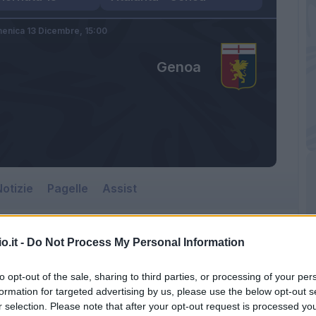
enica 13 Dicembre,
15:00
Genoa
otizie
Pagelle
Assist
o.it -
Do Not Process My Personal Information
to opt-out of the sale, sharing to third parties, or processing of your per
formation for targeted advertising by us, please use the below opt-out s
r selection. Please note that after your opt-out request is processed y