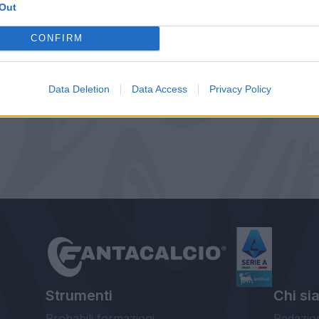
Out
CONFIRM
Data Deletion
Data Access
Privacy Policy
Strumenti
Chi si
Probabili formazioni
Redazio