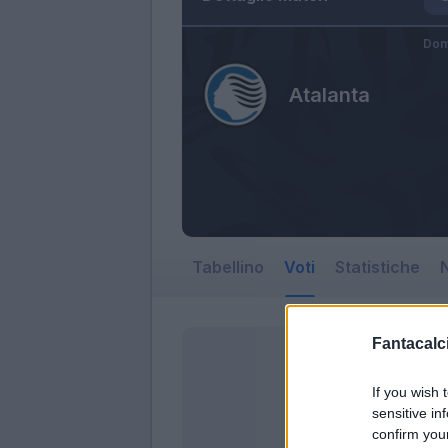
Dom
Atalanta
Tabellino
Voti
Statistiche
N
Fantacalci
If you wish 
sensitive in
confirm you