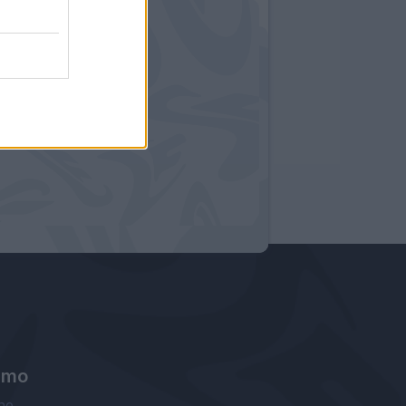
amo
ne