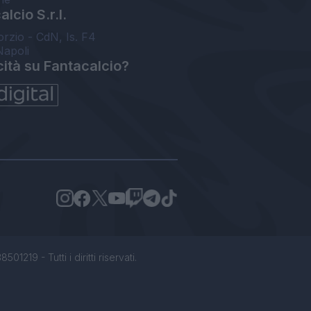
lcio S.r.l.
orzio - CdN, Is. F4
Napoli
cità su Fantacalcio?
1219 - Tutti i diritti riservati.