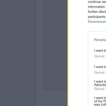
continue se
information 
further disc
participants
Downstream 
Persona
domeni
I want t
Opted 
I want t
Opted 
I want 
Advertis
Opted 
I want t
of my P
was col