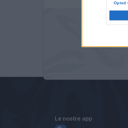
Opted 
Le nostre app