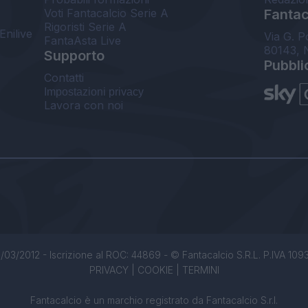
Voti Fantacalcio Serie A
Fantaca
Rigoristi Serie A
Enilive
Via G. P
FantaAsta Live
80143, 
Supporto
Pubbli
Contatti
Impostazioni privacy
Lavora con noi
/03/2012 - Iscrizione al ROC: 44869 - © Fantacalcio S.R.L. P.IVA 1093850
PRIVACY
|
COOKIE
|
TERMINI
Fantacalcio è un marchio registrato da Fantacalcio S.r.l.