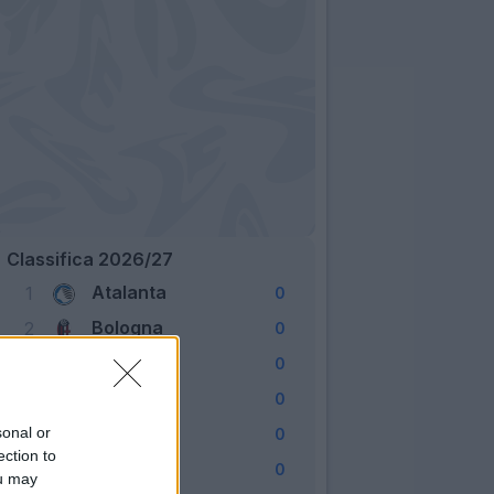
Classifica 2026/27
Atalanta
1
0
Bologna
2
0
Cagliari
3
0
Como
4
0
Fiorentina
sonal or
5
0
ection to
Frosinone
6
0
ou may