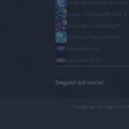
Fantacalcio® Serie A Enilive
Leghe Fantacalcio® Serie A 
EuroLeghe Fantacalcio®
Guida per l'asta perfetta
FantaAsta Live
FantaAsta Buzz
Seguici sui social
Testata reg. Trib. Napoli n.7 01