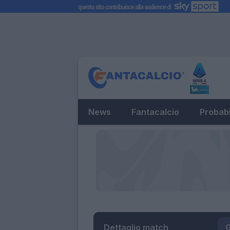
News
Fantacalcio
Probabi
Dettaglio match