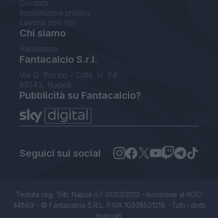
Contatti
Impostazioni privacy
Lavora con noi
Chi siamo
Redazione
Fantacalcio S.r.l.
Via G. Porzio - CdN, Is. F4
80143, Napoli
Pubblicità su Fantacalcio?
Seguici sui social
Testata reg. Trib. Napoli n.7 01/03/2012 - Iscrizione al ROC:
44869 - © Fantacalcio S.R.L. P.IVA 10938501219 - Tutti i diritti
riservati.