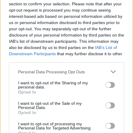
section to confirm your selection. Please note that after your
opt-out request is processed you may continue seeing
interest-based ads based on personal information utilized by
us or personal information disclosed to third parties prior to
INIZIO
your opt-out. You may separately opt-out of the further
domenica 13 dicembre - 15:00
disclosure of your personal information by third parties on the
IAB’s list of downstream participants. This information may
also be disclosed by us to third parties on the
IAB’s List of
Downstream Participants
that may further disclose it to other
third parties.
Personal Data Processing Opt Outs
I want to opt-out of the Sharing of my
personal data.
Opted In
I want to opt-out of the Sale of my
Personal Data.
Opted In
I want to opt-out of processing my
Personal Data for Targeted Advertising.