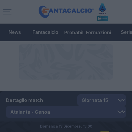
Probabili Formazioni
News
Fantacalcio
Seri
Dettaglio match
Domenica 13 Dicembre,
15:00