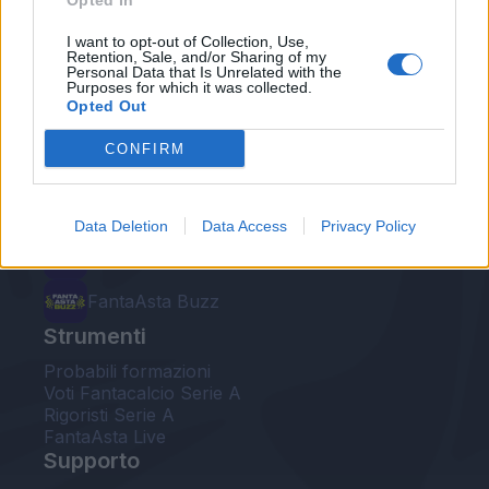
Opted In
Le nostre app
I want to opt-out of Collection, Use,
Retention, Sale, and/or Sharing of my
Personal Data that Is Unrelated with the
Fantacalcio® Serie A Enilive
Purposes for which it was collected.
Opted Out
Leghe Fantacalcio® Serie A Enilive
CONFIRM
EuroLeghe Fantacalcio®
Guida per l'asta perfetta
Data Deletion
Data Access
Privacy Policy
FantaAsta Live
FantaAsta Buzz
Strumenti
Probabili formazioni
Voti Fantacalcio Serie A
Rigoristi Serie A
FantaAsta Live
Supporto