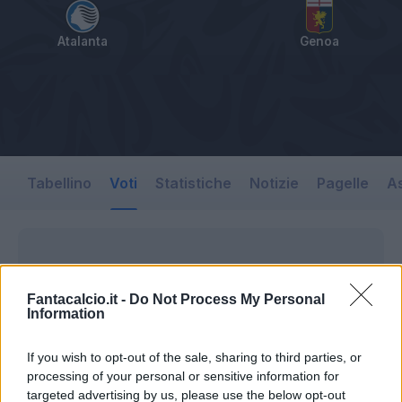
Atalanta
Genoa
Tabellino
Voti
Statistiche
Notizie
Pagelle
As
Fantacalcio.it -
Do Not Process My Personal
Information
If you wish to opt-out of the sale, sharing to third parties, or
processing of your personal or sensitive information for
targeted advertising by us, please use the below opt-out