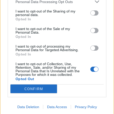
Personal Data Processing Opt Outs
I want to opt-out of the Sharing of my
personal data.
Opted In
I want to opt-out of the Sale of my
Personal Data.
Opted In
I want to opt-out of processing my
Personal Data for Targeted Advertising.
Opted In
I want to opt-out of Collection, Use,
Retention, Sale, and/or Sharing of my
Personal Data that Is Unrelated with the
Purposes for which it was collected.
Opted Out
CONFIRM
Data Deletion
Data Access
Privacy Policy