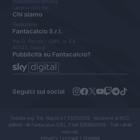
Impostazioni privacy
Lavora con noi
Chi siamo
Redazione
Fantacalcio S.r.l.
Via G. Porzio - CdN, Is. F4
80143, Napoli
Pubblicità su Fantacalcio?
Seguici sui social
Testata reg. Trib. Napoli n.7 01/03/2012 - Iscrizione al ROC:
44869 - © Fantacalcio S.R.L. P.IVA 10938501219 - Tutti i diritti
riservati.
PRIVACY
|
COOKIE
|
TERMINI