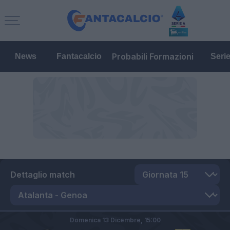
Probabili Formazioni
News
Fantacalcio
Seri
Dettaglio match
Domenica 13 Dicembre,
15:00