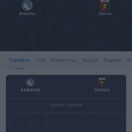
Atalanta
Genoa
Tabellino
Voti
Statistiche
Notizie
Pagelle
As
Atalanta
Genoa
Gewiss Stadium