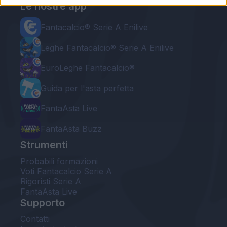
Le nostre app
Fantacalcio® Serie A Enilive
Leghe Fantacalcio® Serie A Enilive
EuroLeghe Fantacalcio®
Guida per l'asta perfetta
FantaAsta Live
FantaAsta Buzz
Strumenti
Probabili formazioni
Voti Fantacalcio Serie A
Rigoristi Serie A
FantaAsta Live
Supporto
Contatti