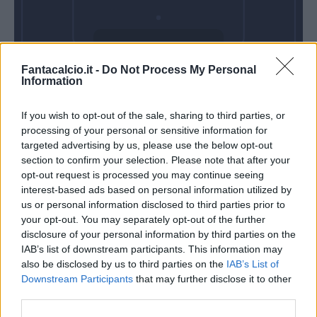
Domenica 13
Fantacalcio.it -
Do Not Process My Personal
Dicembre
Information
Alle 15:00
If you wish to opt-out of the sale, sharing to third parties, or
processing of your personal or sensitive information for
targeted advertising by us, please use the below opt-out
section to confirm your selection. Please note that after your
opt-out request is processed you may continue seeing
interest-based ads based on personal information utilized by
us or personal information disclosed to third parties prior to
your opt-out. You may separately opt-out of the further
disclosure of your personal information by third parties on the
IAB’s list of downstream participants. This information may
also be disclosed by us to third parties on the
IAB’s List of
Downstream Participants
that may further disclose it to other
third parties.