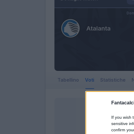
Dom
Atalanta
Tabellino
Voti
Statistiche
N
Fantacalci
If you wish 
sensitive in
confirm you