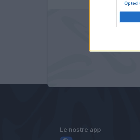
Opted 
Le nostre app