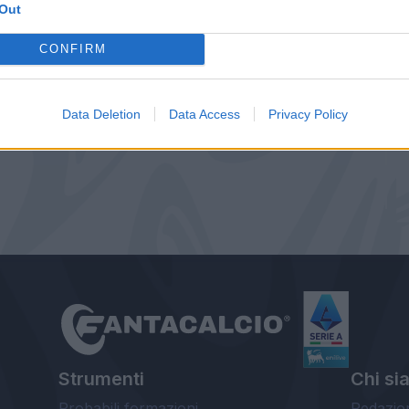
Out
CONFIRM
Data Deletion
Data Access
Privacy Policy
Strumenti
Chi si
Probabili formazioni
Redazio