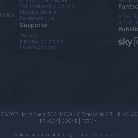
Voti Fantacalcio Serie A
Fantaca
Rigoristi Serie A
Enilive
Via G. P
FantaAsta Live
80143, 
Supporto
Pubbli
Contatti
Impostazioni privacy
Lavora con noi
/03/2012 - Iscrizione al ROC: 44869 - © Fantacalcio S.R.L. P.IVA 1093850
PRIVACY
|
COOKIE
|
TERMINI
Fantacalcio è un marchio registrato da Fantacalcio S.r.l.