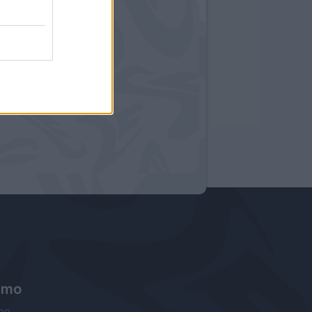
amo
ne