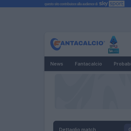
News
Fantacalcio
Probabi
Dettaglio match