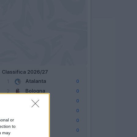
Classifica 2026/27
Atalanta
1
0
Bologna
2
0
Cagliari
3
0
Como
4
0
Fiorentina
sonal or
5
0
ection to
Frosinone
6
0
ou may