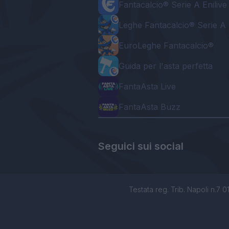
Fantacalcio® Serie A Enilive
Leghe Fantacalcio® Serie A 
EuroLeghe Fantacalcio®
Guida per l'asta perfetta
FantaAsta Live
FantaAsta Buzz
Seguici sui social
Testata reg. Trib. Napoli n.7 01