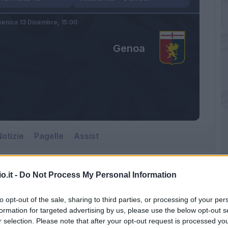
enica 13 Dicembre,
15:00
Genoa
otizie
Pagelle
Assist
o.it -
Do Not Process My Personal Information
to opt-out of the sale, sharing to third parties, or processing of your per
formation for targeted advertising by us, please use the below opt-out s
r selection. Please note that after your opt-out request is processed y