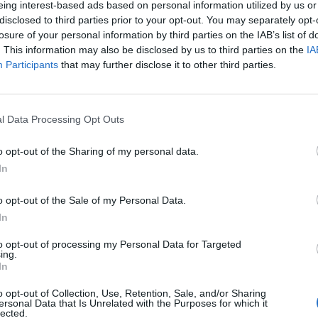
eing interest-based ads based on personal information utilized by us or
disclosed to third parties prior to your opt-out. You may separately opt-
losure of your personal information by third parties on the IAB’s list of
. This information may also be disclosed by us to third parties on the
IA
Participants
that may further disclose it to other third parties.
INIZIO
l Data Processing Opt Outs
ca 13 dicembre - 15:00
o opt-out of the Sharing of my personal data.
In
o opt-out of the Sale of my Personal Data.
In
to opt-out of processing my Personal Data for Targeted
ing.
In
o opt-out of Collection, Use, Retention, Sale, and/or Sharing
ersonal Data that Is Unrelated with the Purposes for which it
lected.