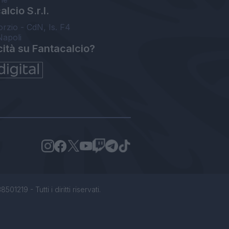
lcio S.r.l.
orzio - CdN, Is. F4
Napoli
cità su Fantacalcio?
1219 - Tutti i diritti riservati.