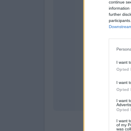
continue se
information 
further disc
participants
Downstream 
Persona
domeni
I want t
Opted 
I want t
Opted 
I want 
Advertis
Opted 
I want t
of my P
was col