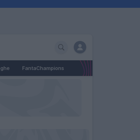
eghe
FantaChampions