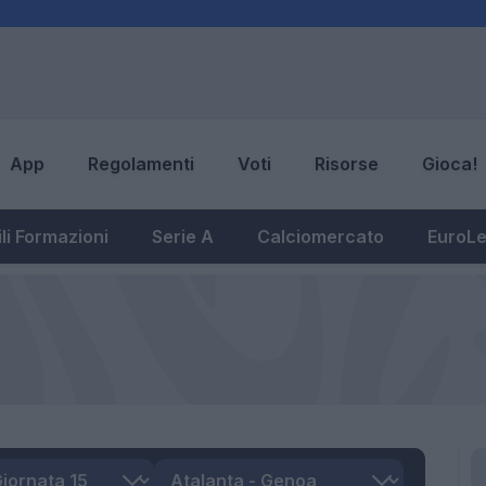
App
Regolamenti
Voti
Risorse
Gioca!
li Formazioni
Serie A
Calciomercato
EuroL