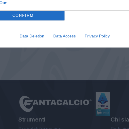
Out
CONFIRM
Data Deletion
Data Access
Privacy Policy
Strumenti
Chi si
Probabili formazioni
Redazio