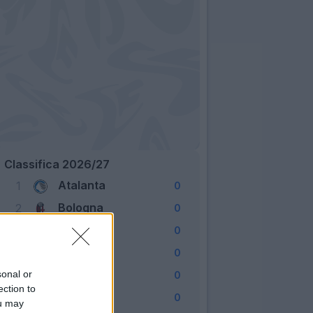
Classifica 2026/27
Atalanta
1
0
Bologna
2
0
Cagliari
3
0
Como
4
0
Fiorentina
sonal or
5
0
ection to
Frosinone
6
0
ou may