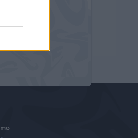
amo
ne