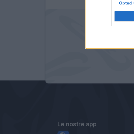
Opted 
Le nostre app