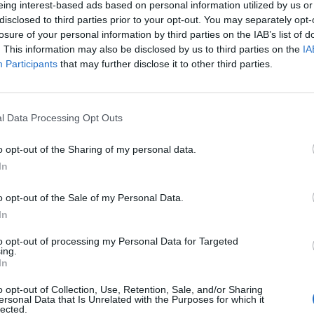
eing interest-based ads based on personal information utilized by us or
disclosed to third parties prior to your opt-out. You may separately opt-
stiche non disponibili.
losure of your personal information by third parties on the IAB’s list of
. This information may also be disclosed by us to third parties on the
IA
Participants
that may further disclose it to other third parties.
l Data Processing Opt Outs
o opt-out of the Sharing of my personal data.
In
o opt-out of the Sale of my Personal Data.
In
to opt-out of processing my Personal Data for Targeted
ing.
In
o opt-out of Collection, Use, Retention, Sale, and/or Sharing
ersonal Data that Is Unrelated with the Purposes for which it
lected.