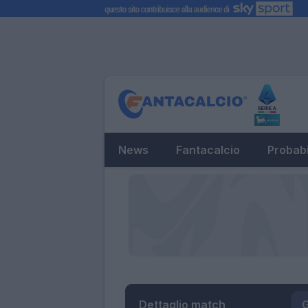
News
Fantacalcio
Probabi
Dettaglio match