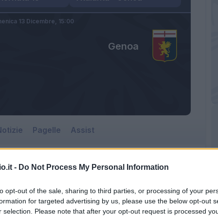
enica 13 Dicembre,
15:00
Genoa
otizie
Pagelle
Assist
o.it -
Do Not Process My Personal Information
to opt-out of the sale, sharing to third parties, or processing of your per
formation for targeted advertising by us, please use the below opt-out s
r selection. Please note that after your opt-out request is processed y