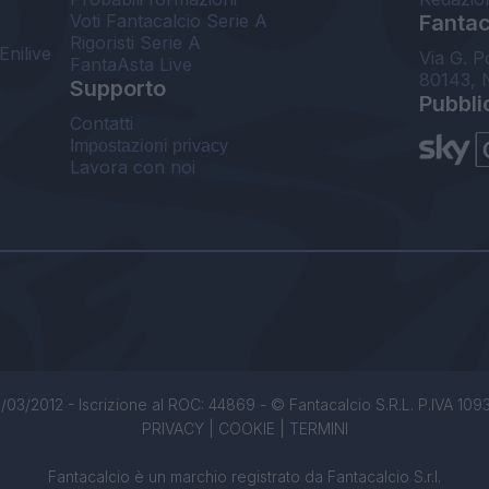
Voti Fantacalcio Serie A
Fantaca
Rigoristi Serie A
Enilive
Via G. P
FantaAsta Live
80143, 
Supporto
Pubbli
Contatti
Impostazioni privacy
Lavora con noi
/03/2012 - Iscrizione al ROC: 44869 - © Fantacalcio S.R.L. P.IVA 1093850
PRIVACY
|
COOKIE
|
TERMINI
Fantacalcio è un marchio registrato da Fantacalcio S.r.l.