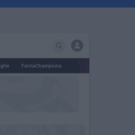
eghe
FantaChampions