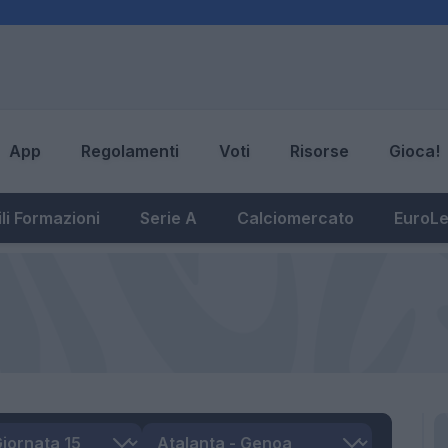
App
Regolamenti
Voti
Risorse
Gioca!
li Formazioni
Serie A
Calciomercato
EuroL