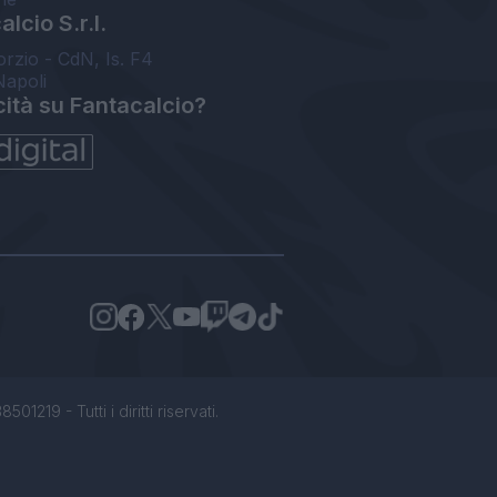
lcio S.r.l.
orzio - CdN, Is. F4
Napoli
cità su Fantacalcio?
1219 - Tutti i diritti riservati.