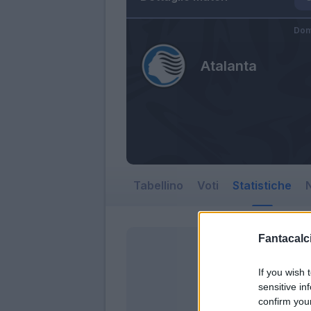
Dom
Atalanta
Tabellino
Voti
Statistiche
N
Fantacalci
If you wish 
sensitive in
confirm you