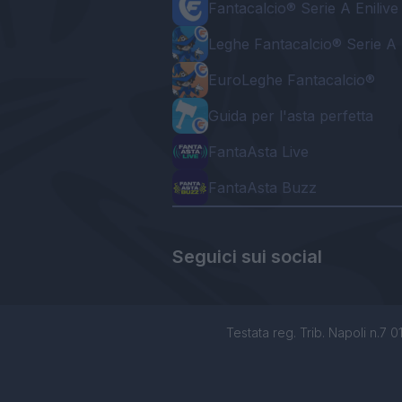
Fantacalcio® Serie A Enilive
Leghe Fantacalcio® Serie A 
EuroLeghe Fantacalcio®
Guida per l'asta perfetta
FantaAsta Live
FantaAsta Buzz
Seguici sui social
Testata reg. Trib. Napoli n.7 01