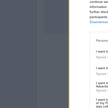
continue se
information 
Stati
further disc
participants
Downstream 
Persona
I want t
Opted 
I want t
Opted 
I want 
Advertis
Opted 
I want t
of my P
was col