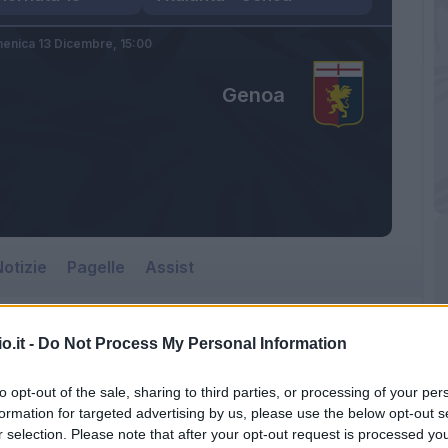
enica 13 Dicembre,
15:00
Genoa
otizie
Pagelle
Assist
o.it -
Do Not Process My Personal Information
to opt-out of the sale, sharing to third parties, or processing of your per
formation for targeted advertising by us, please use the below opt-out s
r selection. Please note that after your opt-out request is processed y