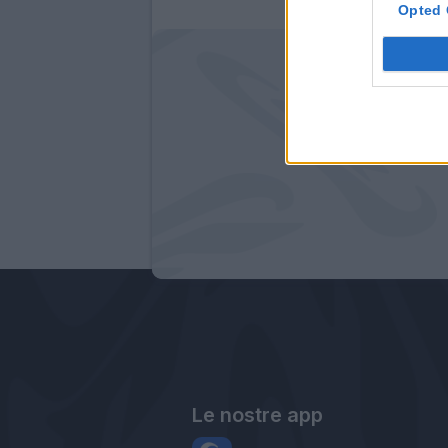
Opted 
Le nostre app