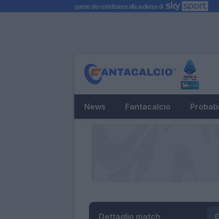
News
Fantacalcio
Probabi
Dettaglio match