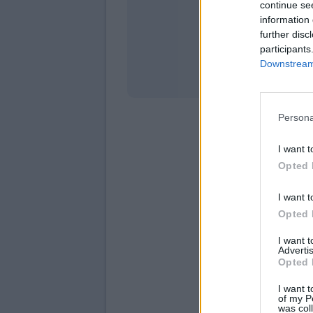
continue se
information 
Stati
further disc
participants
Downstream 
Persona
I want t
Opted 
I want t
Opted 
I want 
Advertis
Opted 
I want t
of my P
was col