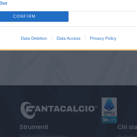
Out
CONFIRM
Data Deletion
Data Access
Privacy Policy
Strumenti
Chi si
Probabili formazioni
Redazio