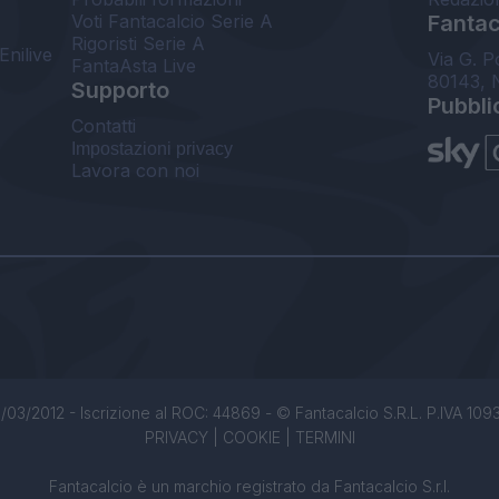
Voti Fantacalcio Serie A
Fantaca
Rigoristi Serie A
Enilive
Via G. P
FantaAsta Live
80143, 
Supporto
Pubbli
Contatti
Impostazioni privacy
Lavora con noi
/03/2012 - Iscrizione al ROC: 44869 - © Fantacalcio S.R.L. P.IVA 1093850
PRIVACY
|
COOKIE
|
TERMINI
Fantacalcio è un marchio registrato da Fantacalcio S.r.l.