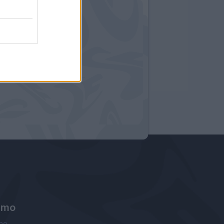
amo
ne