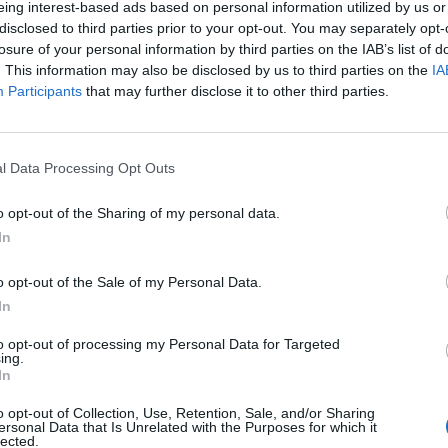
eing interest-based ads based on personal information utilized by us or
disclosed to third parties prior to your opt-out. You may separately opt-
stiche non disponibili.
losure of your personal information by third parties on the IAB’s list of
. This information may also be disclosed by us to third parties on the
IA
Participants
that may further disclose it to other third parties.
l Data Processing Opt Outs
o opt-out of the Sharing of my personal data.
In
o opt-out of the Sale of my Personal Data.
In
to opt-out of processing my Personal Data for Targeted
ing.
In
o opt-out of Collection, Use, Retention, Sale, and/or Sharing
ersonal Data that Is Unrelated with the Purposes for which it
lected.