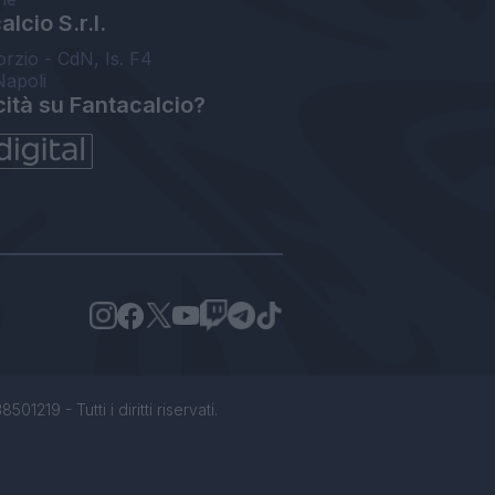
lcio S.r.l.
orzio - CdN, Is. F4
Napoli
cità su Fantacalcio?
1219 - Tutti i diritti riservati.