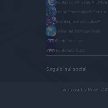
Fantacalcio® Serie A Enilive
Leghe Fantacalcio® Serie A 
EuroLeghe Fantacalcio®
Guida per l'asta perfetta
FantaAsta Live
FantaAsta Buzz
Seguici sui social
Testata reg. Trib. Napoli n.7 01