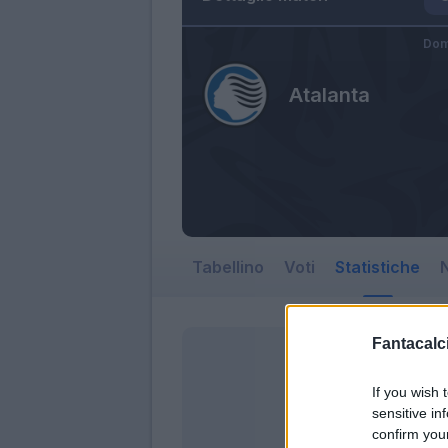
Dom
Atalanta
Tabellino
Voti
Statistiche
N
Fantacalci
If you wish 
sensitive in
confirm you