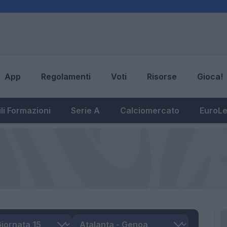
App
Regolamenti
Voti
Risorse
Gioca!
li Formazioni
Serie A
Calciomercato
EuroL