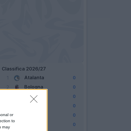
Classifica 2026/27
Atalanta
1
0
Bologna
2
0
Cagliari
3
0
Como
4
0
Fiorentina
sonal or
5
0
ection to
Frosinone
6
0
ou may