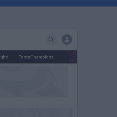
eghe
FantaChampions