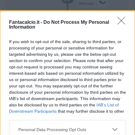
Messias
Vulic
85’
Fantacalcio.it -
Do Not Process My Personal
Molina S.
Information
Djidji
If you wish to opt-out of the sale, sharing to third parties, or
84’
Golemic
processing of your personal or sensitive information for
targeted advertising by us, please use the below opt-out
section to confirm your selection. Please note that after your
Kolarov
81’
opt-out request is processed you may continue seeing
Bastoni
interest-based ads based on personal information utilized by
us or personal information disclosed to third parties prior to
your opt-out. You may separately opt-out of the further
Martinez L.
Cordaz
78’
disclosure of your personal information by third parties on the
IAB’s list of downstream participants. This information may
Darmian
also be disclosed by us to third parties on the
75’
IAB’s List of
Young
Downstream Participants
that may further disclose it to other
third parties.
Perisic
74’
Personal Data Processing Opt Outs
Lukaku