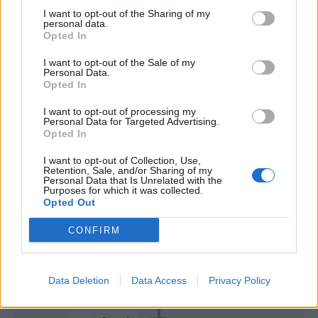
I want to opt-out of the Sharing of my
personal data.
Gagliardini
70’
Opted In
Barella
I want to opt-out of the Sale of my
Personal Data.
Magallan
Opted In
69’
Luperto
I want to opt-out of processing my
Personal Data for Targeted Advertising.
Opted In
Lukaku
Cordaz
64’
I want to opt-out of Collection, Use,
Retention, Sale, and/or Sharing of my
Simy
61’
Personal Data that Is Unrelated with the
Purposes for which it was collected.
Riviere
Opted Out
Martinez L.
Cordaz
CONFIRM
57’
Brozovic
Data Deletion
Data Access
Privacy Policy
Luperto
52’