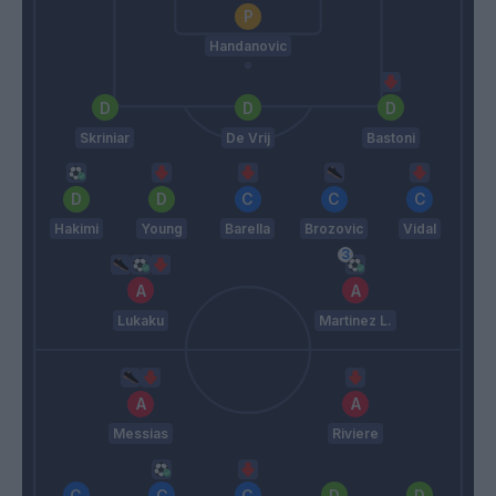
Handanovic
Skriniar
De Vrij
Bastoni
Hakimi
Young
Barella
Brozovic
Vidal
Lukaku
Martinez L.
Messias
Riviere