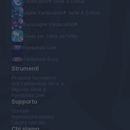
Fantacalcio® Serie A Enilive
Leghe Fantacalcio® Serie A Enilive
EuroLeghe Fantacalcio®
Guida per l'asta perfetta
FantaAsta Live
FantaAsta Buzz
Strumenti
Probabili formazioni
Voti Fantacalcio Serie A
Rigoristi Serie A
FantaAsta Live
Supporto
Contatti
Impostazioni privacy
Lavora con noi
Chi siamo