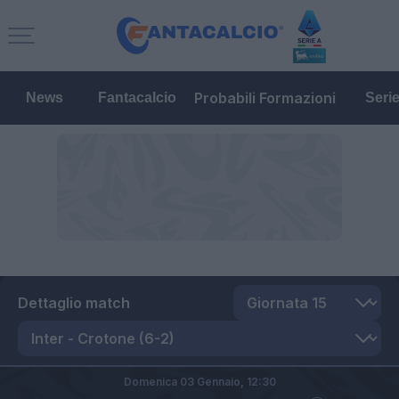
Probabili Formazioni
News
Fantacalcio
Seri
Dettaglio match
Domenica 03 Gennaio,
12:30