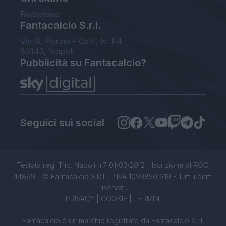
Redazione
Fantacalcio S.r.l.
Via G. Porzio - CdN, Is. F4
80143, Napoli
Pubblicità su Fantacalcio?
Seguici sui social
Testata reg. Trib. Napoli n.7 01/03/2012 - Iscrizione al ROC:
44869 - © Fantacalcio S.R.L. P.IVA 10938501219 - Tutti i diritti
riservati.
PRIVACY
|
COOKIE
|
TERMINI
Fantacalcio è un marchio registrato da Fantacalcio S.r.l.