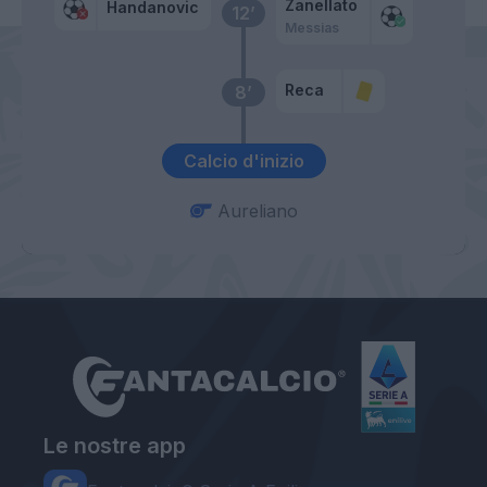
Zanellato
Handanovic
12’
Messias
Reca
8’
Calcio d'inizio
Aureliano
Le nostre app