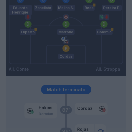
Eduardo
Zanellato
Molina S.
Reca
Pereira P.
Henrique
Luperto
Marrone
Golemic
Cordaz
Conte
Stroppa
Match terminato
Hakimi
Cordaz
87’
Darmian
Rojas
86’