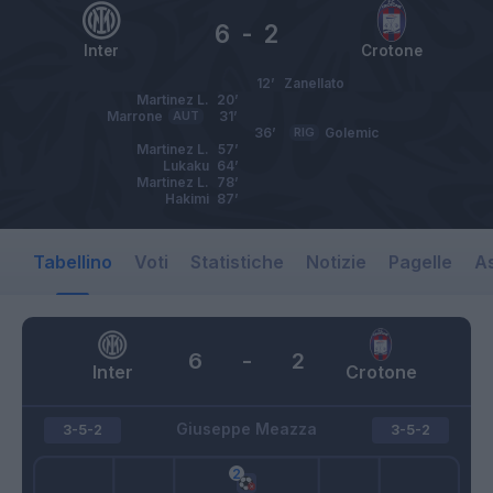
6
-
2
Inter
Crotone
12’
Zanellato
Martinez L.
20’
Marrone
AUT
31’
36’
RIG
Golemic
Martinez L.
57’
Lukaku
64’
Martinez L.
78’
Hakimi
87’
Tabellino
Voti
Statistiche
Notizie
Pagelle
As
6
-
2
Inter
Crotone
Giuseppe Meazza
3-5-2
3-5-2