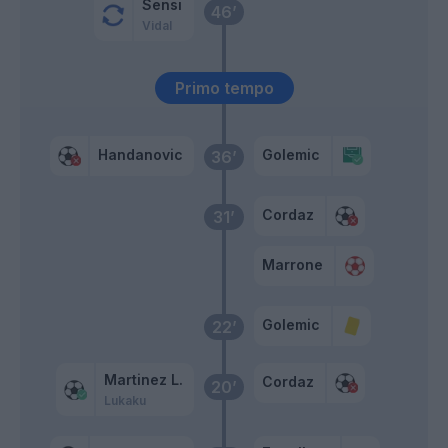
Sensi
46’
Vidal
Primo tempo
Handanovic
Golemic
36’
Cordaz
31’
Marrone
Golemic
22’
Martinez L.
Cordaz
20’
Lukaku