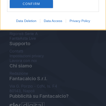
CONFIRM
FantaAsta Buzz
Strumenti
Data Deletion
Data Access
Privacy Policy
Probabili formazioni
Voti Fantacalcio Serie A
Rigoristi Serie A
FantaAsta Live
Supporto
Contatti
Impostazioni privacy
Lavora con noi
Chi siamo
Redazione
Fantacalcio S.r.l.
Via G. Porzio - CdN, Is. F4
80143, Napoli
Pubblicità su Fantacalcio?