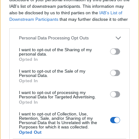
IAB’s list of downstream participants. This information may
also be disclosed by us to third parties on the
IAB’s List of
Downstream Participants
that may further disclose it to other
third parties.
Personal Data Processing Opt Outs
I want to opt-out of the Sharing of my
personal data.
Opted In
I want to opt-out of the Sale of my
Le nostre app
Personal Data.
Opted In
Fantacalcio® Serie A Enilive
I want to opt-out of processing my
Personal Data for Targeted Advertising.
Leghe Fantacalcio® Serie A Enilive
Opted In
EuroLeghe Fantacalcio®
I want to opt-out of Collection, Use,
Retention, Sale, and/or Sharing of my
Personal Data that Is Unrelated with the
Guida per l'asta perfetta
Purposes for which it was collected.
Opted Out
FantaAsta Live