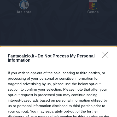
Atalanta
Genoa
Tabellino
Voti
Statistiche
Notizie
Pagelle
As
Fantacalcio.it -
Do Not Process My Personal
Information
If you wish to opt-out of the sale, sharing to third parties, or
processing of your personal or sensitive information for
targeted advertising by us, please use the below opt-out
section to confirm your selection. Please note that after your
opt-out request is processed you may continue seeing
interest-based ads based on personal information utilized by
us or personal information disclosed to third parties prior to
Statistiche non disponibili.
your opt-out. You may separately opt-out of the further
disclosure of your personal information by third parties on the