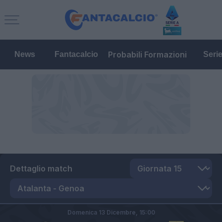
Probabili Formazioni
News
Fantacalcio
Seri
Dettaglio match
Domenica 13 Dicembre,
15:00