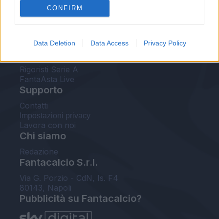
CONFIRM
FantaAsta Buzz
Strumenti
Data Deletion
Data Access
Privacy Policy
Probabili formazioni
Voti Fantacalcio Serie A
Rigoristi Serie A
FantaAsta Live
Supporto
Contatti
Impostazioni privacy
Lavora con noi
Chi siamo
Redazione
Fantacalcio S.r.l.
Via G. Porzio - CdN, Is. F4
80143, Napoli
Pubblicità su Fantacalcio?