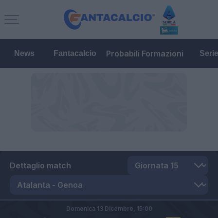
Probabili Formazioni
News
Fantacalcio
Seri
Dettaglio match
Domenica 13 Dicembre,
15:00