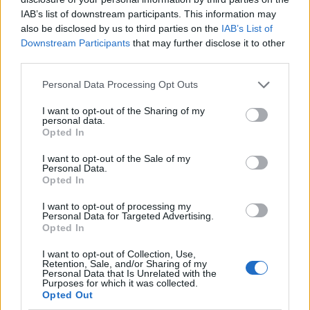
IAB’s list of downstream participants. This information may
also be disclosed by us to third parties on the
IAB’s List of
Downstream Participants
that may further disclose it to other
third parties.
Personal Data Processing Opt Outs
I want to opt-out of the Sharing of my
personal data.
Opted In
I want to opt-out of the Sale of my
Le nostre app
Personal Data.
Opted In
Fantacalcio® Serie A Enilive
I want to opt-out of processing my
Personal Data for Targeted Advertising.
Leghe Fantacalcio® Serie A Enilive
Opted In
EuroLeghe Fantacalcio®
I want to opt-out of Collection, Use,
Retention, Sale, and/or Sharing of my
Personal Data that Is Unrelated with the
Guida per l'asta perfetta
Purposes for which it was collected.
Opted Out
FantaAsta Live