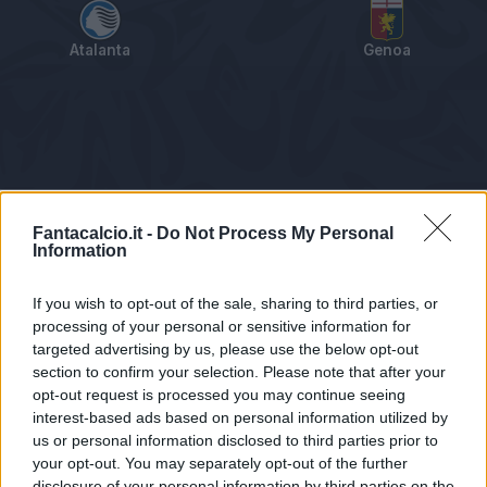
Atalanta
Genoa
Tabellino
Voti
Statistiche
Notizie
Pagelle
As
Fantacalcio.it -
Do Not Process My Personal
Information
If you wish to opt-out of the sale, sharing to third parties, or
processing of your personal or sensitive information for
targeted advertising by us, please use the below opt-out
section to confirm your selection. Please note that after your
opt-out request is processed you may continue seeing
interest-based ads based on personal information utilized by
us or personal information disclosed to third parties prior to
Statistiche non disponibili.
your opt-out. You may separately opt-out of the further
disclosure of your personal information by third parties on the