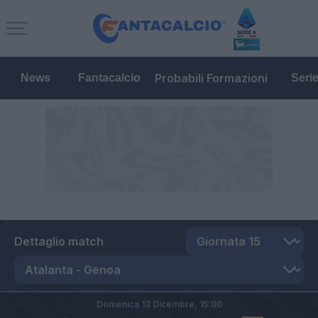
Probabili Formazioni
News
Fantacalcio
Seri
Dettaglio match
Domenica 13 Dicembre,
15:00