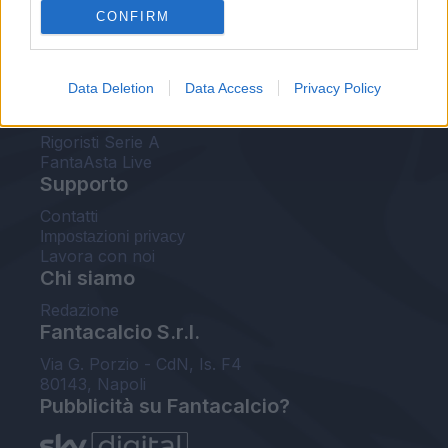
CONFIRM
FantaAsta Buzz
Strumenti
Data Deletion
Data Access
Privacy Policy
Probabili formazioni
Voti Fantacalcio Serie A
Rigoristi Serie A
FantaAsta Live
Supporto
Contatti
Impostazioni privacy
Lavora con noi
Chi siamo
Redazione
Fantacalcio S.r.l.
Via G. Porzio - CdN, Is. F4
80143, Napoli
Pubblicità su Fantacalcio?