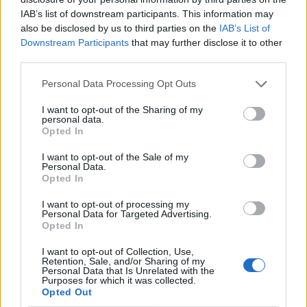
IAB’s list of downstream participants. This information may
also be disclosed by us to third parties on the
IAB’s List of
Downstream Participants
that may further disclose it to other
third parties.
Personal Data Processing Opt Outs
I want to opt-out of the Sharing of my
personal data.
Opted In
I want to opt-out of the Sale of my
Le nostre app
Personal Data.
Opted In
Fantacalcio® Serie A Enilive
I want to opt-out of processing my
Personal Data for Targeted Advertising.
Leghe Fantacalcio® Serie A Enilive
Opted In
EuroLeghe Fantacalcio®
I want to opt-out of Collection, Use,
Retention, Sale, and/or Sharing of my
Personal Data that Is Unrelated with the
Guida per l'asta perfetta
Purposes for which it was collected.
Opted Out
FantaAsta Live