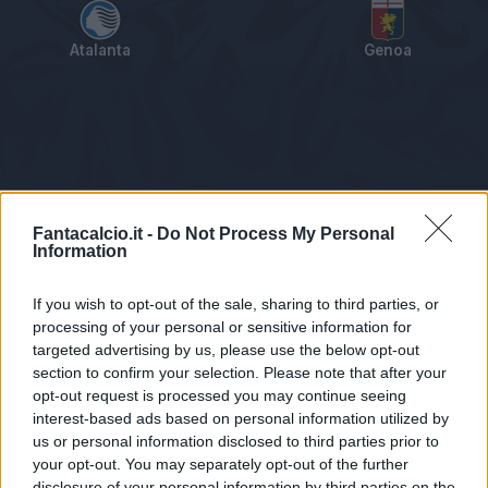
Atalanta
Genoa
Tabellino
Voti
Statistiche
Notizie
Pagelle
As
Fantacalcio.it -
Do Not Process My Personal
Information
If you wish to opt-out of the sale, sharing to third parties, or
processing of your personal or sensitive information for
targeted advertising by us, please use the below opt-out
section to confirm your selection. Please note that after your
opt-out request is processed you may continue seeing
interest-based ads based on personal information utilized by
us or personal information disclosed to third parties prior to
Statistiche non disponibili.
your opt-out. You may separately opt-out of the further
disclosure of your personal information by third parties on the