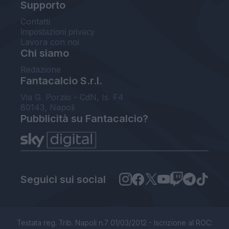
Supporto
Contatti
Impostazioni privacy
Lavora con noi
Chi siamo
Redazione
Fantacalcio S.r.l.
Via G. Porzio - CdN, Is. F4
80143, Napoli
Pubblicità su Fantacalcio?
Seguici sui social
Testata reg. Trib. Napoli n.7 01/03/2012 - Iscrizione al ROC: