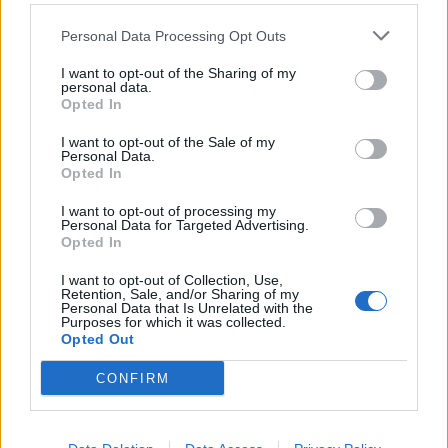
Hetemaj
74’
Personal Data Processing Opt Outs
I want to opt-out of the Sharing of my
Hetemaj
73’
personal data.
Birsa
Opted In
I want to opt-out of the Sale of my
Floro Flores
69’
Personal Data.
Meggiorini
Opted In
I want to opt-out of processing my
Pellissier
Personal Data for Targeted Advertising.
63’
Opted In
Inglese
I want to opt-out of Collection, Use,
Retention, Sale, and/or Sharing of my
Rigoni L
62’
Personal Data that Is Unrelated with the
Purposes for which it was collected.
Opted Out
Ninkovic
56’
Pandev
CONFIRM
Cofie
46’