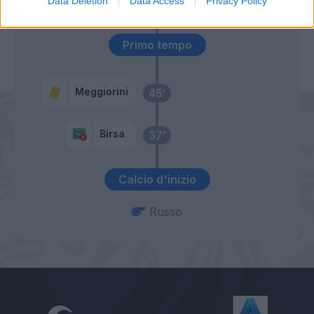
Data Deletion
Data Access
Privacy Policy
Miguel Veloso
Primo tempo
Meggiorini
45’
Birsa
37’
Calcio d'inizio
Russo