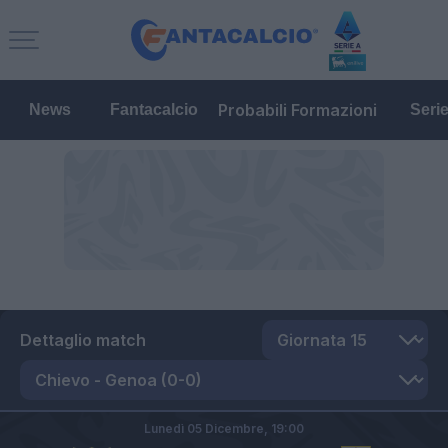
Probabili Formazioni
News
Fantacalcio
Seri
Dettaglio match
Lunedì 05 Dicembre,
19:00