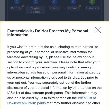
Rigoni L
Miguel
Rincon
Lazovic
Fiamozzi
Veloso
Fantacalcio.it -
Do Not Process My Personal
Information
Burdisso
Izzo
Perin
If you wish to opt-out of the sale, sharing to third parties, or
Maran
Juric
processing of your personal or sensitive information for
targeted advertising by us, please use the below opt-out
section to confirm your selection. Please note that after your
Match terminato
opt-out request is processed you may continue seeing
interest-based ads based on personal information utilized by
us or personal information disclosed to third parties prior to
Lazovic
90’
your opt-out. You may separately opt-out of the further
disclosure of your personal information by third parties on the
IAB’s list of downstream participants. This information may
Gakpe'
84’
also be disclosed by us to third parties on the
IAB’s List of
Simeone
Downstream Participants
that may further disclose it to other
third parties.