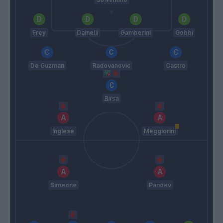
Frey
Dainelli
Gamberini
Gobbi
De Guzman
Radovanovic
Castro
Birsa
Inglese
Meggiorini
Simeone
Pandev