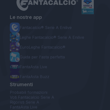
Le nostre app
Fantacalcio® Serie A Enilive
Leghe Fantacalcio® Serie A Enilive
EuroLeghe Fantacalcio®
Guida per l'asta perfetta
FantaAsta Live
FantaAsta Buzz
Strumenti
Probabili formazioni
Voti Fantacalcio Serie A
Rigoristi Serie A
FantaAsta Live