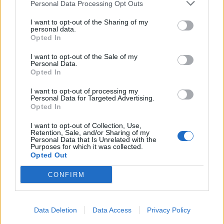
Personal Data Processing Opt Outs
I want to opt-out of the Sharing of my
personal data.
Opted In
I want to opt-out of the Sale of my
Personal Data.
Opted In
I want to opt-out of processing my
Personal Data for Targeted Advertising.
Opted In
I want to opt-out of Collection, Use,
Retention, Sale, and/or Sharing of my
Personal Data that Is Unrelated with the
Purposes for which it was collected.
Opted Out
CONFIRM
Data Deletion
Data Access
Privacy Policy