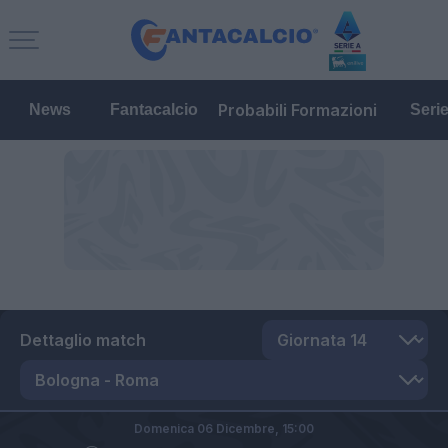
Probabili Formazioni
News
Fantacalcio
Seri
Dettaglio match
Domenica 06 Dicembre,
15:00