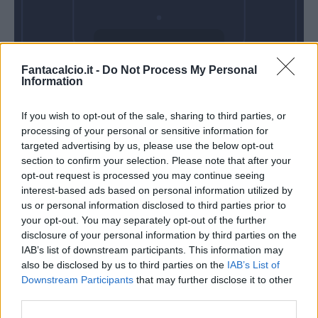
Domenica 06
Fantacalcio.it -
Do Not Process My Personal
Dicembre
Information
Alle 15:00
If you wish to opt-out of the sale, sharing to third parties, or
processing of your personal or sensitive information for
targeted advertising by us, please use the below opt-out
section to confirm your selection. Please note that after your
opt-out request is processed you may continue seeing
interest-based ads based on personal information utilized by
us or personal information disclosed to third parties prior to
your opt-out. You may separately opt-out of the further
disclosure of your personal information by third parties on the
IAB’s list of downstream participants. This information may
also be disclosed by us to third parties on the
IAB’s List of
Downstream Participants
that may further disclose it to other
third parties.