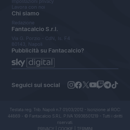
Impostazioni privacy
Lavora con noi
Chi siamo
Redazione
Fantacalcio S.r.l.
Via G. Porzio - CdN, Is. F4
80143, Napoli
Pubblicità su Fantacalcio?
Seguici sui social
Testata reg. Trib. Napoli n.7 01/03/2012 - Iscrizione al ROC:
44869 - © Fantacalcio S.R.L. P.IVA 10938501219 - Tutti i diritti
riservati.
PRIVACY
|
COOKIE
|
TERMINI