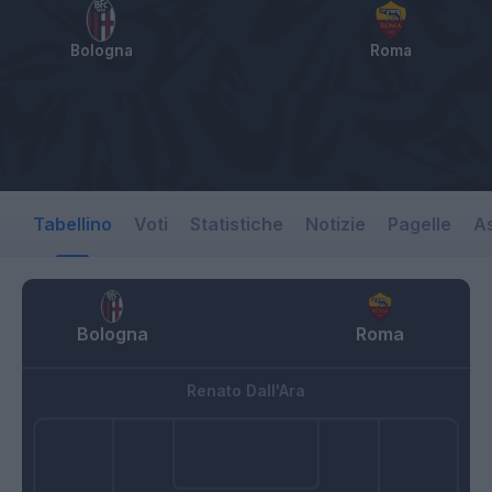
Bologna
Roma
Tabellino
Voti
Statistiche
Notizie
Pagelle
As
Bologna
Roma
Renato Dall'Ara