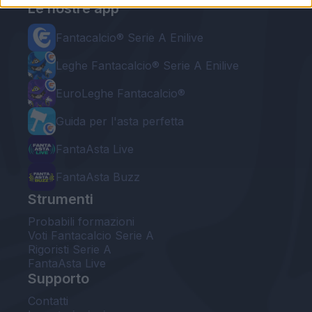
Le nostre app
Fantacalcio® Serie A Enilive
Leghe Fantacalcio® Serie A Enilive
EuroLeghe Fantacalcio®
Guida per l'asta perfetta
FantaAsta Live
FantaAsta Buzz
Strumenti
Probabili formazioni
Voti Fantacalcio Serie A
Rigoristi Serie A
FantaAsta Live
Supporto
Contatti